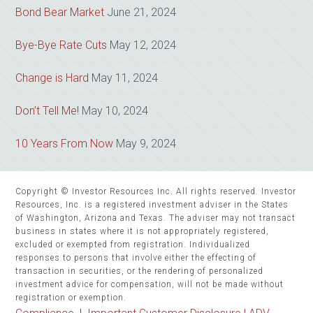
Bond Bear Market
June 21, 2024
Bye-Bye Rate Cuts
May 12, 2024
Change is Hard
May 11, 2024
Don’t Tell Me!
May 10, 2024
10 Years From Now
May 9, 2024
Copyright © Investor Resources Inc. All rights reserved. Investor
Resources, Inc. is a registered investment adviser in the States
of Washington, Arizona and Texas. The adviser may not transact
business in states where it is not appropriately registered,
excluded or exempted from registration. Individualized
responses to persons that involve either the effecting of
transaction in securities, or the rendering of personalized
investment advice for compensation, will not be made without
registration or exemption.