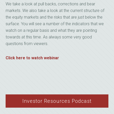
We take a look at pull backs, corrections and bear
markets. We also take a look at the current structure of
the equity markets and the risks that are just below the
surface. You will see a number of the indicators that we
watch on a regular basis and what they are pointing
towards at this time. As always some very good
questions from viewers.
Click here to watch webinar
Investor Resources Podcast