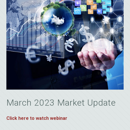
March 2023 Market Update
Click here to watch webinar