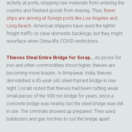
activity at ports, stopping raw materials from entering the
country and finished goods from leaving. Thus,
fewer
ships are arriving at foreign ports like Los Angeles and
Long Beach
. American shippers have used the lighter
freight traffic to clear domestic backlogs, but they might
resurface when China lifts COVID restrictions.
Thieves Steal Entire Bridge for Scrap
…
As prices for
iron and other commodities shoot higher, thieves are
becoming more brazen. In Amiyawar, India, thieves
demolished a 45-year-old, steel-framed bridge in one
night. Locals noted that thieves had been cutting away
small pieces of the 500-ton bridge for years, since a
concrete bridge was nearby, but the steel bridge was still
in use. The criminals showed up prepared. They used
bulldozers and gas torches to cut the bridge apart.