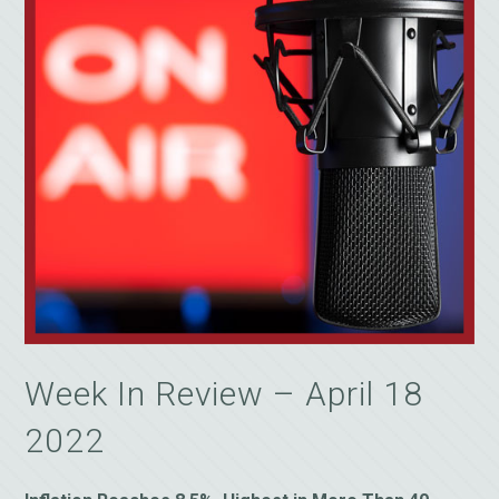
Week In Review – April 18
2022