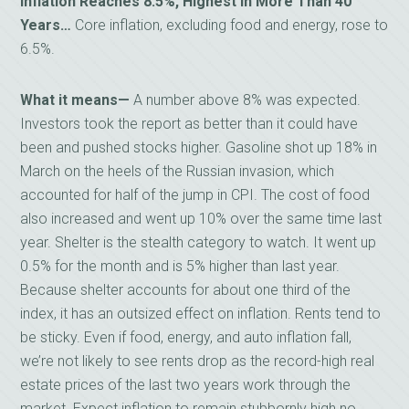
Inflation Reaches 8.5%, Highest in More Than 40
Years…
Core inflation, excluding food and energy, rose to
6.5%.
What it means—
A number above 8% was expected.
Investors took the report as better than it could have
been and pushed stocks higher. Gasoline shot up 18% in
March on the heels of the Russian invasion, which
accounted for half of the jump in CPI. The cost of food
also increased and went up 10% over the same time last
year. Shelter is the stealth category to watch. It went up
0.5% for the month and is 5% higher than last year.
Because shelter accounts for about one third of the
index, it has an outsized effect on inflation. Rents tend to
be sticky. Even if food, energy, and auto inflation fall,
we’re not likely to see rents drop as the record-high real
estate prices of the last two years work through the
market. Expect inflation to remain stubbornly high no