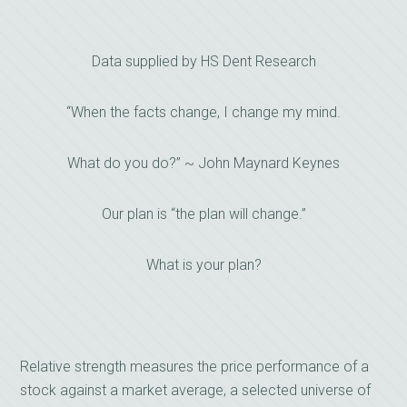
Data supplied by HS Dent Research
“When the facts change, I change my mind.
What do you do?” ~ John Maynard Keynes
Our plan is “the plan will change.”
What is your plan?
Relative strength measures the price performance of a
stock against a market average, a selected universe of