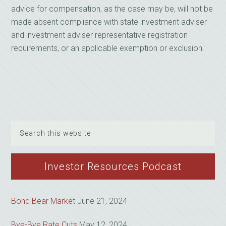
advice for compensation, as the case may be, will not be
made absent compliance with state investment adviser
and investment adviser representative registration
requirements, or an applicable exemption or exclusion.
Search
this
website
Investor Resources Podcast
Bond Bear Market
June 21, 2024
Bye-Bye Rate Cuts
May 12, 2024