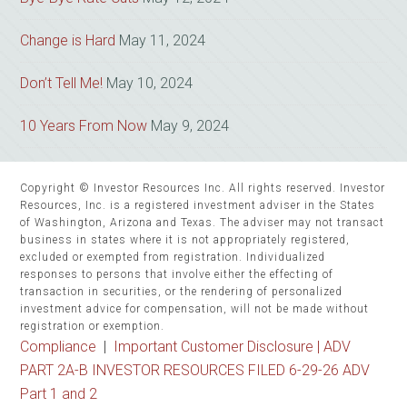
Change is Hard
May 11, 2024
Don’t Tell Me!
May 10, 2024
10 Years From Now
May 9, 2024
Copyright © Investor Resources Inc. All rights reserved. Investor
Resources, Inc. is a registered investment adviser in the States
of Washington, Arizona and Texas. The adviser may not transact
business in states where it is not appropriately registered,
excluded or exempted from registration. Individualized
responses to persons that involve either the effecting of
transaction in securities, or the rendering of personalized
investment advice for compensation, will not be made without
registration or exemption.
Compliance
|
Important Customer Disclosure |
ADV
PART 2A-B INVESTOR RESOURCES FILED 6-29-26 ADV
Part 1 and 2