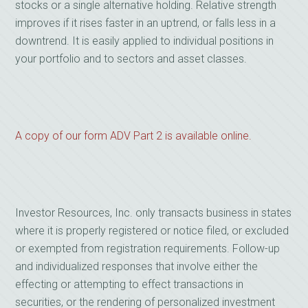
stocks or a single alternative holding. Relative strength
improves if it rises faster in an uptrend, or falls less in a
downtrend. It is easily applied to individual positions in
your portfolio and to sectors and asset classes.
A copy of our form ADV Part 2 is available online.
Investor Resources, Inc. only transacts business in states
where it is properly registered or notice filed, or excluded
or exempted from registration requirements. Follow-up
and individualized responses that involve either the
effecting or attempting to effect transactions in
securities, or the rendering of personalized investment