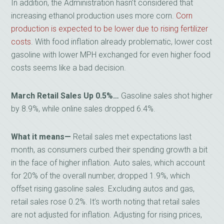
In addition, the Administration hasn’t considered that
increasing ethanol production uses more corn.
Corn
production is expected to be lower due to rising fertilizer
costs
. With food inflation already problematic, lower cost
gasoline with lower MPH exchanged for even higher food
costs seems like a bad decision.
March Retail Sales Up 0.5%…
Gasoline sales shot higher
by 8.9%, while online sales dropped 6.4%.
What it means—
Retail sales met expectations last
month, as consumers curbed their spending growth a bit
in the face of higher inflation. Auto sales, which account
for 20% of the overall number, dropped 1.9%, which
offset rising gasoline sales. Excluding autos and gas,
retail sales rose 0.2%. It’s worth noting that retail sales
are not adjusted for inflation. Adjusting for rising prices,