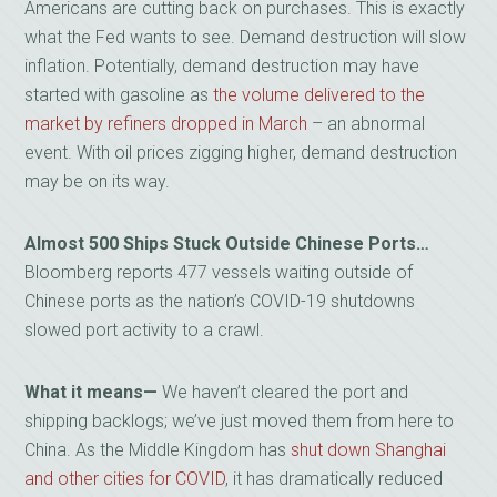
Americans are cutting back on purchases. This is exactly
what the Fed wants to see. Demand destruction will slow
inflation. Potentially, demand destruction may have
started with gasoline as
the volume delivered to the
market by refiners dropped in March
– an abnormal
event. With oil prices zigging higher, demand destruction
may be on its way.
Almost 500 Ships Stuck Outside Chinese Ports…
Bloomberg reports 477 vessels waiting outside of
Chinese ports as the nation’s COVID-19 shutdowns
slowed port activity to a crawl.
What it means—
We haven’t cleared the port and
shipping backlogs; we’ve just moved them from here to
China. As the Middle Kingdom has
shut down Shanghai
and other cities for COVID
, it has dramatically reduced