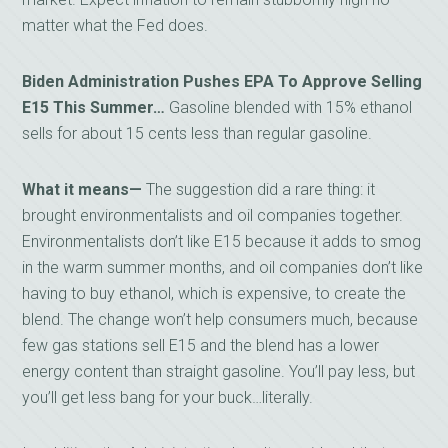
matter what the Fed does.
Biden Administration Pushes EPA To Approve Selling
E15 This Summer…
Gasoline blended with 15% ethanol
sells for about 15 cents less than regular gasoline.
What it means—
The suggestion did a rare thing: it
brought environmentalists and oil companies together.
Environmentalists don’t like E15 because it adds to smog
in the warm summer months, and oil companies don’t like
having to buy ethanol, which is expensive, to create the
blend. The change won’t help consumers much, because
few gas stations sell E15 and the blend has a lower
energy content than straight gasoline. You’ll pay less, but
you’ll get less bang for your buck…literally.