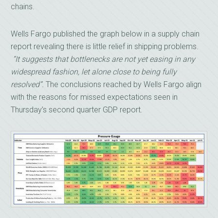
chains.
Wells Fargo published the graph below in a supply chain
report revealing there is little relief in shipping problems.
“It suggests that bottlenecks are not yet easing in any
widespread fashion, let alone close to being fully
resolved”.
The conclusions reached by Wells Fargo align
with the reasons for missed expectations seen in
Thursday’s second quarter GDP report.