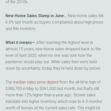
of the 2010s.
New Home Sales Slump in June…
New-home sales fell
6.6% last month as buyers complained about high prices
and thin inventory.
What it means—
After reaching the highest level in
almost 15 years, new-home sales dropped back to the
level of April 2020, when no one was sure how the
pandemic would play out. While sales then were held
down by uncertainty, today they’re held down by prices.
The
median sales price dipped
from the all-time high of
$380,700 in May to $361,000 last month, but that’s still
more than 12% higher than a year ago. Slower sales
translate into higher inventory, which rose to 6.3 months’
worth of homes at the current sales rate. This might be