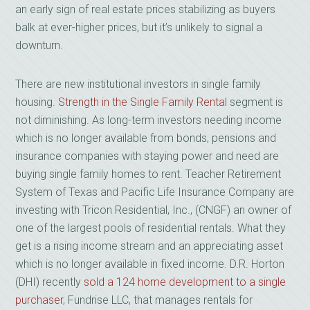
an early sign of real estate prices stabilizing as buyers
balk at ever-higher prices, but it’s unlikely to signal a
downturn.
There are new institutional investors in single family
housing.
Strength in the Single Family Rental
segment is
not diminishing. As long-term investors needing income
which is no longer available from bonds, pensions and
insurance companies with staying power and need are
buying single family homes to rent. Teacher Retirement
System of Texas and Pacific Life Insurance Company are
investing with Tricon Residential, Inc., (CNGF) an owner of
one of the largest pools of residential rentals. What they
get is a rising income stream and an appreciating asset
which is no longer available in fixed income. D.R. Horton
(DHI) recently
sold a 124 home development to a single
purchaser
, Fundrise LLC, that manages rentals for