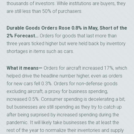
thousands of investors. While institutions are buyers, they
are still less than 50% of purchasers.
Durable Goods Orders Rose 0.8% in May, Short of the
2% Forecast…
Orders for goods that last more than
three years ticked higher but were held back by inventory
shortages in items such as cars.
What it means—
Orders for aircraft increased 17%, which
helped drive the headline number higher, even as orders
for new cars fell 0.3%. Orders for non-defense goods
excluding aircraft, a proxy for business spending,
increased 0.5%. Consumer spending is decelerating a bit,
but businesses are still spending as they try to catch up
after being surprised by increased spending during the
pandemic. It will likely take businesses the at least the
rest of the year to normalize their inventories and supply