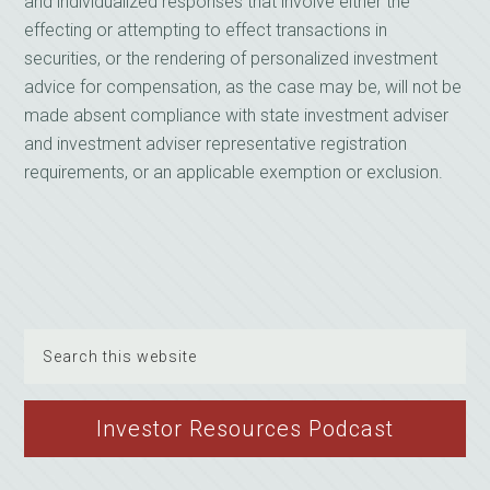
and individualized responses that involve either the
effecting or attempting to effect transactions in
securities, or the rendering of personalized investment
advice for compensation, as the case may be, will not be
made absent compliance with state investment adviser
and investment adviser representative registration
requirements, or an applicable exemption or exclusion.
Search
this
website
Investor Resources Podcast