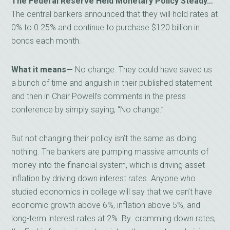
The Federal Reserve Held Monetary Policy Steady…
The central bankers announced that they will hold rates at
0% to 0.25% and continue to purchase $120 billion in
bonds each month.
What it means—
No change. They could have saved us
a bunch of time and anguish in their published statement
and then in Chair Powell’s comments in the press
conference by simply saying, “No change.”
But not changing their policy isn’t the same as doing
nothing. The bankers are pumping massive amounts of
money into the financial system, which is driving asset
inflation by driving down interest rates. Anyone who
studied economics in college will say that we can’t have
economic growth above 6%, inflation above 5%, and
long-term interest rates at 2%. By cramming down rates,