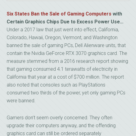
Six States Ban the Sale of Gaming Computers
with
Certain Graphics
Chips Due to Excess Power Use…
Under a 2017 law that just went into effect, California,
Colorado, Hawaii, Oregon, Vermont, and Washington
banned the sale of gaming PCs, Dell Alienware units, that
contain the Nvidia GeForce RTX 3070 graphics card. The
measure stemmed from a 2016 research report showing
that gaming consumed 4.1 terawatts of electricity in
California that year at a cost of $700 million. The report
also noted that consoles such as PlayStations
consumed two thirds of the power, yet only gaming PCs
were banned.
Gamers don’t seem overly concerned. They often
upgrade their computers anyway, and the offending
graphics card can still be ordered separately