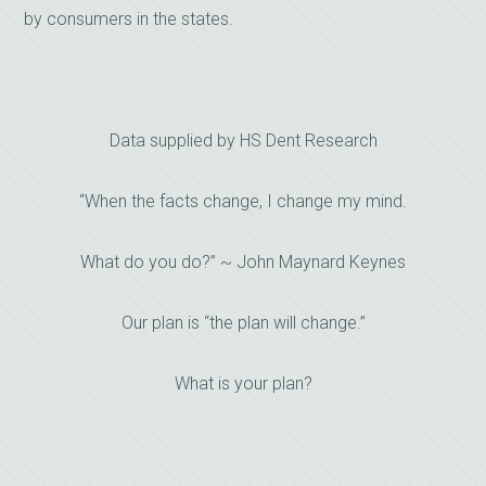
by consumers in the states.
Data supplied by HS Dent Research
“When the facts change, I change my mind.
What do you do?” ~ John Maynard Keynes
Our plan is “the plan will change.”
What is your plan?