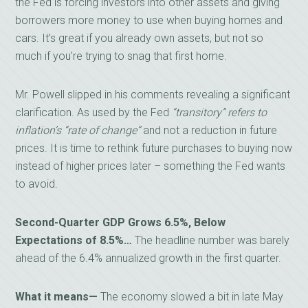
the Fed is forcing investors into other assets and giving
borrowers more money to use when buying homes and
cars. It’s great if you already own assets, but not so
much if you’re trying to snag that first home.
Mr. Powell slipped in his comments revealing a significant
clarification. As used by the Fed
“transitory” refers to
inflation’s “rate of change”
and not a reduction in future
prices. It is time to rethink future purchases to buying now
instead of higher prices later – something the Fed wants
to avoid.
Second-Quarter GDP Grows 6.5%, Below
Expectations of 8.5%…
The headline number was barely
ahead of the 6.4% annualized growth in the first quarter.
What it means—
The economy slowed a bit in late May