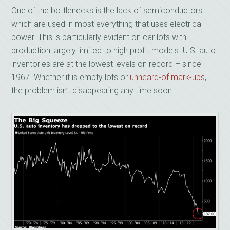
One of the bottlenecks is the lack of semiconductors
which are used in most everything that uses electrical
power. This is particularly evident on car lots with
production largely limited to high profit models. U.S. auto
inventories are at the lowest levels on record – since
1967. Whether it is empty lots or
unheard-of mark-ups
,
the problem isn’t disappearing any time soon.