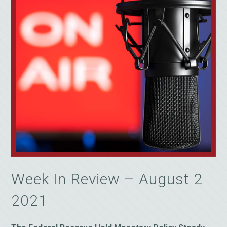
Week In Review – August 2
2021