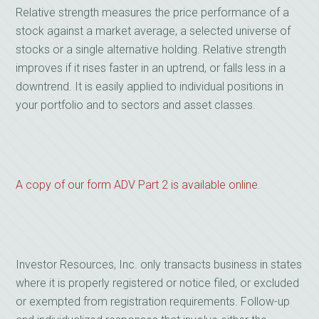
Relative strength measures the price performance of a
stock against a market average, a selected universe of
stocks or a single alternative holding. Relative strength
improves if it rises faster in an uptrend, or falls less in a
downtrend. It is easily applied to individual positions in
your portfolio and to sectors and asset classes.
A copy of our form ADV Part 2 is available online
.
Investor Resources, Inc. only transacts business in states
where it is properly registered or notice filed, or excluded
or exempted from registration requirements. Follow-up