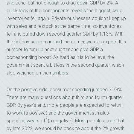
and June, but not enough to drag down GDP by 2%. A
quick look at the components reveals the biggest issue:
inventories fell again. Private businesses couldn’t keep up
with sales and restock at the same time, so inventories
fell and pulled down second-quarter GDP by 1.13%. With
the holiday season around the corner, we can expect this
number to turn up next quarter and give GDP a
corresponding boost. As hard as it is to believe, the
government spent a bit less in the second quarter, which
also weighed on the numbers.
On the positive side, consumer spending jumped 7.78%.
There are many questions about third and fourth quarter
GDP. By year’s end, more people are expected to return
to work (a positive) and the government stimulus
spending wears off (a negative). Most people agree that
by late 2022, we should be back to about the 2% growth