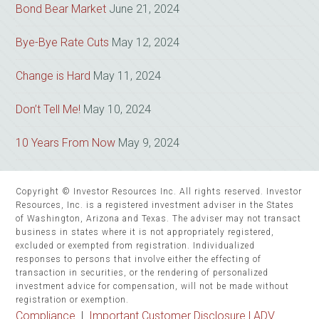
Bond Bear Market
June 21, 2024
Bye-Bye Rate Cuts
May 12, 2024
Change is Hard
May 11, 2024
Don’t Tell Me!
May 10, 2024
10 Years From Now
May 9, 2024
Copyright © Investor Resources Inc. All rights reserved. Investor
Resources, Inc. is a registered investment adviser in the States
of Washington, Arizona and Texas. The adviser may not transact
business in states where it is not appropriately registered,
excluded or exempted from registration. Individualized
responses to persons that involve either the effecting of
transaction in securities, or the rendering of personalized
investment advice for compensation, will not be made without
registration or exemption.
Compliance
|
Important Customer Disclosure |
ADV