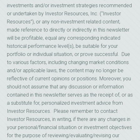
investments and/or investment strategies recommended
or undertaken by Investor Resources, Inc. (“Investor
Resources”), or any non-investment related content,
made reference to directly or indirectly in this newsletter
will be profitable, equal any corresponding indicated
historical performance level(s), be suitable for your
portfolio or individual situation, or prove successful. Due
to various factors, including changing market conditions
and/or applicable laws, the content may no longer be
reflective of current opinions or positions. Moreover, you
should not assume that any discussion or information
contained in this newsletter serves as the receipt of, or as
a substitute for, personalized investment advice from
Investor Resources. Please remember to contact
Investor Resources, in writing, if there are any changes in
your personal/financial situation or investment objectives
for the purpose of reviewing/evaluating/revising our