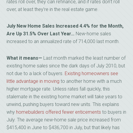
rates roll over, they can refinance, and if rates don’t roll
over, at least they’re in the real estate game.
July New Home Sales Increased 4.4% for the Month,
Are Up 31.5% Over Last Year…
New-home sales
increased to an annualized rate of 714,000 last month.
What it means
—
Last month marked the least number of
existing home sales since the dark days of July 2010, but
not due to a lack of buyers.
Existing homeowners see
little advantage in moving
to another home with a much
higher mortgage rate. Unless rates fall quickly, this
stalemate in the existing home market will take years to
unwind, pushing buyers toward new units. This explains
why
homebuilders offered fewer enticements
to buyers in
July. The average new-home sale price increased from
$415,400 in June to $436,700 in July, but that likely has