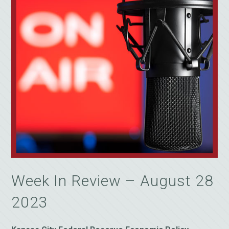
Week In Review – August 28
2023