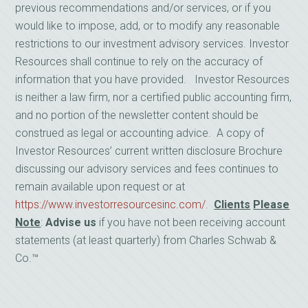
previous recommendations and/or services, or if you
would like to impose, add, or to modify any reasonable
restrictions to our investment advisory services. Investor
Resources shall continue to rely on the accuracy of
information that you have provided. Investor Resources
is neither a law firm, nor a certified public accounting firm,
and no portion of the newsletter content should be
construed as legal or accounting advice. A copy of
Investor Resources’ current written disclosure Brochure
discussing our advisory services and fees continues to
remain available upon request or at
https://www.investorresourcesinc.com/
.
Clients
Please
Note
:
Advise us
if you have not been receiving account
statements (at least quarterly) from Charles Schwab &
Co.™