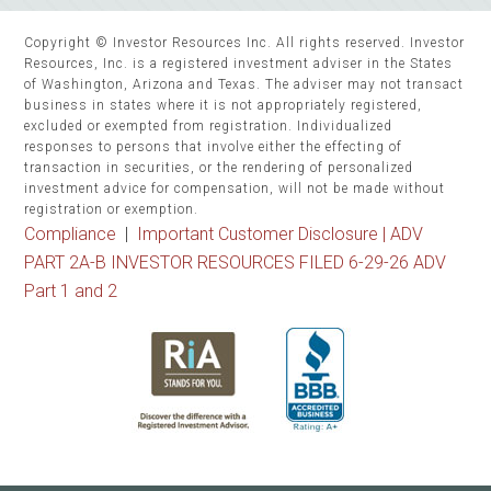
Copyright © Investor Resources Inc. All rights reserved. Investor
Resources, Inc. is a registered investment adviser in the States
of Washington, Arizona and Texas. The adviser may not transact
business in states where it is not appropriately registered,
excluded or exempted from registration. Individualized
responses to persons that involve either the effecting of
transaction in securities, or the rendering of personalized
investment advice for compensation, will not be made without
registration or exemption.
Compliance
|
Important Customer Disclosure |
ADV
PART 2A-B INVESTOR RESOURCES FILED 6-29-26 ADV
Part 1 and 2