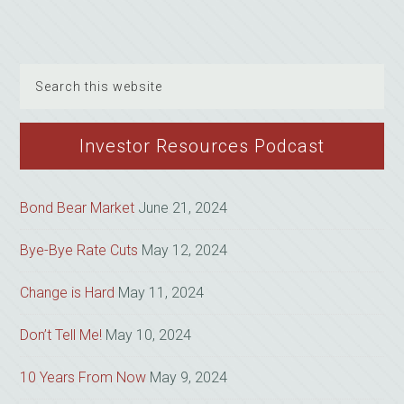
Search
this
website
Investor Resources Podcast
Bond Bear Market
June 21, 2024
Bye-Bye Rate Cuts
May 12, 2024
Change is Hard
May 11, 2024
Don’t Tell Me!
May 10, 2024
10 Years From Now
May 9, 2024