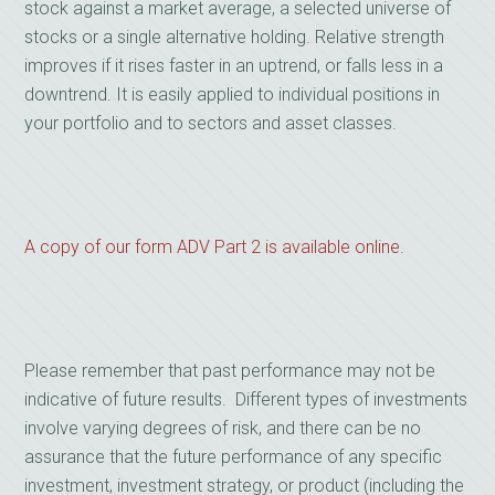
stock against a market average, a selected universe of
stocks or a single alternative holding. Relative strength
improves if it rises faster in an uptrend, or falls less in a
downtrend. It is easily applied to individual positions in
your portfolio and to sectors and asset classes.
A copy of our form ADV Part 2 is available online.
Please remember that past performance may not be
indicative of future results. Different types of investments
involve varying degrees of risk, and there can be no
assurance that the future performance of any specific
investment, investment strategy, or product (including the