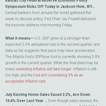
Kansas City Federal Reserve Economic Policy
Symposium Kicks Off Today in Jackson Hole, WY…
Central bankers from around the world gathered this
week to discuss policy. Fed Chair Jay Powell delivered
the keynote address mid-morning Friday.
What it means
—
U.S. GDP grew at a stronger-than-
expected 2.4% annualized rate in the second quarter, and
data so far suggests that pace may have accelerated.
The Atlanta Fed’s GDPNow tool is currently showing 5.9%
growth in the current quarter. While the final data may be
lower,
unwinding inflation will take longer
. Inflation is still
too high, and the
Fed isn’t considering 3% as an
acceptable inflation rate
.
July Existing Home Sales Eased 2.2%, Are Down
16.6% Over Last Year …
Even though sales slowed, the