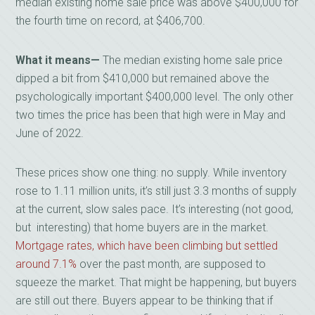
median existing home sale price was above $400,000 for
the fourth time on record, at $406,700.
What it means
—
The median existing home sale price
dipped a bit from $410,000 but remained above the
psychologically important $400,000 level. The only other
two times the price has been that high were in May and
June of 2022.
These prices show one thing: no supply. While inventory
rose to 1.11 million units, it’s still just 3.3 months of supply
at the current, slow sales pace. It’s interesting (not good,
but interesting) that home buyers are in the market.
Mortgage rates, which have been climbing but settled
around 7.1%
over the past month, are supposed to
squeeze the market. That might be happening, but buyers
are still out there. Buyers appear to be thinking that if