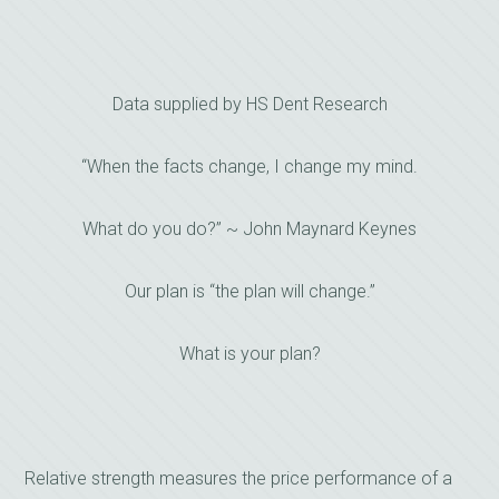
Data supplied by HS Dent Research
“When the facts change, I change my mind.
What do you do?” ~ John Maynard Keynes
Our plan is “the plan will change.”
What is your plan?
Relative strength measures the price performance of a