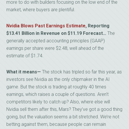
more to do with builders focusing on the low end of the
market, where buyers are plentiful.
Nvidia Blows Past Earnings Estimate
, Reporting
$13.41 Billion in Revenue on $11.19 Forecast…
The
generally accepted accounting principles (GAAP)
earnings per share were $2.48, well ahead of the
estimate of $1.74.
What it means
—
The stock has tripled so far this year, as
investors see Nvidia as the only chipmaker in the AI
game. But the stock is trading at roughly 40 times
earnings, which raises a couple of questions. Aren’t
competitors likely to catch up? Also, where else will
Nvidia sell them after this, Mars? They’ve got a good thing
going, but the valuation seems a bit stretched. We’re not
betting against them, because people can remain