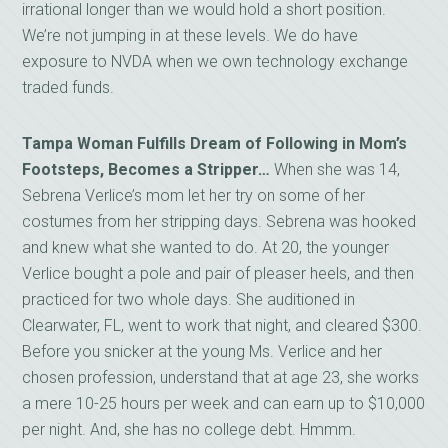
irrational longer than we would hold a short position.
We’re not jumping in at these levels. We do have
exposure to NVDA when we own technology exchange
traded funds.
Tampa Woman Fulfills Dream of Following in Mom’s
Footsteps, Becomes a Stripper…
When she was 14,
Sebrena Verlice’s mom let her try on some of her
costumes from her stripping days. Sebrena was hooked
and knew what she wanted to do. At 20, the younger
Verlice bought a pole and pair of pleaser heels, and then
practiced for two whole days. She auditioned in
Clearwater, FL, went to work that night, and cleared $300.
Before you snicker at the young Ms. Verlice and her
chosen profession, understand that at age 23, she works
a mere 10-25 hours per week and can earn up to $10,000
per night. And, she has no college debt. Hmmm.