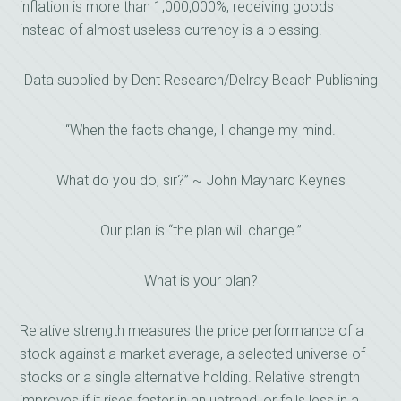
inflation is more than 1,000,000%, receiving goods
instead of almost useless currency is a blessing.
Data supplied by Dent Research/Delray Beach Publishing
“When the facts change, I change my mind.
What do you do, sir?” ~ John Maynard Keynes
Our plan is “the plan will change.”
What is your plan?
Relative strength measures the price performance of a
stock against a market average, a selected universe of
stocks or a single alternative holding. Relative strength
improves if it rises faster in an uptrend, or falls less in a