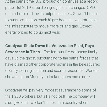
At the same time, U.S. production continues at a record
pace. But 2019 should bring significant changes. OPEC
et. al. should reduce its output and the U.S. won’t be able
to push production much higher because we don’t have
the infrastructure to move more oil and gas. Expect
energy prices to go up next year.
Goodyear Shuts Down its Venezuelan Plant, Pays
Severance in Tires…
The famous tire company finally
gave up the ghost, succumbing to the same forces that
have claimed other corporate victims in the beleaguered
country, soaring inflation and scarce resources. Workers
showed up on Monday to locked gates and a note.
Goodyear will pay very modest severance to some of
the 1,200 workers, but all is not lost! The company will
also give each worker 10 tires. In a country where