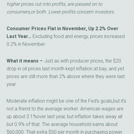
higher prices cut into profits, are passed on to
consumers,or both
.
Lower profits concern investors
.
Consumer Prices Flat in November, Up 2.2% Over
Last Year…
Excluding food and energy, prices increased
0.2% in November.
What it means –
Just as with producer prices, the $20
drop in oil prices last month kept inflation at bay, and yet
prices are still more than 2% above where they were last
year.
Moderate inflation might be one of the Fed’s goals,but it’s
not a friend to the average worker. American wages are
up about 3.1%over last year, but inflation takes away all
but 0.9% of that. The average household earns about
$60,000. That extra $50 per month in purchasing power