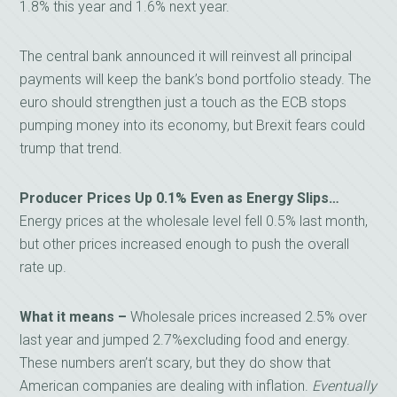
1.8% this year and 1.6% next year.
The central bank announced it will reinvest all principal
payments will keep the bank’s bond portfolio steady. The
euro should strengthen just a touch as the ECB stops
pumping money into its economy, but Brexit fears could
trump that trend.
Producer Prices Up 0.1% Even as Energy Slips…
Energy prices at the wholesale level fell 0.5% last month,
but other prices increased enough to push the overall
rate up.
What it means –
Wholesale prices increased 2.5% over
last year and jumped 2.7%excluding food and energy.
These numbers aren’t scary, but they do show that
American companies are dealing with inflation.
Eventually