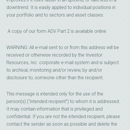
downtrend. It is easily applied to individual positions in
your portfolio and to sectors and asset classes.
A copy of our form ADV Part 2 is available online.
WARNING: All e-mail sent to or from this address will be
received or otherwise recorded by the Investor
Resources, Inc. corporate e-mail system and is subject
to archival, monitoring and/or review, by and/or
disclosure to, someone other than the recipient.
This message is intended only for the use of the
person(s) (“intended recipient”) to whom it is addressed.
It may contain information that is privileged and
confidential. If you are not the intended recipient, please
contact the sender as soon as possible and delete the