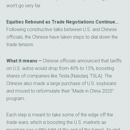
won’t go very far.
Equities Rebound as Trade Negotiations Continue…
Following constructive talks between U.S. and Chinese
officials, the Chinese have taken steps to dial down the
trade tension.
What it means –
Chinese officials announced that tariffs
on U.S. autos would drop from 40% to 15%, boosting
shares of companies like Tesla (Nasdaq: TSLA). The
Chinese also made a large purchase of U.S. soybeans
and moved to reformulate their “Made in China 2025”
program.
Each step is meant to take some of the edge off the
trade wars, which is boosting the U.S. markets as
investors see a little light at the end of the tunnel. An end