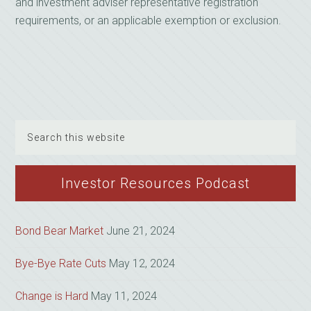
and investment adviser representative registration
requirements, or an applicable exemption or exclusion.
Search
this
website
Investor Resources Podcast
Bond Bear Market
June 21, 2024
Bye-Bye Rate Cuts
May 12, 2024
Change is Hard
May 11, 2024