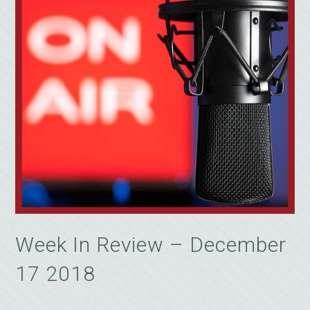
Week In Review – December
17 2018