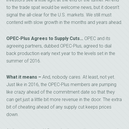
to the trade spat would be welcome news, but it doesn’t
signal the all-clear for the U.S. markets. We still must
contend with slow growth in the months and years ahead.
OPEC-Plus Agrees to Supply Cuts…
OPEC and its
agreeing partners, dubbed OPEC-Plus, agreed to dial
back production early next year to the levels set in the
summer of 2016.
What it means –
And, nobody cares. At least, not yet.
Just like in 2016, the OPEC-Plus members are pumping
like crazy ahead of the commitment date so that they
can get just a little bit more revenue in the door. The extra
bit of cheating ahead of any supply cut keeps prices
down.