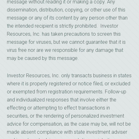
message without reading it or making a copy. Any
dissemination, distribution, copying, or other use of this
message or any of its content by any person other than
the intended recipient is strictly prohibited. Investor
Resources, Inc. has taken precautions to screen this
message for viruses, but we cannot guarantee that it is
virus free nor are we responsible for any damage that
may be caused by this message.
Investor Resources, Inc. only transacts business in states
where it is properly registered or notice filed, or excluded
or exempted from registration requirements. Follow-up
and individualized responses that involve either the
effecting or attempting to effect transactions in
securities, or the rendering of personalized investment
advice for compensation, as the case may be, will not be
made absent compliance with state investment adviser