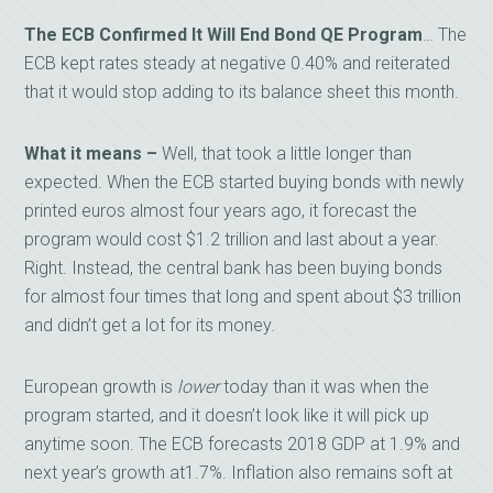
The ECB Confirmed It Will End Bond QE Program
… The
ECB kept rates steady at negative 0.40% and reiterated
that it would stop adding to its balance sheet this month.
What it means –
Well, that took a little longer than
expected. When the ECB started buying bonds with newly
printed euros almost four years ago, it forecast the
program would cost $1.2 trillion and last about a year.
Right. Instead, the central bank has been buying bonds
for almost four times that long and spent about $3 trillion
and didn’t get a lot for its money.
European growth is
lower
today than it was when the
program started, and it doesn’t look like it will pick up
anytime soon. The ECB forecasts 2018 GDP at 1.9% and
next year’s growth at1.7%. Inflation also remains soft at