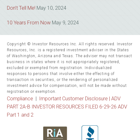
Don’t Tell Me!
May 10, 2024
10 Years From Now
May 9, 2024
Copyright © Investor Resources Inc. All rights reserved. Investor
Resources, Inc. is a registered investment adviser in the States
of Washington, Arizona and Texas. The adviser may not transact
business in states where it is not appropriately registered,
excluded or exempted from registration. Individualized
responses to persons that involve either the effecting of
transaction in securities, or the rendering of personalized
investment advice for compensation, will not be made without
registration or exemption.
Compliance
|
Important Customer Disclosure |
ADV
PART 2A-B INVESTOR RESOURCES FILED 6-29-26 ADV
Part 1 and 2