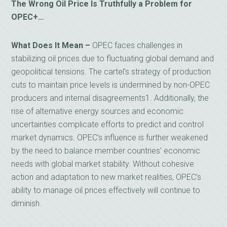
The Wrong Oil Price Is Truthfully a Problem for
OPEC+…
What Does It Mean –
OPEC faces challenges in
stabilizing oil prices due to fluctuating global demand and
geopolitical tensions. The cartel’s strategy of production
cuts to maintain price levels is undermined by non-OPEC
producers and internal disagreements1. Additionally, the
rise of alternative energy sources and economic
uncertainties complicate efforts to predict and control
market dynamics. OPEC’s influence is further weakened
by the need to balance member countries’ economic
needs with global market stability. Without cohesive
action and adaptation to new market realities, OPEC’s
ability to manage oil prices effectively will continue to
diminish.