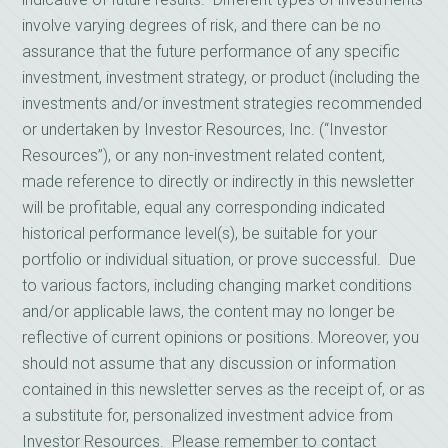
involve varying degrees of risk, and there can be no
assurance that the future performance of any specific
investment, investment strategy, or product (including the
investments and/or investment strategies recommended
or undertaken by Investor Resources, Inc. (“Investor
Resources”), or any non-investment related content,
made reference to directly or indirectly in this newsletter
will be profitable, equal any corresponding indicated
historical performance level(s), be suitable for your
portfolio or individual situation, or prove successful. Due
to various factors, including changing market conditions
and/or applicable laws, the content may no longer be
reflective of current opinions or positions. Moreover, you
should not assume that any discussion or information
contained in this newsletter serves as the receipt of, or as
a substitute for, personalized investment advice from
Investor Resources. Please remember to contact