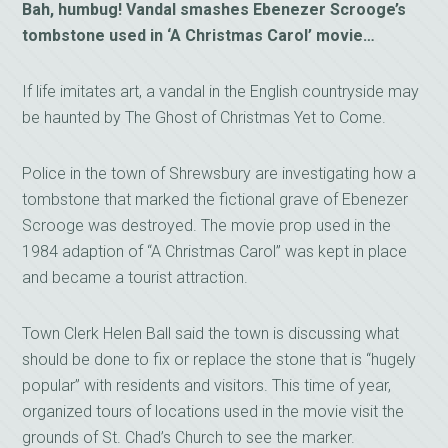
Bah, humbug! Vandal smashes Ebenezer Scrooge’s
tombstone used in ‘A Christmas Carol’ movie…
If life imitates art, a vandal in the English countryside may
be haunted by The Ghost of Christmas Yet to Come.
Police in the town of Shrewsbury are investigating how a
tombstone that marked the fictional grave of Ebenezer
Scrooge was destroyed. The movie prop used in the
1984 adaption of “A Christmas Carol” was kept in place
and became a tourist attraction.
Town Clerk Helen Ball said the town is discussing what
should be done to fix or replace the stone that is “hugely
popular” with residents and visitors. This time of year,
organized tours of locations used in the movie visit the
grounds of St. Chad’s Church to see the marker.