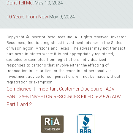
Don’t Tell Me!
May 10, 2024
10 Years From Now
May 9, 2024
Copyright © Investor Resources Inc. All rights reserved. Investor
Resources, Inc. is a registered investment adviser in the States
of Washington, Arizona and Texas. The adviser may not transact
business in states where it is not appropriately registered,
excluded or exempted from registration. Individualized
responses to persons that involve either the effecting of
transaction in securities, or the rendering of personalized
investment advice for compensation, will not be made without
registration or exemption.
Compliance
|
Important Customer Disclosure |
ADV
PART 2A-B INVESTOR RESOURCES FILED 6-29-26 ADV
Part 1 and 2