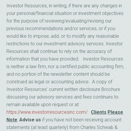
Investor Resources, in writing, if there are any changes in
your personal/financial situation or investment objectives
for the purpose of reviewing/evaluating/revising our
previous recommendations and/or services, or if you
would like to impose, add, or to modify any reasonable
restrictions to our investment advisory services. Investor
Resources shall continue to rely on the accuracy of
information that you have provided. Investor Resources
is neither a law firm, nor a certified public accounting firm,
and no portion of the newsletter content should be
construed as legal or accounting advice. A copy of
Investor Resources’ current written disclosure Brochure
discussing our advisory services and fees continues to
remain available upon request or at
https://www.investorresourcesinc.com/
.
Clients
Please
Note
:
Advise us
if you have not been receiving account
statements (at least quarterly) from Charles Schwab &