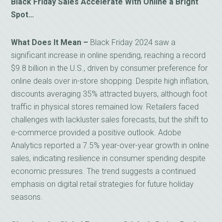
Black Friday Sales Accelerate With Online a Bright
Spot…
What Does It Mean –
Black Friday 2024 saw a
significant increase in online spending, reaching a record
$9.8 billion in the U.S., driven by consumer preference for
online deals over in-store shopping. Despite high inflation,
discounts averaging 35% attracted buyers, although foot
traffic in physical stores remained low. Retailers faced
challenges with lackluster sales forecasts, but the shift to
e-commerce provided a positive outlook. Adobe
Analytics reported a 7.5% year-over-year growth in online
sales, indicating resilience in consumer spending despite
economic pressures. The trend suggests a continued
emphasis on digital retail strategies for future holiday
seasons.