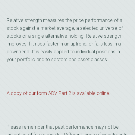
Relative strength measures the price performance of a
stock against a market average, a selected universe of
stocks or a single alternative holding. Relative strength
improves if it rises faster in an uptrend, or falls less in a
downtrend. It is easily applied to individual positions in
your portfolio and to sectors and asset classes.
A copy of our form ADV Part 2 is available online.
Please remember that past performance may not be
indicative of future results. Different types of investments