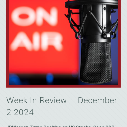
Week In Review – December
2 2024