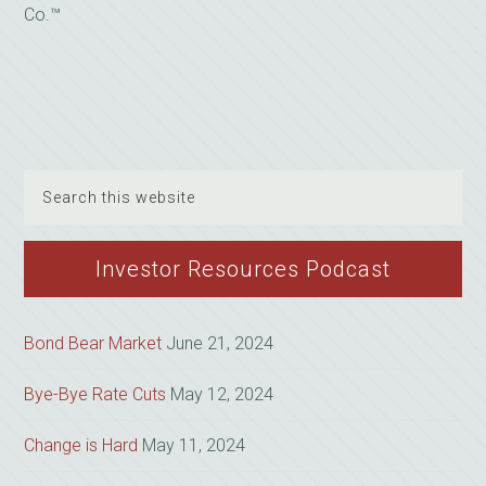
Co.™
Search
this
website
Investor Resources Podcast
Bond Bear Market
June 21, 2024
Bye-Bye Rate Cuts
May 12, 2024
Change is Hard
May 11, 2024