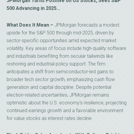
JPMorgan Turns Positive on US Stocks, Sees S&P
500 Advancing in 2025…
What Does It Mean –
JPMorgan forecasts a modest
upside for the S&P 500 through mid-2025, driven by
sector-specific opportunities amid expected market
volatility. Key areas of focus include high-quality software
and industrials benefiting from secular tailwinds like
reshoring and industrial policy support. The firm
anticipates a shift from semiconductor-led gains to
broader tech sector growth, emphasizing cash flow
generation and capital discipline. Despite potential
election-related uncertainties, JPMorgan remains
optimistic about the U.S. economy’s resilience, projecting
continued earnings growth and a favorable environment
for value stocks as interest rates decline.