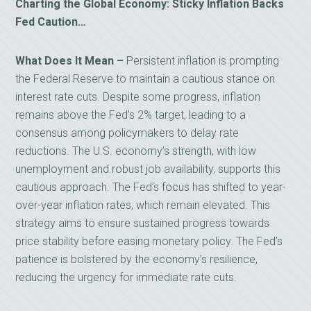
Charting the Global Economy: Sticky Inflation Backs
Fed Caution…
What Does It Mean –
Persistent inflation is prompting
the Federal Reserve to maintain a cautious stance on
interest rate cuts. Despite some progress, inflation
remains above the Fed’s 2% target, leading to a
consensus among policymakers to delay rate
reductions. The U.S. economy’s strength, with low
unemployment and robust job availability, supports this
cautious approach. The Fed’s focus has shifted to year-
over-year inflation rates, which remain elevated. This
strategy aims to ensure sustained progress towards
price stability before easing monetary policy. The Fed’s
patience is bolstered by the economy’s resilience,
reducing the urgency for immediate rate cuts.