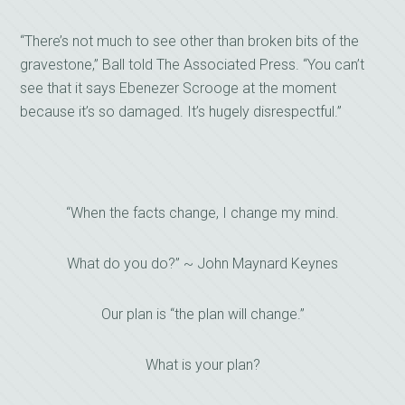
“There’s not much to see other than broken bits of the
gravestone,” Ball told The Associated Press. “You can’t
see that it says Ebenezer Scrooge at the moment
because it’s so damaged. It’s hugely disrespectful.”
“When the facts change, I change my mind.
What do you do?” ~ John Maynard Keynes
Our plan is “the plan will change.”
What is your plan?