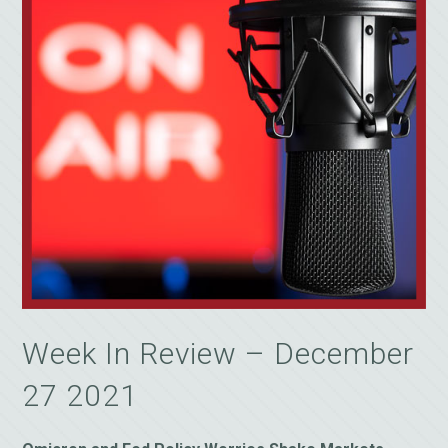
Week In Review – December
27 2021