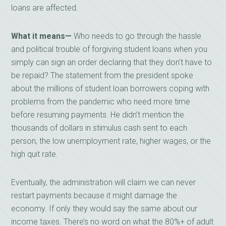
loans are affected.
What it means—
Who needs to go through the hassle
and political trouble of forgiving student loans when you
simply can sign an order declaring that they don’t have to
be repaid? The statement from the president spoke
about the millions of student loan borrowers coping with
problems from the pandemic who need more time
before resuming payments. He didn’t mention the
thousands of dollars in stimulus cash sent to each
person, the low unemployment rate, higher wages, or the
high quit rate.
Eventually, the administration will claim we can never
restart payments because it might damage the
economy. If only they would say the same about our
income taxes. There’s no word on what the 80%+ of adult