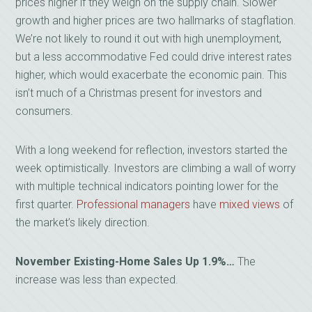
prices higher if they weigh on the supply chain. Slower
growth and higher prices are two hallmarks of stagflation.
We’re not likely to round it out with high unemployment,
but a less accommodative Fed could drive interest rates
higher, which would exacerbate the economic pain. This
isn’t much of a Christmas present for investors and
consumers.
With a long weekend for reflection, investors started the
week optimistically. Investors are climbing a wall of worry
with multiple technical indicators pointing lower for the
first quarter.
Professional managers
have
mixed views
of
the market’s likely direction.
November Existing-Home Sales Up 1.9%…
The
increase was less than expected.