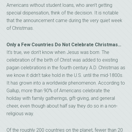
Americans without student loans, who aren’t getting
special dispensation, think of the decision. It is notable
that the announcement came during the very quiet week
of Christmas.
Only a Few Countries Do Not Celebrate Christmas…
It’s true, we don’t know when Jesus was born. The
celebration of the birth of Christ was added to existing
pagan celebrations in the fourth century A.D. Christmas as
we know it didn’t take hold in the U.S. until the mid-1800s.
It has grown into a worldwide phenomenon. According to
Gallup, more than 90% of Americans celebrate the
holiday with family gatherings, gift-giving, and general
cheer, even though about half say they do so in a non-
religious way.
Of the roughly 200 countries on the planet, fewer than 20