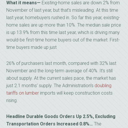
What it means—
Existing-home sales are down 2% from
November of last year, but that’s misleading. At this time
last year, homebuyers rushed in. So far this year, existing-
home sales are up more than 10%. The median sale price
is up 13.9% from this time last year, which is driving many
would-be first-time home buyers out of the market. First-
time buyers made up just
26% of purchasers last month, compared with 32% last
November and the long-term average of 40%. It’s still
about supply. At the current sales pace, the market has
just 2.1 months’ supply. The Administration’s
doubling
tariffs on lumber
imports will keep construction costs
rising.
Headline Durable Goods Orders Up 2.5%, Excluding
Transportation Orders Increased 0.8%…
The