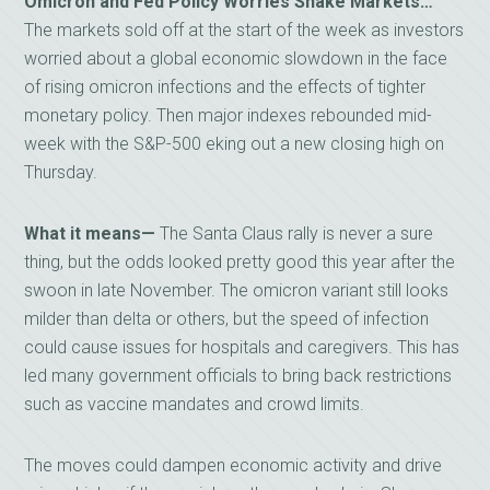
Omicron and Fed Policy Worries Shake Markets…
The markets sold off at the start of the week as investors
worried about a global economic slowdown in the face
of rising omicron infections and the effects of tighter
monetary policy. Then major indexes rebounded mid-
week with the S&P-500 eking out a new closing high on
Thursday.
What it means—
The Santa Claus rally is never a sure
thing, but the odds looked pretty good this year after the
swoon in late November. The omicron variant still looks
milder than delta or others, but the speed of infection
could cause issues for hospitals and caregivers. This has
led many government officials to bring back restrictions
such as vaccine mandates and crowd limits.
The moves could dampen economic activity and drive