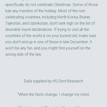
specifically do not celebrate Christmas. Some of those
ban any mention of the holiday. Most of the non-
celebrating countries, including North Korea, Brunei,
Tajikistan, and Uzbekistan, don’t rank high on the list of
desirable travel destinations. If trying to visit all the
countries of the world is on your bucket list, make sure
you don’t end up in one of these in late December. It
won’t be any fun, and you might find yourself on the
wrong side of the law.
Data supplied by HS Dent Research
“When the facts change, I change my mind.