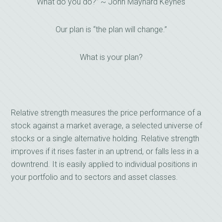
What do you do?” ~ John Maynard Keynes
Our plan is “the plan will change.”
What is your plan?
Relative strength measures the price performance of a
stock against a market average, a selected universe of
stocks or a single alternative holding. Relative strength
improves if it rises faster in an uptrend, or falls less in a
downtrend. It is easily applied to individual positions in
your portfolio and to sectors and asset classes.