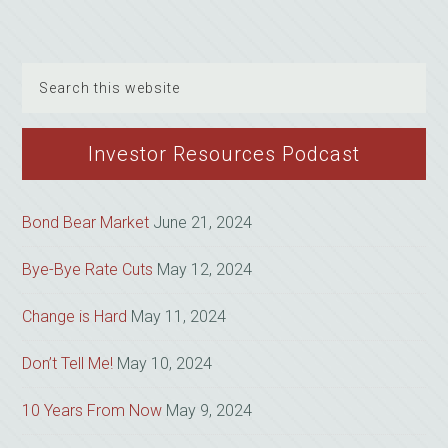
Search
this
website
Investor Resources Podcast
Bond Bear Market
June 21, 2024
Bye-Bye Rate Cuts
May 12, 2024
Change is Hard
May 11, 2024
Don’t Tell Me!
May 10, 2024
10 Years From Now
May 9, 2024