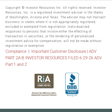
Copyright © Investor Resources Inc. All rights reserved. Investor
Resources, Inc. is a registered investment adviser in the States
of Washington, Arizona and Texas. The adviser may not transact
business in states where it is not appropriately registered,
excluded or exempted from registration. Individualized
responses to persons that involve either the effecting of
transaction in securities, or the rendering of personalized
investment advice for compensation, will not be made without
registration or exemption.
Compliance
|
Important Customer Disclosure |
ADV
PART 2A-B INVESTOR RESOURCES FILED 6-29-26 ADV
Part 1 and 2