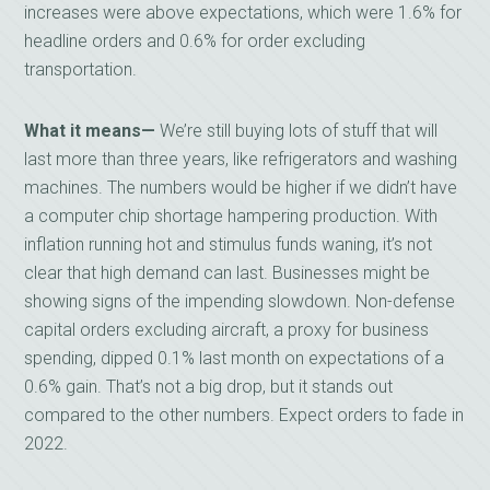
increases were above expectations, which were 1.6% for
headline orders and 0.6% for order excluding
transportation.
What it means—
We’re still buying lots of stuff that will
last more than three years, like refrigerators and washing
machines. The numbers would be higher if we didn’t have
a computer chip shortage hampering production. With
inflation running hot and stimulus funds waning, it’s not
clear that high demand can last. Businesses might be
showing signs of the impending slowdown. Non-defense
capital orders excluding aircraft, a proxy for business
spending, dipped 0.1% last month on expectations of a
0.6% gain. That’s not a big drop, but it stands out
compared to the other numbers. Expect orders to fade in
2022.