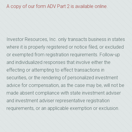
A copy of our form ADV Part 2 is available online.
Investor Resources, Inc. only transacts business in states
where it is properly registered or notice filed, or excluded
or exempted from registration requirements. Follow-up
and individualized responses that involve either the
effecting or attempting to effect transactions in
securities, or the rendering of personalized investment
advice for compensation, as the case may be, will not be
made absent compliance with state investment adviser
and investment adviser representative registration
requirements, or an applicable exemption or exclusion.