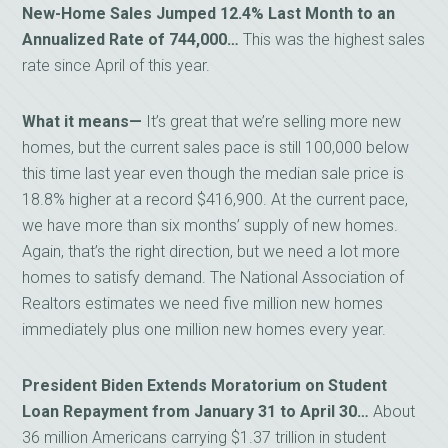
New-Home Sales Jumped 12.4% Last Month to an
Annualized Rate of 744,000…
This was the highest sales
rate since April of this year.
What it means—
It’s great that we’re selling more new
homes, but the current sales pace is still 100,000 below
this time last year even though the median sale price is
18.8% higher at a record $416,900. At the current pace,
we have more than six months’ supply of new homes.
Again, that’s the right direction, but we need a lot more
homes to satisfy demand. The National Association of
Realtors estimates we need five million new homes
immediately plus one million new homes every year.
President Biden Extends Moratorium on Student
Loan Repayment from January 31 to April 30…
About
36 million Americans carrying $1.37 trillion in student