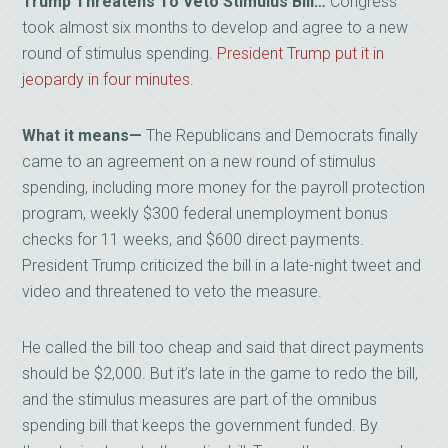
Trump Threatens To Veto Stimulus Bill…
Congress
took almost six months to develop and agree to a new
round of stimulus spending.
President Trump put it in
jeopardy in four minutes
.
What it means—
The Republicans and Democrats finally
came to an agreement on a new round of stimulus
spending, including more money for the payroll protection
program, weekly $300 federal unemployment bonus
checks for 11 weeks, and $600 direct payments.
President Trump criticized the bill in a late-night tweet and
video and threatened to veto the measure.
He called the bill too cheap and said that direct payments
should be $2,000. But it’s late in the game to redo the bill,
and the stimulus measures are part of the omnibus
spending bill that keeps the government funded. By