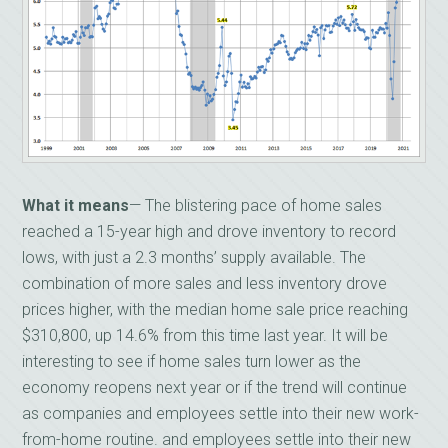
What it means
— The blistering pace of home sales
reached a 15-year high and drove inventory to record
lows, with just a 2.3 months’ supply available. The
combination of more sales and less inventory drove
prices higher, with the median home sale price reaching
$310,800, up 14.6% from this time last year. It will be
interesting to see if home sales turn lower as the
economy reopens next year or if the trend will continue
as companies and employees settle into their new work-
from-home routine. and employees settle into their new