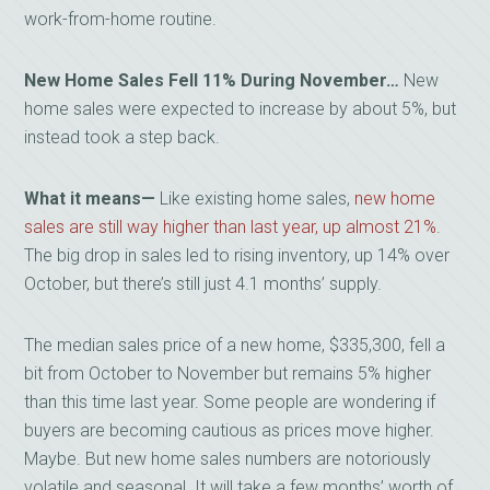
work-from-home routine.
New Home Sales Fell 11% During November…
New
home sales were expected to increase by about 5%, but
instead took a step back.
What it means—
Like existing home sales,
new home
sales are still way higher than last year, up almost 21%
.
The big drop in sales led to rising inventory, up 14% over
October, but there’s still just 4.1 months’ supply.
The median sales price of a new home, $335,300, fell a
bit from October to November but remains 5% higher
than this time last year. Some people are wondering if
buyers are becoming cautious as prices move higher.
Maybe. But new home sales numbers are notoriously
volatile and seasonal. It will take a few months’ worth of