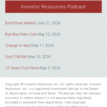
website
Investor Resources Podcast
Bond Bear Market
June 21, 2024
Bye-Bye Rate Cuts
May 12, 2024
Change is Hard
May 11, 2024
Don’t Tell Me!
May 10, 2024
10 Years From Now
May 9, 2024
Copyright © Investor Resources Inc. All rights reserved. Investor
Resources, Inc. is a registered investment adviser in the States
of Washington, Arizona and Texas. The adviser may not transact
business in states where it is not appropriately registered,
excluded or exempted from registration. Individualized