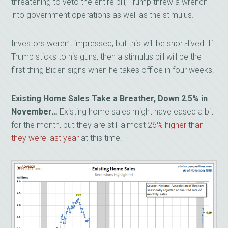
threatening to veto the entire bill, Trump threw a wrench
into government operations as well as the stimulus.
Investors weren’t impressed, but this will be short-lived. If
Trump sticks to his guns, then a stimulus bill will be the
first thing Biden signs when he takes office in four weeks.
Existing Home Sales Take a Breather, Down 2.5% in
November…
Existing home sales might have eased a bit
for the month, but they are still almost
26% higher than
they were last year
at this time.