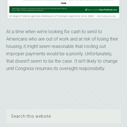
At a time when we’re looking for cash to send to
Americans who are out of work and at risk of losing their
housing, it might seem reasonable that rooting out
improper payments would be a priority. Unfortunately,
that doesn’t seem to be the case. It isn’t likely to change
until Congress resumes its oversight responsibility.
Search
this