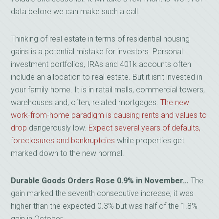
data before we can make such a call.
Thinking of real estate in terms of residential housing
gains is a potential mistake for investors. Personal
investment portfolios, IRAs and 401k accounts often
include an allocation to real estate. But it isn’t invested in
your family home. It is in retail malls, commercial towers,
warehouses and, often, related mortgages.
The new
work-from-home paradigm is causing rents and values to
drop
dangerously low.
Expect several years of defaults,
foreclosures and bankruptcies
while properties get
marked down to the new normal.
Durable Goods Orders Rose 0.9% in November…
The
gain marked the seventh consecutive increase; it was
higher than the expected 0.3% but was half of the 1.8%
gain in October.