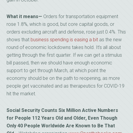
What it means—
Orders for transportation equipment
rose 1.8%, which is good, but core capital goods, or
orders excluding aircraft and defense, rose just 0.4%. This
shows that
business spending is easing a bit
as the new
round of economic lockdowns takes hold. It’s all about
getting through the first quarter. If we can get a stimulus
bill passed, then we should have enough economic
support to get through March, at which point the
economy should be on the path to reopening, as more
people get vaccinated and as therapeutics for COVID-19
hit the market.
Social Security Counts Six Million Active Numbers
for People 112 Years Old and Older, Even Though
Only 40 People Worldwide Are Known to Be That