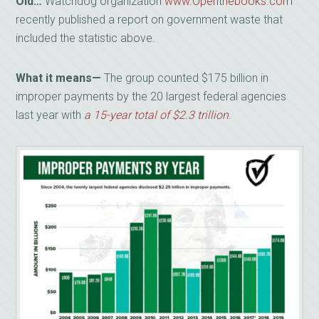
Old…
Watchdog organization
www.Openthebooks.com
recently published a report on government waste that
included the statistic above.
What it means—
The group counted $175 billion in
improper payments by the 20 largest federal agencies
last year with
a 15-year total of $2.3 trillion
.