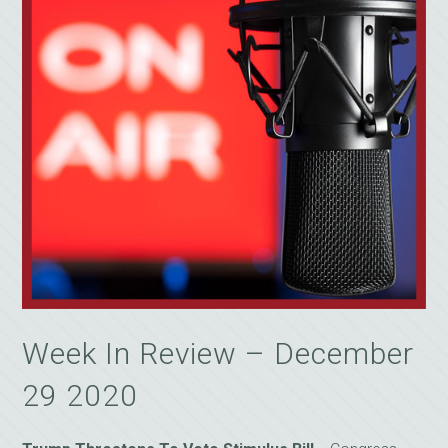
Week In Review – December
29 2020