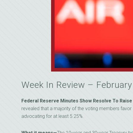
Week In Review – Februar
Federal Reserve Minutes Show Resolve To Raise
revealed that a majority of the voting members favor 
advocating for at least 5.25%.
What it means—
The 10-year and 30-year Treasury bo