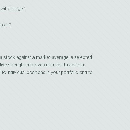
 will change.”
 plan?
a stock against a market average, a selected
ive strength improves if it rises faster in an
d to individual positions in your portfolio and to