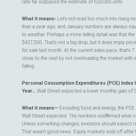
rate far outpaced the estimate of 620,000 units.
What it means-
Let’s not read too much into rising 
than a year ago, and January numbers are always squ
to weather. Perhaps a more telling detail was that t
$427,500. That’s not a big drop, but it does imply pr
for sale last month. At the current sales pace, that’s 7.
close to the vest by not overloading the market with 
falling.
Personal Consumption Expenditures (PCE) Index U
Year…
Wall Street expected a lower monthly gain of 
What it means—
Excluding food and energy, the PCE 
Wall Street expected. The numbers reafﬁrmed what ce
Unless something changes, investors should expect ra
That wasn’t good news. Equity markets sold off after 