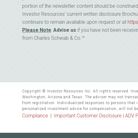
portion of the newsletter content should be construe
Investor Resources’ current written disclosure Brochu
continues to remain available upon request or at
http
Please Note
:
Advise us
if you have not been receivi
from Charles Schwab & Co.™
Copyright © Investor Resources Inc. All rights reserved. Inve
Washington, Arizona and Texas. The adviser may not transact
from registration. Individualized responses to persons that in
personalized investment advice for compensation, will not b
Compliance
|
Important Customer Disclosure |
ADV P