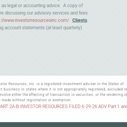
d as legal or accounting advice. A copy of
re discussing our advisory services and fees
s://www.investorresourcesinc.com/
.
Clients
ng account statements (at least quarterly)
stor Resources, Inc. is a registered investment adviser in the States of
 business in states where it is not appropriately registered, excluded 
volve either the effecting of transaction in securities, or the rendering o
e made without registration or exemption.
ART 2A-B INVESTOR RESOURCES FILED 6-29-26 ADV Part 1 an