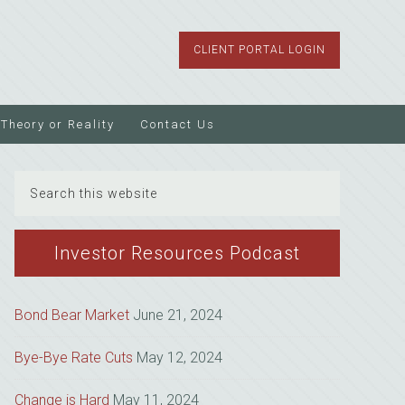
CLIENT PORTAL LOGIN
Theory or Reality
Contact Us
Search
this
website
Investor Resources Podcast
Bond Bear Market
June 21, 2024
Bye-Bye Rate Cuts
May 12, 2024
Change is Hard
May 11, 2024