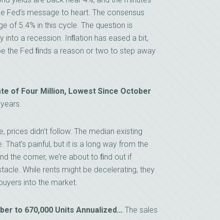
the Fed’s message to heart. The consensus
e of 5.4% in this cycle. The question is
into a recession. Inﬂation has eased a bit,
pe the Fed ﬁnds a reason or two to step away
ate of Four Million, Lowest Since October
years.
e, prices didn’t follow. The median existing
That’s painful, but it is a long way from the
und the corner, we’re about to ﬁnd out if
stacle. While rents might be decelerating, they
buyers into the market.
r to 670,000 Units Annualized…
The sales