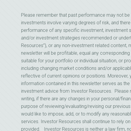
Please remember that past performance may not be indi
investments involve varying degrees of risk, and there
performance of any specific investment, investment st
and/or investment strategies recommended or underta
Resources”), or any non-investment related content, mad
newsletter will be profitable, equal any corresponding 
suitable for your portfolio or individual situation, or 
including changing market conditions and/or applicab
reflective of current opinions or positions. Moreover
information contained in this newsletter serves as the 
investment advice from Investor Resources. Please 
writing, if there are any changes in your personal/finan
purpose of reviewing/evaluating/revising our previou
would like to impose, add, or to modify any reasonabl
services. Investor Resources shall continue to rely o
provided. Investor Resources is neither a law firm, no