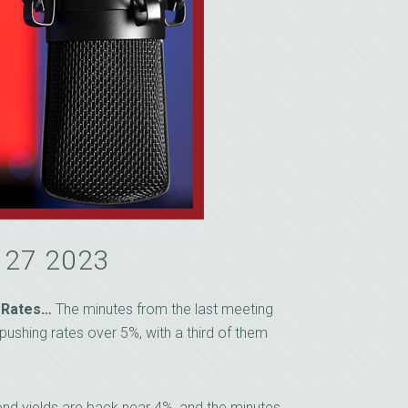
y 27 2023
 Rates…
The minutes from the last meeting
pushing rates over 5%, with a third of them
nd yields are back near 4%, and the minutes