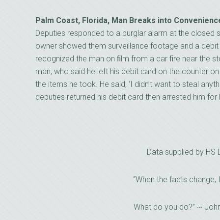
Palm Coast, Florida, Man Breaks into Convenienc
Deputies responded to a burglar alarm at the closed st
owner showed them surveillance footage and a debit c
recognized the man on ﬁlm from a car ﬁre near the st
man, who said he left his debit card on the counter on
the items he took. He said, ‘I didn’t want to steal anyth
deputies returned his debit card then arrested him for 
Data supplied by HS
“When the facts change, 
What do you do?” ~ Joh