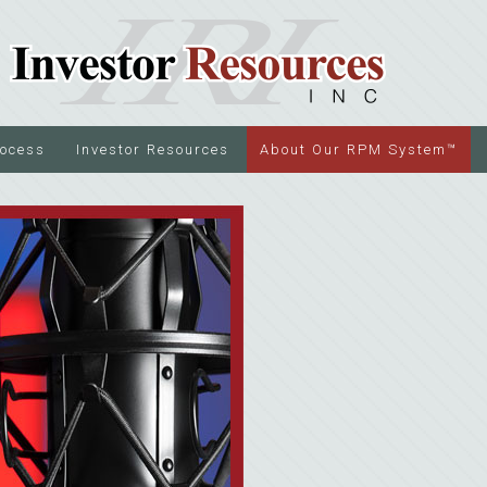
rocess
Investor Resources
About Our RPM System™