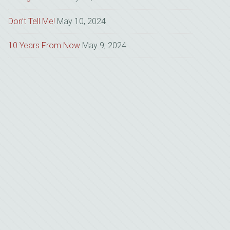
Don’t Tell Me!
May 10, 2024
10 Years From Now
May 9, 2024