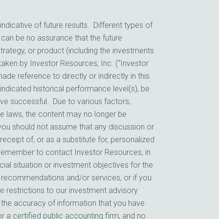
cative of future results. Different types of
 can be no assurance that the future
rategy, or product (including the investments
ken by Investor Resources, Inc. (“Investor
e reference to directly or indirectly in this
indicated historical performance level(s), be
prove successful. Due to various factors,
le laws, the content may no longer be
, you should not assume that any discussion or
receipt of, or as a substitute for, personalized
remember to contact Investor Resources, in
cial situation or investment objectives for the
s recommendations and/or services, or if you
e restrictions to our investment advisory
n the accuracy of information that you have
r a certified public accounting firm, and no