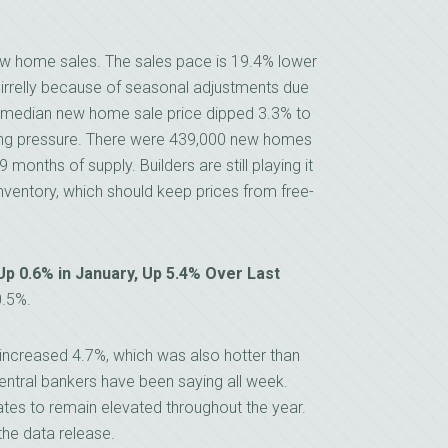
new home sales. The sales pace is 19.4% lower
irrelly because of seasonal adjustments due
he median new home sale price dipped 3.3% to
icing pressure. There were 439,000 new homes
9 months of supply. Builders are still playing it
inventory, which should keep prices from free-
p 0.6% in January, Up 5.4% Over Last
0.5%.
increased 4.7%, which was also hotter than
ntral bankers have been saying all week.
tes to remain elevated throughout the year.
the data release.