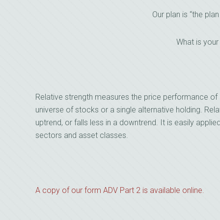
Our plan is “the plan
What is your
Relative strength measures the price performance of 
universe of stocks or a single alternative holding. Relat
uptrend, or falls less in a downtrend. It is easily applie
sectors and asset classes.
A copy of our form ADV Part 2 is available online.