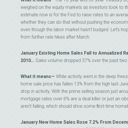
weighed on the equity markets as investors took to 
estimate now is for the Fed to raise rates to an averag
whether they can do that without pushing the economy 
even though the labor market hasn’t budged. Let’s ho
from further rate hikes after March.
January Existing Home Sales Fall to Annualized R
2010…
Sales volume dropped 37% over the past two 
What it means—
While activity went in the deep freez
home sale price has fallen 13% from the high last June. 
drop in activity. With the prime selling season just aro
mortgage rates over 6% are a deal killer or just an ob
aren’t falling, which should drive some ﬁrst-time home
January New Home Sales Rose 7.2% From Decembe