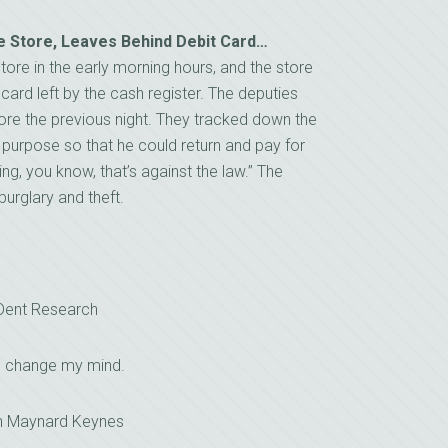
e Store, Leaves Behind Debit Card…
ore in the early morning hours, and the store
ard left by the cash register. The deputies
ore the previous night. They tracked down the
 purpose so that he could return and pay for
ing, you know, that’s against the law.” The
burglary and theft.
 Dent Research
I change my mind.
n Maynard Keynes