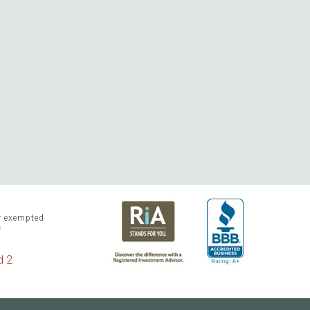
or exempted
f
d 2