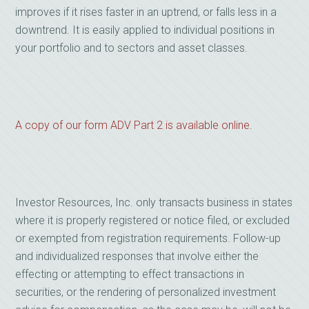
improves if it rises faster in an uptrend, or falls less in a
downtrend. It is easily applied to individual positions in
your portfolio and to sectors and asset classes.
A copy of our form ADV Part 2 is available online.
Investor Resources, Inc. only transacts business in states
where it is properly registered or notice filed, or excluded
or exempted from registration requirements. Follow-up
and individualized responses that involve either the
effecting or attempting to effect transactions in
securities, or the rendering of personalized investment