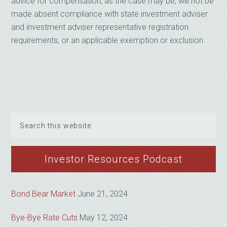
advice for compensation, as the case may be, will not be
made absent compliance with state investment adviser
and investment adviser representative registration
requirements, or an applicable exemption or exclusion.
Search
this
website
Investor Resources Podcast
Bond Bear Market
June 21, 2024
Bye-Bye Rate Cuts
May 12, 2024