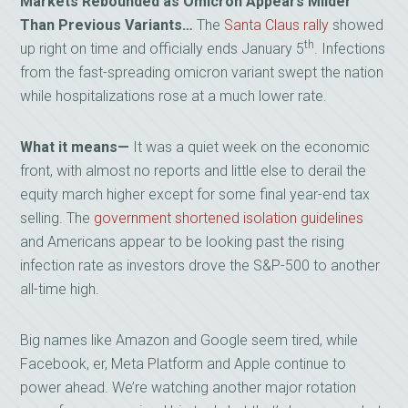
Markets Rebounded as Omicron Appears Milder
Than Previous Variants…
The
Santa Claus rally
showed
th
up right on time and officially ends January 5
. Infections
from the fast-spreading omicron variant swept the nation
while hospitalizations rose at a much lower rate.
What it means—
It was a quiet week on the economic
front, with almost no reports and little else to derail the
equity march higher except for some final year-end tax
selling. The
government shortened isolation guidelines
and Americans appear to be looking past the rising
infection rate as investors drove the S&P-500 to another
all-time high.
Big names like Amazon and Google seem tired, while
Facebook, er, Meta Platform and Apple continue to
power ahead. We’re watching another major rotation