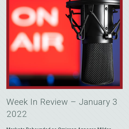
Week In Review – January 3
2022