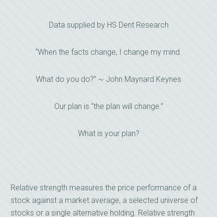
Data supplied by HS Dent Research
“When the facts change, I change my mind.
What do you do?” ~ John Maynard Keynes
Our plan is “the plan will change.”
What is your plan?
Relative strength measures the price performance of a
stock against a market average, a selected universe of
stocks or a single alternative holding. Relative strength