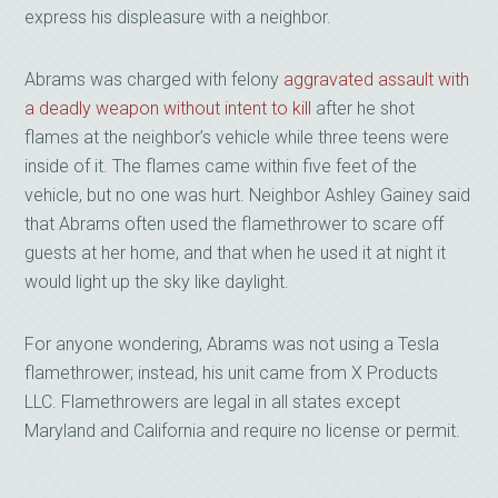
express his displeasure with a neighbor.
Abrams was charged with felony
aggravated assault with
a deadly weapon without intent to kill
after he shot
flames at the neighbor’s vehicle while three teens were
inside of it. The flames came within five feet of the
vehicle, but no one was hurt. Neighbor Ashley Gainey said
that Abrams often used the flamethrower to scare off
guests at her home, and that when he used it at night it
would light up the sky like daylight.
For anyone wondering, Abrams was not using a Tesla
flamethrower; instead, his unit came from X Products
LLC. Flamethrowers are legal in all states except
Maryland and California and require no license or permit.