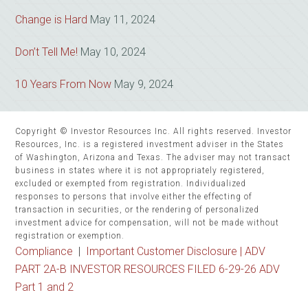
Change is Hard
May 11, 2024
Don’t Tell Me!
May 10, 2024
10 Years From Now
May 9, 2024
Copyright © Investor Resources Inc. All rights reserved. Investor
Resources, Inc. is a registered investment adviser in the States
of Washington, Arizona and Texas. The adviser may not transact
business in states where it is not appropriately registered,
excluded or exempted from registration. Individualized
responses to persons that involve either the effecting of
transaction in securities, or the rendering of personalized
investment advice for compensation, will not be made without
registration or exemption.
Compliance
|
Important Customer Disclosure |
ADV
PART 2A-B INVESTOR RESOURCES FILED 6-29-26 ADV
Part 1 and 2