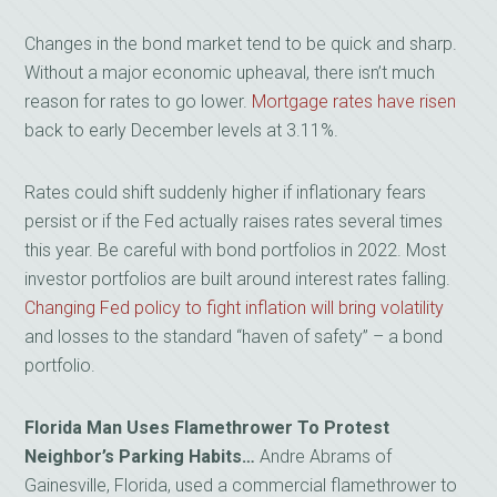
Changes in the bond market tend to be quick and sharp.
Without a major economic upheaval, there isn’t much
reason for rates to go lower.
Mortgage rates have risen
back to early December levels at 3.11%.
Rates could shift suddenly higher if inflationary fears
persist or if the Fed actually raises rates several times
this year. Be careful with bond portfolios in 2022. Most
investor portfolios are built around interest rates falling.
Changing Fed policy to fight inflation will bring volatility
and losses to the standard “haven of safety” – a bond
portfolio.
Florida Man Uses Flamethrower To Protest
Neighbor’s Parking Habits…
Andre Abrams of
Gainesville, Florida, used a commercial flamethrower to