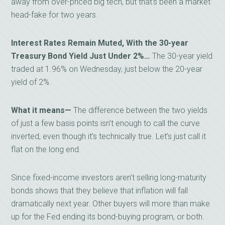
away from over-priced big tech, but that’s been a market
head-fake for two years.
Interest Rates Remain Muted, With the 30-year
Treasury Bond Yield Just Under 2%…
The 30-year yield
traded at 1.96% on Wednesday, just below the 20-year
yield of 2%.
What it means—
The difference between the two yields
of just a few basis points isn’t enough to call the curve
inverted, even though it’s technically true. Let’s just call it
flat on the long end.
Since fixed-income investors aren’t selling long-maturity
bonds shows that they believe that inflation will fall
dramatically next year. Other buyers will more than make
up for the Fed ending its bond-buying program, or both.