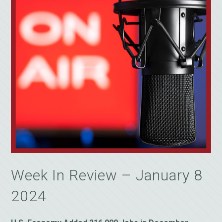
Week In Review – January 8
2024