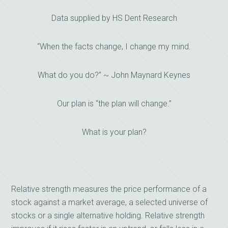
Data supplied by HS Dent Research
“When the facts change, I change my mind.
What do you do?” ~ John Maynard Keynes
Our plan is “the plan will change.”
What is your plan?
Relative strength measures the price performance of a
stock against a market average, a selected universe of
stocks or a single alternative holding. Relative strength