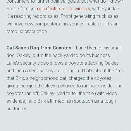
consumers to further political goals. But what do I know?
Some foreign
manufacturers are winners
, with Hyundai-
Kia reaching record sales. Profit generating truck sales
will have new competitors this year as Tesla and Rivian
ramp up production.
Cat Saves Dog from Coyotes…
Lane Dyer let his small
dog, Oakley, out in the back yard to do its business.
Lane’s security video shows a coyote attacking Oakley,
and then a second coyote joining in. That’s about the time
that Binx, a neighborhood cat, charged the coyotes,
giving the injured Oakley a chance to run back inside. The
coyotes ran off, Oakley lived to tell the tale (with video
evidence), and Binx afﬁrmed his reputation as a tough
customer.