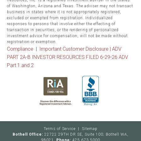
Resources, Inc. is a registered investment adviser in the States
of Washington, Arizona and Texas. The adviser may not transact
business in states where it is not appropriately registered,
excluded or exempted from registration. Individualized
responses to persons that involve either the effecting of
transaction in securities, or the rendering of personalized
investment advice for compensation, will not be made without
registration or exemption.
Compliance
|
Important Customer Disclosure |
ADV
PART 2A-B INVESTOR RESOURCES FILED 6-29-26 ADV
Part 1 and 2
Terms of Service
|
Sitemap
Bothell Office:
22722 29TH DR SE, Suite 100; Bothell WA,
98021
Phone:
425.673.5000