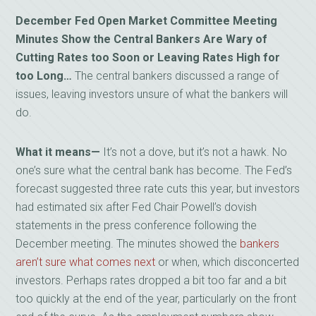
December Fed Open Market Committee Meeting
Minutes Show the Central Bankers Are Wary of
Cutting Rates too Soon or Leaving Rates High for
too Long…
The central bankers discussed a range of
issues, leaving investors unsure of what the bankers will
do.
What it means—
It’s not a dove, but it’s not a hawk. No
one’s sure what the central bank has become. The Fed’s
forecast suggested three rate cuts this year, but investors
had estimated six after Fed Chair Powell’s dovish
statements in the press conference following the
December meeting. The minutes showed the
bankers
aren’t sure what comes next
or when, which disconcerted
investors. Perhaps rates dropped a bit too far and a bit
too quickly at the end of the year, particularly on the front