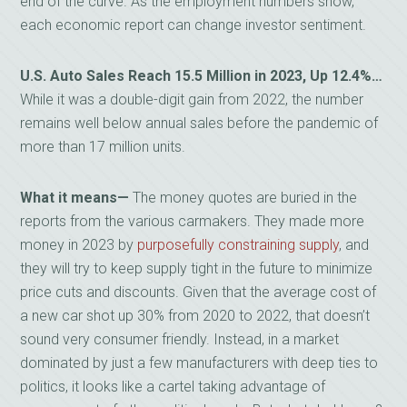
end of the curve. As the employment numbers show,
each economic report can change investor sentiment.
U.S. Auto Sales Reach 15.5 Million in 2023, Up 12.4%…
While it was a double-digit gain from 2022, the number
remains well below annual sales before the pandemic of
more than 17 million units.
What it means—
The money quotes are buried in the
reports from the various carmakers. They made more
money in 2023 by
purposefully constraining supply
, and
they will try to keep supply tight in the future to minimize
price cuts and discounts. Given that the average cost of
a new car shot up 30% from 2020 to 2022, that doesn’t
sound very consumer friendly. Instead, in a market
dominated by just a few manufacturers with deep ties to
politics, it looks like a cartel taking advantage of