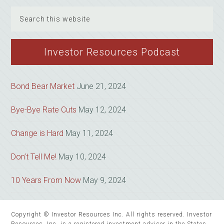
Search
this
website
Investor Resources Podcast
Bond Bear Market
June 21, 2024
Bye-Bye Rate Cuts
May 12, 2024
Change is Hard
May 11, 2024
Don’t Tell Me!
May 10, 2024
10 Years From Now
May 9, 2024
Copyright © Investor Resources Inc. All rights reserved. Investor