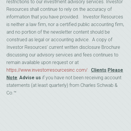
restrictions to our investment advisory services. Investor
Resources shall continue to rely on the accuracy of
information that you have provided. Investor Resources
is neither a law firm, nor a certified public accounting firm,
and no portion of the newsletter content should be
construed as legal or accounting advice. A copy of
Investor Resources’ current written disclosure Brochure
discussing our advisory services and fees continues to
remain available upon request or at
https://www.investorresourcesinc.com/
.
Clients
Please
Note
:
Advise us
if you have not been receiving account
statements (at least quarterly) from Charles Schwab &
Co.™