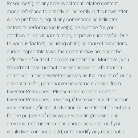
Resources”), or any non-investment related content,
made reference to directly or indirectly in this newsletter
will be profitable, equal any corresponding indicated
historical performance level(s), be suitable for your
portfolio or individual situation, or prove successful. Due
to various factors, including changing market conditions
and/or applicable laws, the content may no longer be
reflective of current opinions or positions. Moreover, you
should not assume that any discussion or information
contained in this newsletter serves as the receipt of, or as
a substitute for, personalized investment advice from
Investor Resources. Please remember to contact
Investor Resources, in writing, if there are any changes in
your personal/financial situation or investment objectives
for the purpose of reviewing/evaluating/revising our
previous recommendations and/or services, or if you
would like to impose, add, or to modify any reasonable