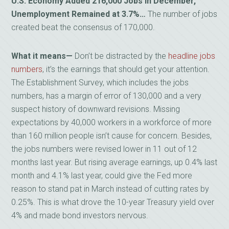
U.S. Economy Added 216,000 Jobs in December,
Unemployment Remained at 3.7%…
The number of jobs
created beat the consensus of 170,000.
What it means—
Don’t be distracted by the
headline jobs
numbers
, it’s the earnings that should get your attention.
The Establishment Survey, which includes the jobs
numbers, has a margin of error of 130,000 and a very
suspect history of downward revisions. Missing
expectations by 40,000 workers in a workforce of more
than 160 million people isn’t cause for concern. Besides,
the jobs numbers were revised lower in 11 out of 12
months last year. But rising average earnings, up 0.4% last
month and 4.1% last year, could give the Fed more
reason to stand pat in March instead of cutting rates by
0.25%. This is what drove the 10-year Treasury yield over
4% and made bond investors nervous.