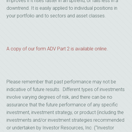
improves if it rises faster in an uptrend, or falls less in a
downtrend. It is easily applied to individual positions in
your portfolio and to sectors and asset classes.
A copy of our form ADV Part 2 is available online.
Please remember that past performance may not be
indicative of future results. Different types of investments
involve varying degrees of risk, and there can be no
assurance that the future performance of any specific
investment, investment strategy, or product (including the
investments and/or investment strategies recommended
or undertaken by Investor Resources, Inc. (“Investor