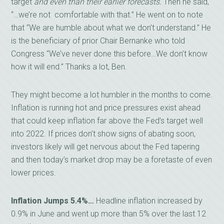
target
and even than their earlier forecasts.
Then he said,
“…we’re not comfortable with that.” He went on to note
that “We are humble about what we don’t understand.” He
is the beneficiary of prior Chair Bernanke who told
Congress “We’ve never done this before…We don’t know
how it will end.” Thanks a lot, Ben.
They might become a lot humbler in the months to come.
Inflation is running hot and price pressures exist ahead
that could keep inflation far above the Fed’s target well
into 2022. If prices don’t show signs of abating soon,
investors likely will get nervous about the Fed tapering
and then today’s market drop may be a foretaste of even
lower prices.
Inflation Jumps 5.4%…
Headline inflation increased by
0.9% in June and went up more than 5% over the last 12