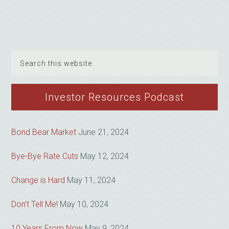
Search
this
website
Investor Resources Podcast
Bond Bear Market
June 21, 2024
Bye-Bye Rate Cuts
May 12, 2024
Change is Hard
May 11, 2024
Don’t Tell Me!
May 10, 2024
10 Years From Now
May 9, 2024