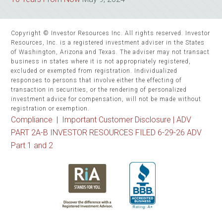
Copyright © Investor Resources Inc. All rights reserved. Investor
Resources, Inc. is a registered investment adviser in the States
of Washington, Arizona and Texas. The adviser may not transact
business in states where it is not appropriately registered,
excluded or exempted from registration. Individualized
responses to persons that involve either the effecting of
transaction in securities, or the rendering of personalized
investment advice for compensation, will not be made without
registration or exemption.
Compliance
|
Important Customer Disclosure |
ADV
PART 2A-B INVESTOR RESOURCES FILED 6-29-26 ADV
Part 1 and 2