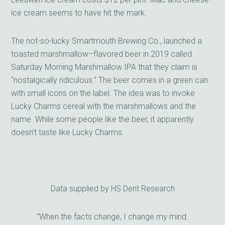
ice cream seems to have hit the mark.
The not-so-lucky Smartmouth Brewing Co., launched a
toasted marshmallow–flavored beer in 2019 called
Saturday Morning Marshmallow IPA that they claim is
“nostalgically ridiculous.” The beer comes in a green can
with small icons on the label. The idea was to invoke
Lucky Charms cereal with the marshmallows and the
name. While some people like the beer, it apparently
doesn’t taste like Lucky Charms.
Data supplied by HS Dent Research
“When the facts change, I change my mind.