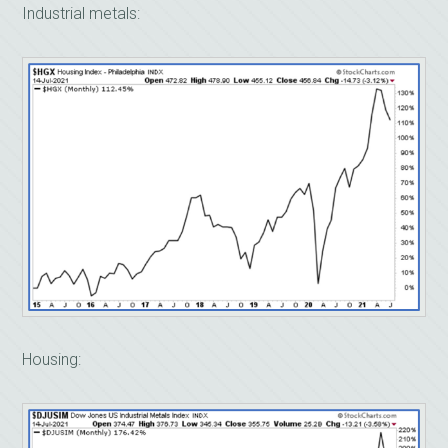
Industrial metals:
Housing: