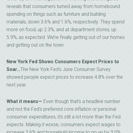
reveals that consumers turned away from homebound
spending on things such as furniture and building
materials, down 3.6% and 1.6%, respectively. They spend
more on food, up 2.3%, and at department stores, up
5.9%, as expected. We’re finally getting out of our homes
and getting out on the town.
New York Fed Shows Consumers Expect Prices to
Soar…
The New York Fed’s June Consumer Survey
showed people expect prices to increase 4.8% over the
next year.
What it means—
Even though that’s a headline number
and not the Fed’s preferred core inflation or personal
consumer expenditures, it’s still a lot more than the Fed
expects. Making it worse, consumers expect wages to
increase 2.6% and household income to go up by 3.0%.