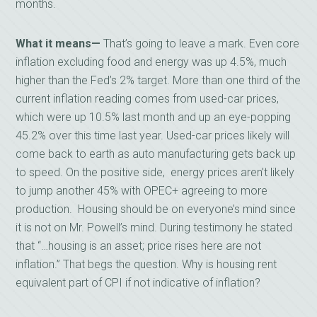
months.
What it means—
That’s going to leave a mark. Even core
inflation excluding food and energy was up 4.5%, much
higher than the Fed’s 2% target. More than one third of the
current inflation reading comes from used-car prices,
which were up 10.5% last month and up an eye-popping
45.2% over this time last year. Used-car prices likely will
come back to earth as auto manufacturing gets back up
to speed. On the positive side, energy prices aren’t likely
to jump another 45% with OPEC+ agreeing to more
production. Housing should be on everyone’s mind since
it is not on Mr. Powell’s mind. During testimony he stated
that “…housing is an asset; price rises here are not
inflation.” That begs the question. Why is housing rent
equivalent part of CPI if not indicative of inflation?