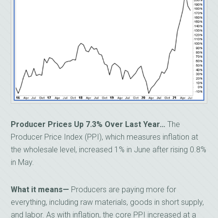
Producer Prices Up 7.3% Over Last Year…
The
Producer Price Index (PPI), which measures inflation at
the wholesale level, increased 1% in June after rising 0.8%
in May.
What it means—
Producers are paying more for
everything, including raw materials, goods in short supply,
and labor. As with inflation, the core PPI increased at a