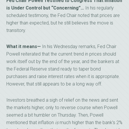
Fed Chair Powell Testified to Congress That Inflation
is Under Control but “Concerning”…
In his regularly
scheduled testimony, the Fed Chair noted that prices are
higher than expected, but he still believes the move is
transitory.
What it means—
In his Wednesday remarks, Fed Chair
Powell reiterated that the current trend in prices should
work itself out by the end of the year, and the bankers at
the Federal Reserve stand ready to taper bond
purchases and raise interest rates when it is appropriate.
However, that still appears to be a long way off.
Investors breathed a sigh of relief on the news and sent
the markets higher, only to reverse course when Powell
seemed a bit humbler on Thursday. Then, Powell
mentioned that inflation
is
much higher than the bank’s 2%