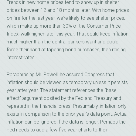
Trends in new home prices tend to show up in shelter
prices between 12 and 18 months later. With home prices
on fire for the last year, we’re likely to see shelter prices,
which make up more than 30% of the Consumer Price
Index, walk higher later this year. That could keep inflation
much higher than the central bankers want and could
force their hand at tapering bond purchases, then raising
interest rates.
Paraphrasing Mr. Powell, he assured Congress that
inflation should be viewed as temporary unless it persists
year after year. The statement references the “base
effect” argument posited by the Fed and Treasury and
repeated in the financial press. Presumably, inflation only
exists in comparison to the prior year’s data point. Actual
inflation can be ignored if the data is longer. Perhaps the
Fed needs to add a few five year charts to their