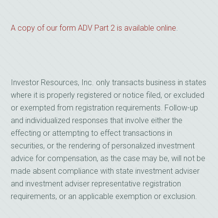
A copy of our form ADV Part 2 is available online
.
Investor Resources, Inc. only transacts business in states
where it is properly registered or notice filed, or excluded
or exempted from registration requirements. Follow-up
and individualized responses that involve either the
effecting or attempting to effect transactions in
securities, or the rendering of personalized investment
advice for compensation, as the case may be, will not be
made absent compliance with state investment adviser
and investment adviser representative registration
requirements, or an applicable exemption or exclusion.