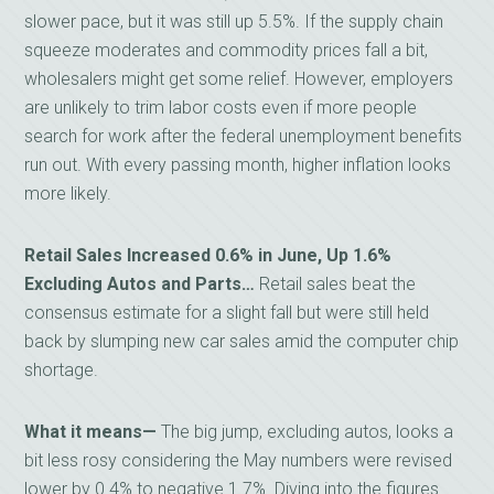
slower pace, but it was still up 5.5%. If the supply chain
squeeze moderates and commodity prices fall a bit,
wholesalers might get some relief. However, employers
are unlikely to trim labor costs even if more people
search for work after the federal unemployment benefits
run out. With every passing month, higher inflation looks
more likely.
Retail Sales Increased 0.6% in June, Up 1.6%
Excluding Autos and Parts…
Retail sales beat the
consensus estimate for a slight fall but were still held
back by slumping new car sales amid the computer chip
shortage.
What it means—
The big jump, excluding autos, looks a
bit less rosy considering the May numbers were revised
lower by 0.4% to negative 1.7%. Diving into the figures