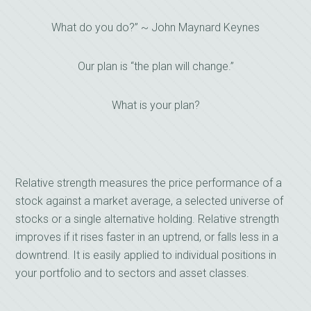
What do you do?” ~ John Maynard Keynes
Our plan is “the plan will change.”
What is your plan?
Relative strength measures the price performance of a
stock against a market average, a selected universe of
stocks or a single alternative holding. Relative strength
improves if it rises faster in an uptrend, or falls less in a
downtrend. It is easily applied to individual positions in
your portfolio and to sectors and asset classes.