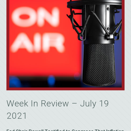
Week In Review – July 19
2021