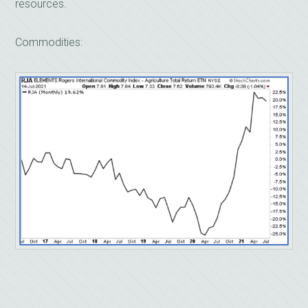
resources.
Commodities: