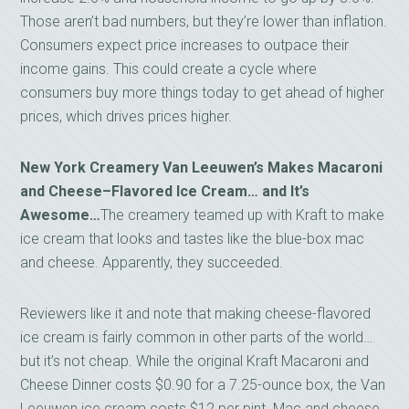
Those aren’t bad numbers, but they’re lower than inflation.
Consumers expect price increases to outpace their
income gains. This could create a cycle where
consumers buy more things today to get ahead of higher
prices, which drives prices higher.
New York Creamery Van Leeuwen’s Makes Macaroni
and
Cheese–Flavored Ice Cream… and It’s
Awesome…
The creamery teamed up with Kraft to make
ice cream that looks and tastes like the blue-box mac
and cheese. Apparently, they succeeded.
Reviewers like it and note that making cheese-flavored
ice cream is fairly common in other parts of the world…
but it’s not cheap. While the original Kraft Macaroni and
Cheese Dinner costs $0.90 for a 7.25-ounce box, the Van
Leeuwen ice cream costs $12 per pint. Mac and cheese