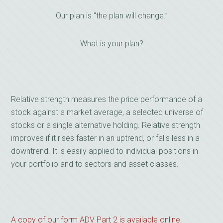
Our plan is “the plan will change.”
What is your plan?
Relative strength measures the price performance of a
stock against a market average, a selected universe of
stocks or a single alternative holding. Relative strength
improves if it rises faster in an uptrend, or falls less in a
downtrend. It is easily applied to individual positions in
your portfolio and to sectors and asset classes.
A copy of our form ADV Part 2 is available online
.