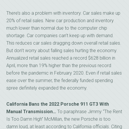
There’s also a problem with inventory. Car sales make up
20% of retail sales. New car production and inventory
much lower than normal due to the computer chip
shortage. Car companies can’t keep up with demand.
This reduces car sales dragging down overall retail sales.
But don’t worry about falling sales hurting the economy.
Annualized retail sales reached a record $628 billion in
April, more than 19% higher than the previous record
before the pandemic in February 2020. Even if retail sales
ease over the summer, the federally funded spending
spree definitely expanded the economy.
California Bans the 2022 Porsche 911 GT3 With
Manual
Transmission…
To paraphrase Jimmy “The Rent
Is Too Damn High” McMillan, the new Porsche is too
damn loud, at least according to California officials. Citing