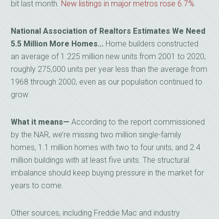
bit last month.
New listings in major metros rose 6.7%
.
National Association of Realtors Estimates We Need
5.5 Million More Homes…
Home builders constructed
an average of 1.225 million new units from 2001 to 2020,
roughly 275,000 units per year less than the average from
1968 through 2000, even as our population continued to
grow.
What it means—
According to the report commissioned
by the NAR, we’re missing two million single-family
homes, 1.1 million homes with two to four units, and 2.4
million buildings with at least five units. The structural
imbalance should keep buying pressure in the market for
years to come.
Other sources, including Freddie Mac and industry