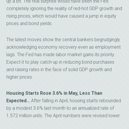
up a bit. The real surprise would have been the Fed
completely ignoring the reality of red-hot GDP growth and
rising prices, which would have caused a jump in equity
prices and bond yields.
The latest moves show the central bankers begrudgingly
acknowledging economy recovery even as employment
lags. The Fed has made labor market gains its priority.
Expect it to play catch-up in reducing bond purchases
and raising rates in the face of solid GDP growth and
higher prices.
Housing Starts Rose 3.6% in May, Less Than
Expected…
After falling in April, housing starts rebounded
by a modest 3.6% last month to an annualized rate of
1.572 million units. The April numbers were revised lower.