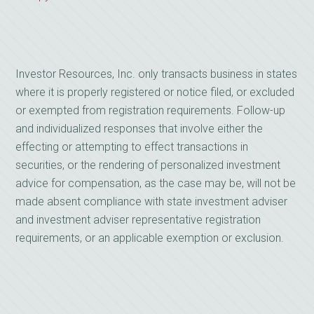
Investor Resources, Inc. only transacts business in states
where it is properly registered or notice filed, or excluded
or exempted from registration requirements. Follow-up
and individualized responses that involve either the
effecting or attempting to effect transactions in
securities, or the rendering of personalized investment
advice for compensation, as the case may be, will not be
made absent compliance with state investment adviser
and investment adviser representative registration
requirements, or an applicable exemption or exclusion.