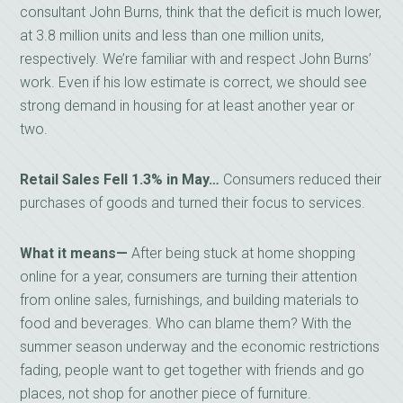
consultant John Burns, think that the deficit is much lower,
at 3.8 million units and less than one million units,
respectively. We’re familiar with and respect John Burns’
work. Even if his low estimate is correct, we should see
strong demand in housing for at least another year or
two.
Retail Sales Fell 1.3% in May…
Consumers reduced their
purchases of goods and turned their focus to services.
What it means—
After being stuck at home shopping
online for a year, consumers are turning their attention
from online sales, furnishings, and building materials to
food and beverages. Who can blame them? With the
summer season underway and the economic restrictions
fading, people want to get together with friends and go
places, not shop for another piece of furniture.