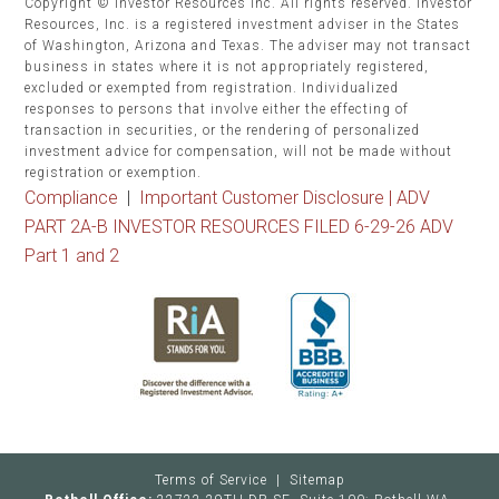
Copyright © Investor Resources Inc. All rights reserved. Investor
Resources, Inc. is a registered investment adviser in the States
of Washington, Arizona and Texas. The adviser may not transact
business in states where it is not appropriately registered,
excluded or exempted from registration. Individualized
responses to persons that involve either the effecting of
transaction in securities, or the rendering of personalized
investment advice for compensation, will not be made without
registration or exemption.
Compliance
|
Important Customer Disclosure |
ADV
PART 2A-B INVESTOR RESOURCES FILED 6-29-26 ADV
Part 1 and 2
Terms of Service
|
Sitemap