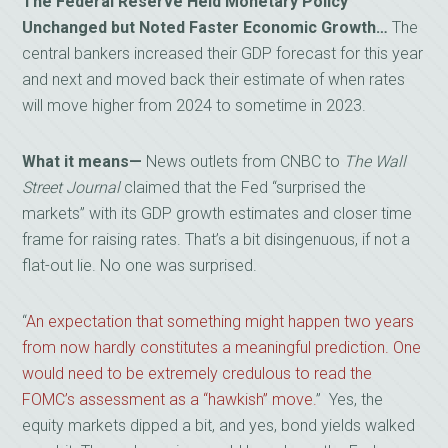
The Federal Reserve Held Monetary Policy
Unchanged but Noted Faster Economic Growth…
The
central bankers increased their GDP forecast for this year
and next and moved back their estimate of when rates
will move higher from 2024 to sometime in 2023.
What it means—
News outlets from CNBC to
The Wall
Street Journal
claimed that the Fed “surprised the
markets” with its GDP growth estimates and closer time
frame for raising rates. That’s a bit disingenuous, if not a
flat-out lie. No one was surprised.
“
An expectation that something might happen two years
from now hardly constitutes a meaningful prediction. One
would need to be extremely credulous to read the
FOMC’s assessment as a “hawkish” move.
” Yes, the
equity markets dipped a bit, and yes, bond yields walked