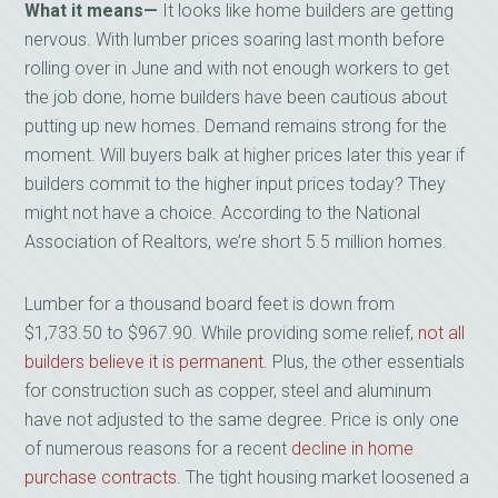
What it means—
It looks like home builders are getting
nervous. With lumber prices soaring last month before
rolling over in June and with not enough workers to get
the job done, home builders have been cautious about
putting up new homes. Demand remains strong for the
moment. Will buyers balk at higher prices later this year if
builders commit to the higher input prices today? They
might not have a choice. According to the National
Association of Realtors, we’re short 5.5 million homes.
Lumber for a thousand board feet is down from
$1,733.50 to $967.90. While providing some relief,
not all
builders believe it is permanent
. Plus, the other essentials
for construction such as copper, steel and aluminum
have not adjusted to the same degree. Price is only one
of numerous reasons for a recent
decline in home
purchase contracts
. The tight housing market loosened a