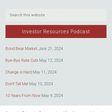
Search
this
website
Investor Resources Podcast
Bond Bear Market
June 21, 2024
Bye-Bye Rate Cuts
May 12, 2024
Change is Hard
May 11, 2024
Don’t Tell Me!
May 10, 2024
10 Years From Now
May 9, 2024