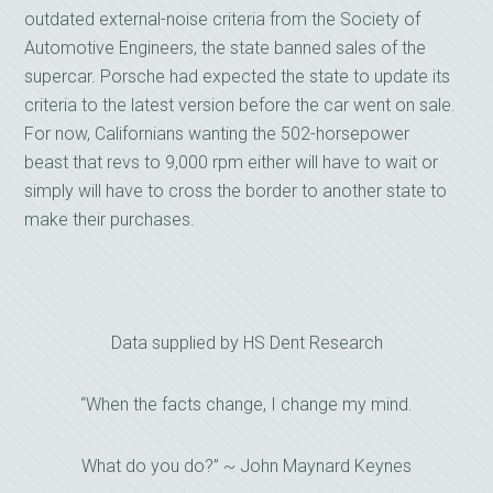
outdated external-noise criteria from the Society of
Automotive Engineers, the state banned sales of the
supercar. Porsche had expected the state to update its
criteria to the latest version before the car went on sale.
For now, Californians wanting the 502-horsepower
beast that revs to 9,000 rpm either will have to wait or
simply will have to cross the border to another state to
make their purchases.
Data supplied by HS Dent Research
“When the facts change, I change my mind.
What do you do?” ~ John Maynard Keynes