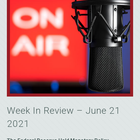
Week In Review – June 21
2021