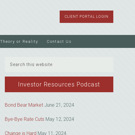
CLIENT PORTAL LOGIN
Theory or Reality
Contact Us
Search
this
website
Investor Resources Podcast
Bond Bear Market
June 21, 2024
Bye-Bye Rate Cuts
May 12, 2024
Change is Hard
May 11, 2024