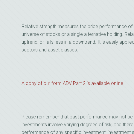
Relative strength measures the price performance of 
universe of stocks or a single alternative holding. Relat
uptrend, or falls less in a downtrend. It is easily applie
sectors and asset classes.
A copy of our form ADV Part 2 is available online.
Please remember that past performance may not be indi
investments involve varying degrees of risk, and there
performance of any specific investment, investment st