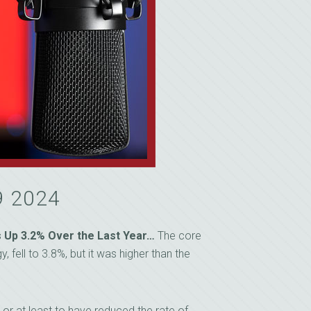
9 2024
 Up 3.2% Over the Last Year…
The core
 fell to 3.8%, but it was higher than the
, or at least to have reduced the rate of