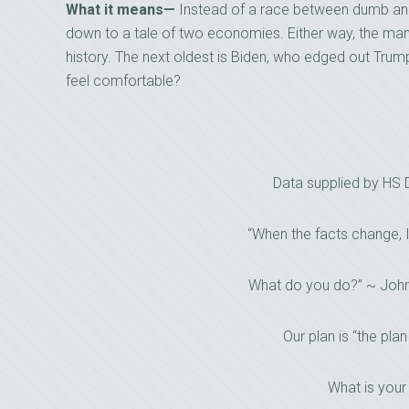
What it means—
Instead of a race between dumb and d
down to a tale of two economies. Either way, the man t
history. The next oldest is Biden, who edged out Trump
feel comfortable?
Data supplied by HS
“When the facts change, 
What do you do?” ~ Joh
Our plan is “the plan
What is your