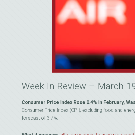
Week In Review – March 1
Consumer Price Index Rose 0.4% in February, Was
Consumer Price Index (CPI), excluding food and energy,
forecast of 3.7%.
What it means—
Inﬂation appears to have plateaued