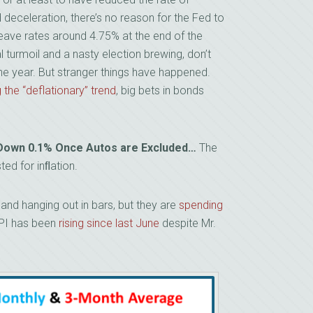
 deceleration, there’s no reason for the Fed to
eave rates around 4.75% at the end of the
l turmoil and a nasty election brewing, don’t
he year. But stranger things have happened.
 the “deflationary” trend
, big bets in bonds
ut Down 0.1% Once Autos are Excluded…
The
ed for inﬂation.
and hanging out in bars, but they are
spending
CPI has been
rising since last June
despite Mr.