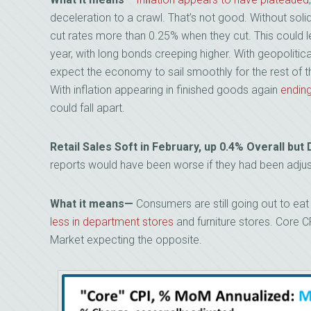
deceleration to a crawl. That’s not good. Without solid
cut rates more than 0.25% when they cut. This could l
year, with long bonds creeping higher. With geopolitica
expect the economy to sail smoothly for the rest of t
With inflation appearing in finished goods again
ending
could fall apart.
Retail Sales Soft in February, up 0.4% Overall b
reports would have been worse if they had been adjust
What it means—
Consumers are still going out to eat 
less in department stores
and furniture stores. Core 
Market expecting the opposite.