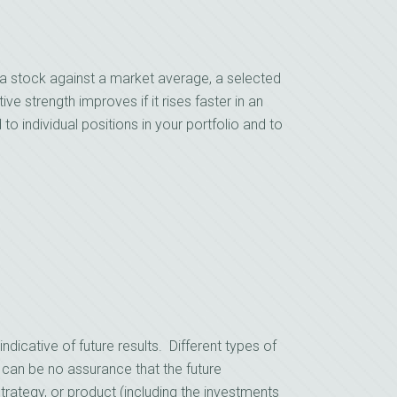
a stock against a market average, a selected
ive strength improves if it rises faster in an
d to individual positions in your portfolio and to
cative of future results. Different types of
 can be no assurance that the future
rategy, or product (including the investments