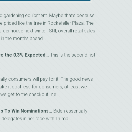
and gardening equipment. Maybe that’s because
e priced like the tree in Rockefeller Plaza. The
eenhouse next winter. Still, overall retail sales
n in the months ahead.
ice the 0.3% Expected…
This is the second hot
ually consumers will pay for it. The good news
make it cost less for consumers, at least we
we get to the checkout line.
ies To Win Nominations…
Biden essentially
 delegates in her race with Trump.