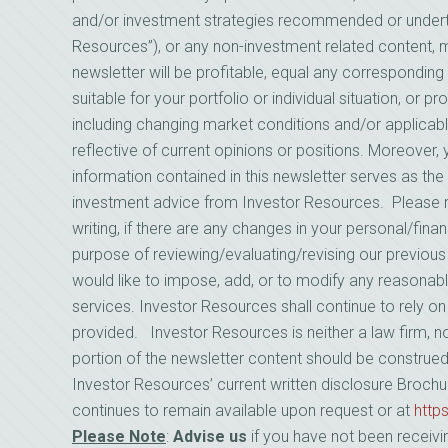
and/or investment strategies recommended or underta
Resources”), or any non-investment related content, mad
newsletter will be profitable, equal any corresponding 
suitable for your portfolio or individual situation, or 
including changing market conditions and/or applicab
reflective of current opinions or positions. Moreover
information contained in this newsletter serves as the 
investment advice from Investor Resources. Please 
writing, if there are any changes in your personal/finan
purpose of reviewing/evaluating/revising our previou
would like to impose, add, or to modify any reasonabl
services. Investor Resources shall continue to rely o
provided. Investor Resources is neither a law firm, no
portion of the newsletter content should be construe
Investor Resources’ current written disclosure Brochu
continues to remain available upon request or at
http
Please Note
:
Advise us
if you have not been receivi