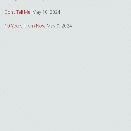
Don’t Tell Me!
May 10, 2024
10 Years From Now
May 9, 2024