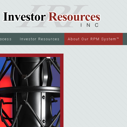
rocess
Investor Resources
About Our RPM System™