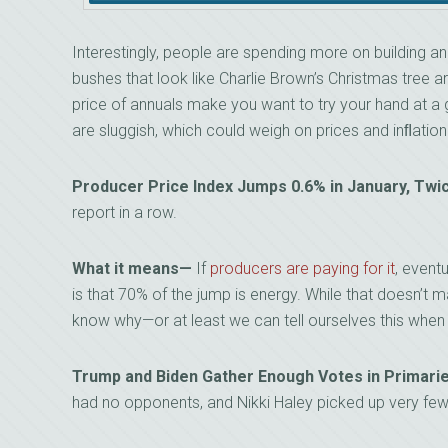
Interestingly, people are spending more on building 
bushes that look like Charlie Brown’s Christmas tree ar
price of annuals make you want to try your hand at a gr
are sluggish, which could weigh on prices and inﬂatio
Producer Price Index Jumps 0.6% in January, Tw
report in a row.
What it means—
If
producers are paying for it
, event
is that 70% of the jump is energy. While that doesn’t 
know why—or at least we can tell ourselves this when 
Trump and Biden Gather Enough Votes in Primar
had no opponents, and Nikki Haley picked up very few