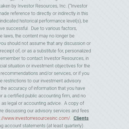
ken by Investor Resources, Inc. (“Investor
e reference to directly or indirectly in this
indicated historical performance level(s), be
prove successful. Due to various factors,
le laws, the content may no longer be
, you should not assume that any discussion or
receipt of, or as a substitute for, personalized
remember to contact Investor Resources, in
cial situation or investment objectives for the
s recommendations and/or services, or if you
e restrictions to our investment advisory
n the accuracy of information that you have
r a certified public accounting firm, and no
d as legal or accounting advice. A copy of
re discussing our advisory services and fees
s://www.investorresourcesinc.com/
.
Clients
ng account statements (at least quarterly)