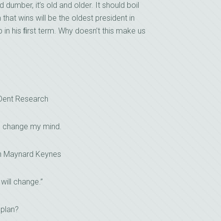
umber, it’s old and older. It should boil
hat wins will be the oldest president in
 in his ﬁrst term. Why doesn’t this make us
 Dent Research
I change my mind.
n Maynard Keynes
 will change.”
 plan?