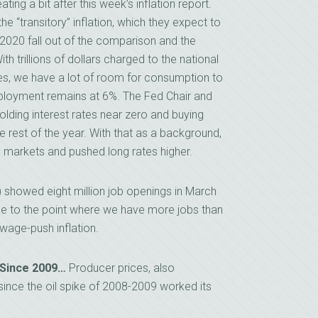
g a bit after this week’s inflation report.
e “transitory” inflation, which they expect to
 2020 fall out of the comparison and the
th trillions of dollars charged to the national
es, we have a lot of room for consumption to
mployment remains at 6%. The Fed Chair and
olding interest rates near zero and buying
e rest of the year. With that as a background,
y markets and pushed long rates higher.
showed eight million job openings in March
se to the point where we have more jobs than
 wage-push inflation.
 Since 2009…
Producer prices, also
since the oil spike of 2008-2009 worked its