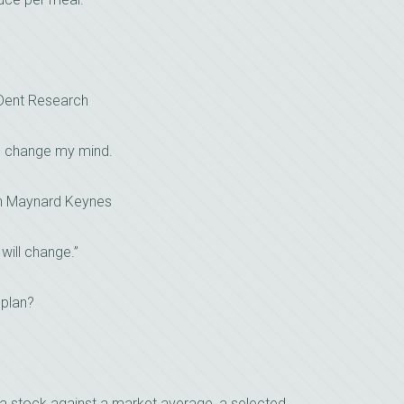
 Dent Research
I change my mind.
n Maynard Keynes
 will change.”
 plan?
a stock against a market average, a selected