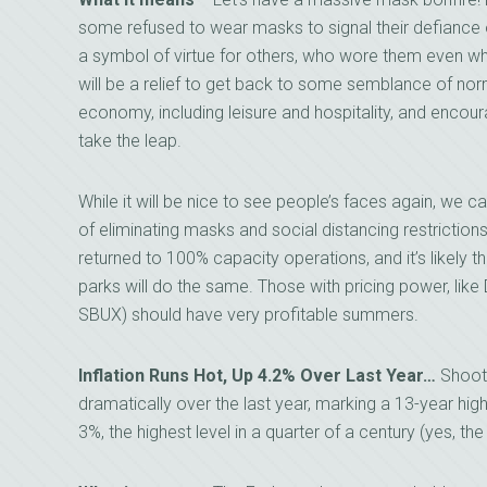
some refused to wear masks to signal their defianc
a symbol of virtue for others, who wore them even whi
will be a relief to get back to some semblance of norm
economy, including leisure and hospitality, and enco
take the leap.
While it will be nice to see people’s faces again, we
of eliminating masks and social distancing restrictio
returned to 100% capacity operations, and it’s likely
parks will do the same. Those with pricing power, lik
SBUX) should have very profitable summers.
Inflation Runs Hot, Up 4.2% Over Last Year…
Shooti
dramatically over the last year, marking a 13-year high
3%, the highest level in a quarter of a century (yes, t