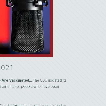
2021
ho Are Vaccinated…
The CDC updated its
uirements for people who have been
irst, before the vaccines were available,