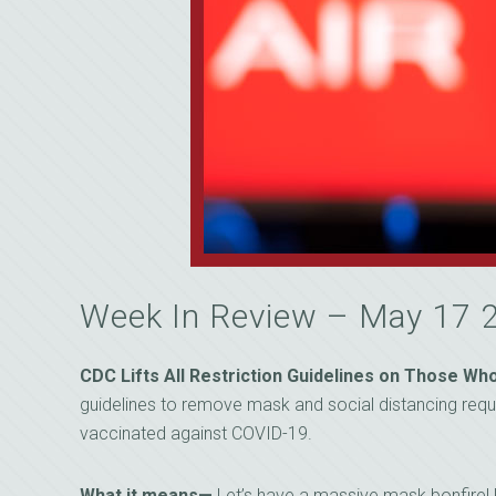
Week In Review – May 17 
CDC Lifts All Restriction Guidelines on Those W
guidelines to remove mask and social distancing req
vaccinated against COVID-19.
What it means—
Let’s have a massive mask bonfire! F