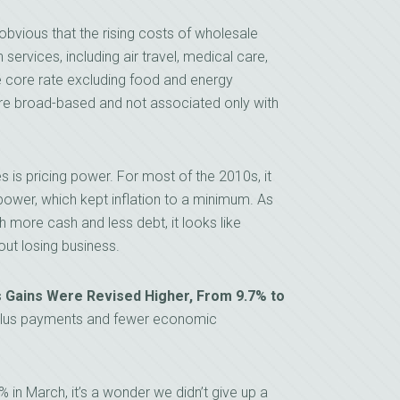
obvious that the rising costs of wholesale
 services, including air travel, medical care,
e core rate excluding food and energy
are broad-based and not associated only with
 is pricing power. For most of the 2010s, it
g power, which kept inflation to a minimum. As
ore cash and less debt, it looks like
out losing business.
s Gains Were Revised Higher, From 9.7% to
ulus payments and fewer economic
in March, it’s a wonder we didn’t give up a