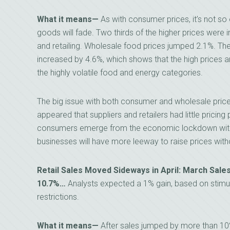
What it means—
As with consumer prices, it’s not so 
goods will fade. Two thirds of the higher prices were in
and retailing. Wholesale food prices jumped 2.1%. Th
increased by 4.6%, which shows that the high prices 
the highly volatile food and energy categories.
The big issue with both consumer and wholesale prices
appeared that suppliers and retailers had little pricin
consumers emerge from the economic lockdown with m
businesses will have more leeway to raise prices with
Retail Sales Moved Sideways in April: March Sale
10.7%…
Analysts expected a 1% gain, based on stim
restrictions.
What it means—
After sales jumped by more than 10% 