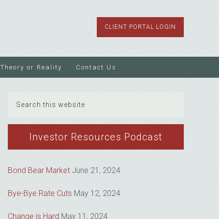
CLIENT PORTAL LOGIN
Theory or Reality
Contact Us
Search
this
website
Investor Resources Podcast
Bond Bear Market
June 21, 2024
Bye-Bye Rate Cuts
May 12, 2024
Change is Hard
May 11, 2024