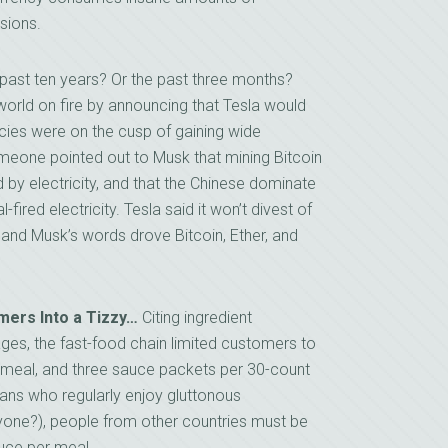
sions.
past ten years? Or the past three months?
cy world on fire by announcing that Tesla would
cies were on the cusp of gaining wide
meone pointed out to Musk that mining Bitcoin
y electricity, and that the Chinese dominate
fired electricity. Tesla said it won’t divest of
and Musk’s words drove Bitcoin, Ether, and
mers Into a Tizzy…
Citing ingredient
ges, the fast-food chain limited customers to
 meal, and three sauce packets per 30-count
ans who regularly enjoy gluttonous
yone?), people from other countries must be
uce per meal.