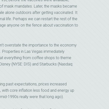
e of mask mandates. Later, the masks became
le alone outdoors after getting vaccinated. It
al life. Perhaps we can restart the rest of the
urage anyone on the fence about vaccination to
 can’t overstate the importance to the economy
ns. Properties in Las Vegas immediately
 that everything from coffee shops to theme
e Disney (NYSE: DIS) and Starbucks (Nasdaq:
ng past expectations, prices increased
, with core inflation less food and energy up
he mid-1990s really were that long ago).