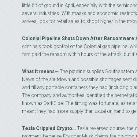
little bit of ground in April, especially with the semi
several industries. With masks and economic restrict
arrives, look for retail sales to shoot higher in the mo
Colonial Pipeline Shuts Down After Ransomware 
criminals took control of the Colonial gas pipeline, 
firm paid the ransom within hours of the attack, but it s
What it means—
The pipeline supplies Southeastern a
News of the shutdown and possible shortages sent driv
and fill any portable containers they had (including pl
The company and authorities identified the perpetrato
known as DarkSide. The timing was fortunate, as retai
meant they had more supply than usual on hand to ge
Tesla Crippled Crypto…
Tesla reversed course; the
payment, because Founder Musk claims the cryptoc