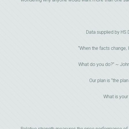
Data supplied by HS
“When the facts change, 
What do you do?” ~ Joh
Our plan is “the plan
What is your
Relative strength measures the price performance of 