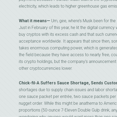
electricity, which leads to higher greenhouse gas emis
What it means—
Um, gee, where’s Musk been for the 
Just in February of this year, he lit the digital curren
buy cryptos with its excess cash and that such curren
acceptance worldwide. It appears that since then, so
takes enormous computing power, which is generated b
the field because they have access to nearly free, coal-
its crypto holdings, but the company’s announcement 
other cryptocurrencies lower.
Chick-fil-A Suffers Sauce Shortage, Sends Custo
shortages due to supply chain issues and labor shorta
one sauce packet per entrée, two sauce packets per
nugget order. While this might be anathema to Americ
proportions (50-ounce 7-Eleven Double Gulp drink, an
wondering why anyone would want more than one sa