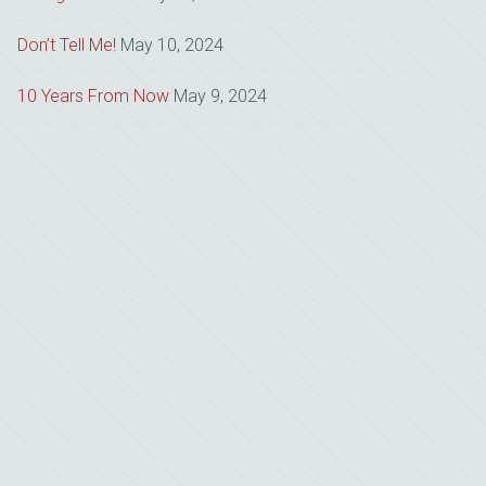
Don’t Tell Me!
May 10, 2024
10 Years From Now
May 9, 2024