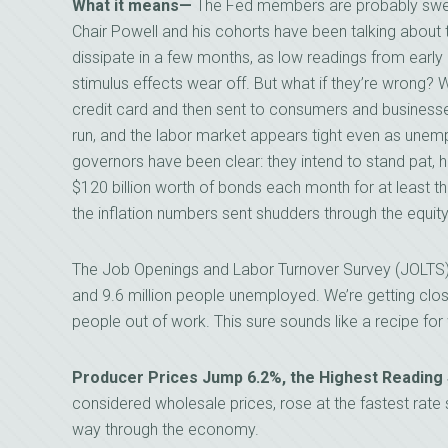
What it means—
The Fed members are probably sweatin
Chair Powell and his cohorts have been talking about th
dissipate in a few months, as low readings from early
stimulus effects wear off. But what if they’re wrong? Wi
credit card and then sent to consumers and business
run, and the labor market appears tight even as une
governors have been clear: they intend to stand pat, h
$120 billion worth of bonds each month for at least th
the inflation numbers sent shudders through the equit
The Job Openings and Labor Turnover Survey (JOLTS) 
and 9.6 million people unemployed. We’re getting clo
people out of work. This sure sounds like a recipe for
Producer Prices Jump 6.2%, the Highest Reading
considered wholesale prices, rose at the fastest rate 
way through the economy.