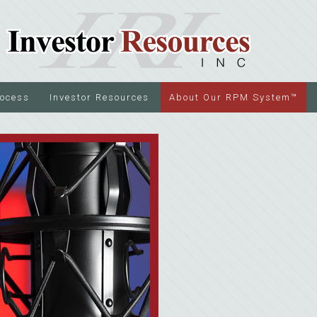
rocess
Investor Resources
About Our RPM System™