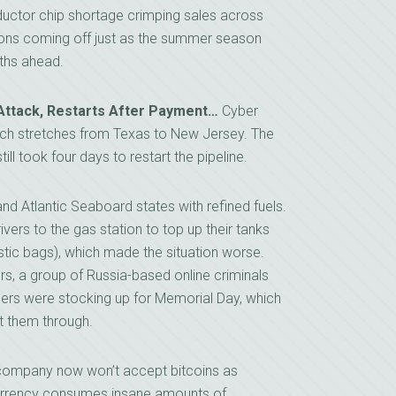
conductor chip shortage crimping sales across
ions coming off just as the summer season
nths ahead.
Attack, Restarts After Payment…
Cyber
which stretches from Texas to New Jersey. The
till took four days to restart the pipeline.
nd Atlantic Seaboard states with refined fuels.
ers to the gas station to top up their tanks
astic bags), which made the situation worse.
rs, a group of Russia-based online criminals
lers were stocking up for Memorial Day, which
t them through.
 company now won’t accept bitcoins as
urrency consumes insane amounts of