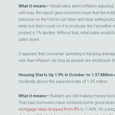
What it means
—
Retail sales aren’t inflation adjusted
odd way, the report gave investors hope that the hol
pressure on the Fed to cut rates and stop selling bon
while but don’t count on it to motivate the Fed either 
posted a 1% decline. Without that, retail sales would h
sales down.
It appears that consumer spending is tracking average 
rate than inflation. As long as people are employed, t
Housing Starts Up 1.9% in October to 1.37 Millio
modestly above the expected rate of 1.35 million.
What it means
—
Builders are still making money beca
That said, borrowers have received some good news 
mortgage rates dropped from 8%
to 7.44%. It’s a long