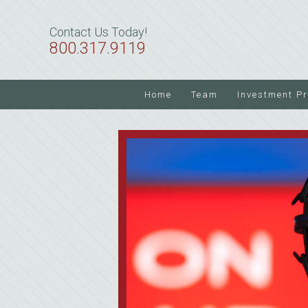
Skip
Skip
Skip
to
to
to
Contact Us Today!
primary
main
primary
800.317.9119
navigation
content
sidebar
Home
Team
Investment P