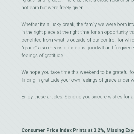
not earn but were freely given.
Whether it’s a lucky break, the family we were born in
in the right place at the right time for an opportunity t
benefited from what is outside of our control, for whi
“grace” also means courteous goodwill and forgivenes
feelings of gratitude.
We hope you take time this weekend to be grateful f
finding in gratitude your own feelings of grace unde
Enjoy these articles. Sending you sincere wishes for 
Consumer Price Index Prints at 3.2%, Missing Ex