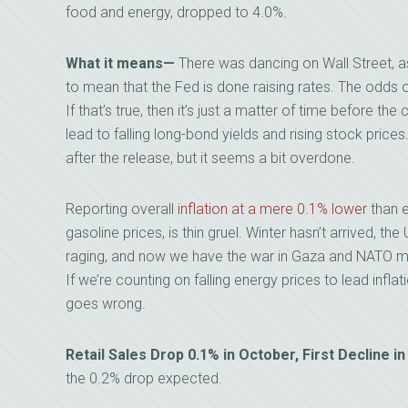
food and energy, dropped to 4.0%.
What it means
—
There was dancing on Wall Street, a
to mean that the Fed is done raising rates. The odds 
If that’s true, then it’s just a matter of time before th
lead to falling long-bond yields and rising stock pri
after the release, but it seems a bit overdone.
Reporting overall
inflation at a mere 0.1% lower
than e
gasoline prices, is thin gruel. Winter hasn’t arrived, th
raging, and now we have the war in Gaza and NATO me
If we’re counting on falling energy prices to lead inflat
goes wrong.
Retail Sales Drop 0.1% in October, First Decline
the 0.2% drop expected.