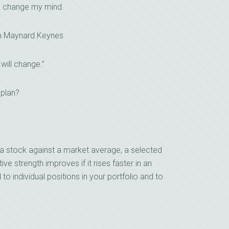
I change my mind.
n Maynard Keynes
 will change.”
 plan?
a stock against a market average, a selected
ive strength improves if it rises faster in an
d to individual positions in your portfolio and to