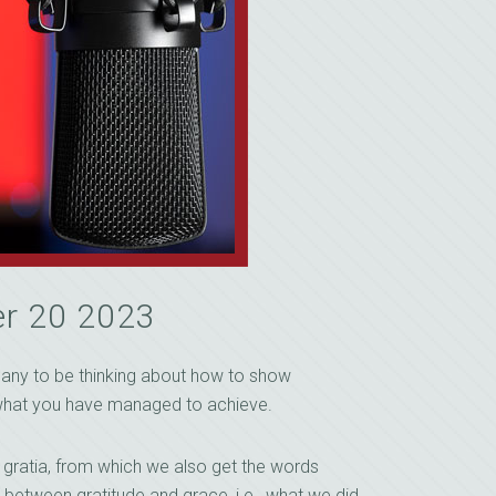
r 20 2023
s any to be thinking about how to show
or what you have managed to achieve.
 gratia, from which we also get the words
ip between gratitude and grace, i.e., what we did