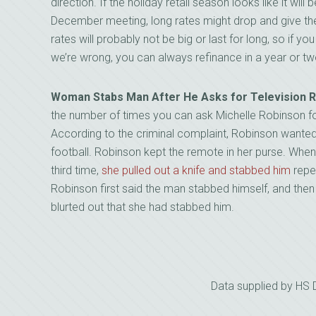
direction. If the holiday retail season looks like it will
December meeting, long rates might drop and give the
rates will probably not be big or last for long, so if y
we’re wrong, you can always refinance in a year or tw
Woman Stabs Man After He Asks for Television
the number of times you can ask Michelle Robinson for 
According to the criminal complaint, Robinson wanted
football. Robinson kept the remote in her purse. Wh
third time,
she pulled out a knife and stabbed him
repea
Robinson first said the man stabbed himself, and then
blurted out that she had stabbed him.
Data supplied by HS