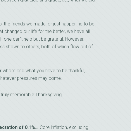
to, the friends we made, or just happening to be
hat changed our life for the better, we have all
ch one can’t help but be grateful. However,
s shown to others, both of which flow out of
or whom and what you have to be thankful,
r whatever pressures may come.
a truly memorable Thanksgiving.
pectation of 0.1%…
Core inflation, excluding