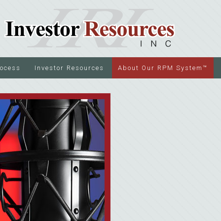
rocess
Investor Resources
About Our RPM System™