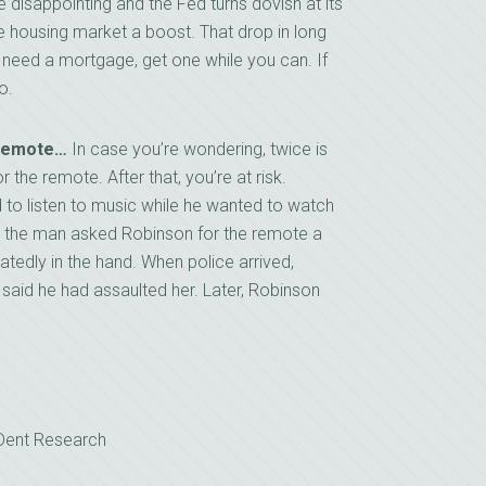
 be disappointing and the Fed turns dovish at its
 housing market a boost. That drop in long
ou need a mortgage, get one while you can. If
o.
 Remote…
In case you’re wondering, twice is
the remote. After that, you’re at risk.
 to listen to music while he wanted to watch
en the man asked Robinson for the remote a
tedly in the hand. When police arrived,
 said he had assaulted her. Later, Robinson
 Dent Research