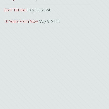
Don’t Tell Me!
May 10, 2024
10 Years From Now
May 9, 2024