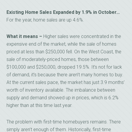
Existing Home Sales Expanded by 1.9% in October…
For the year, home sales are up 4.6%.
What it means –
Higher sales were concentrated in the
expensive end of the market, while the sale of homes
priced at less than $250,000 fell. On the West Coast, the
sale of moderately-priced homes, those between
$100,000 and $250,000, dropped 19.5%. It’s not for lack
of demand, it’s because there aren’t many homes to buy.
At the current sales pace, the market has just 3.9 months’
worth of inventory available. The imbalance between
supply and demand showed up in prices, which is 6.2%
higher than at this time last year.
The problem with first-time homebuyers remains. There
simply aren’t enough of them. Historically, first-time