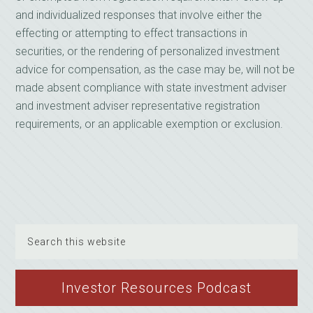
and individualized responses that involve either the
effecting or attempting to effect transactions in
securities, or the rendering of personalized investment
advice for compensation, as the case may be, will not be
made absent compliance with state investment adviser
and investment adviser representative registration
requirements, or an applicable exemption or exclusion.
Search
this
website
Investor Resources Podcast