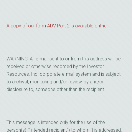
A copy of our form ADV Part 2 is available online
.
WARNING: All e-mail sent to or from this address will be
received or otherwise recorded by the Investor
Resources, Inc. corporate e-mail system and is subject
to archival, monitoring and/or review, by and/or
disclosure to, someone other than the recipient.
This message is intended only for the use of the
person(s) (“intended recipient”) to whom it is addressed.