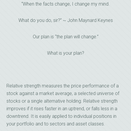
“When the facts change, I change my mind.
What do you do, sir?” ~ John Maynard Keynes
Our plan is “the plan will change.”
What is your plan?
Relative strength measures the price performance of a
stock against a market average, a selected universe of
stocks or a single alternative holding. Relative strength
improves if it rises faster in an uptrend, or falls less in a
downtrend. It is easily applied to individual positions in
your portfolio and to sectors and asset classes.