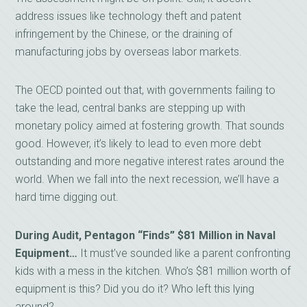
address issues like technology theft and patent
infringement by the Chinese, or the draining of
manufacturing jobs by overseas labor markets.
The OECD pointed out that, with governments failing to
take the lead, central banks are stepping up with
monetary policy aimed at fostering growth. That sounds
good. However, it’s likely to lead to even more debt
outstanding and more negative interest rates around the
world. When we fall into the next recession, we’ll have a
hard time digging out.
During Audit, Pentagon “Finds” $81 Million in Naval
Equipment…
It must’ve sounded like a parent confronting
kids with a mess in the kitchen. Who’s $81 million worth of
equipment is this? Did you do it? Who left this lying
around?