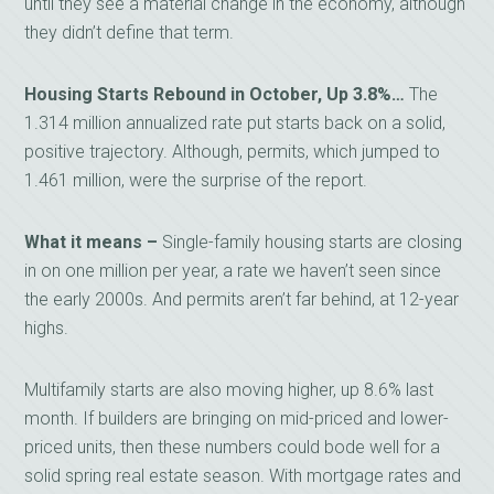
until they see a material change in the economy, although
they didn’t define that term.
Housing Starts Rebound in October, Up 3.8%…
The
1.314 million annualized rate put starts back on a solid,
positive trajectory. Although, permits, which jumped to
1.461 million, were the surprise of the report.
What it means –
Single-family housing starts are closing
in on one million per year, a rate we haven’t seen since
the early 2000s. And permits aren’t far behind, at 12-year
highs.
Multifamily starts are also moving higher, up 8.6% last
month. If builders are bringing on mid-priced and lower-
priced units, then these numbers could bode well for a
solid spring real estate season. With mortgage rates and