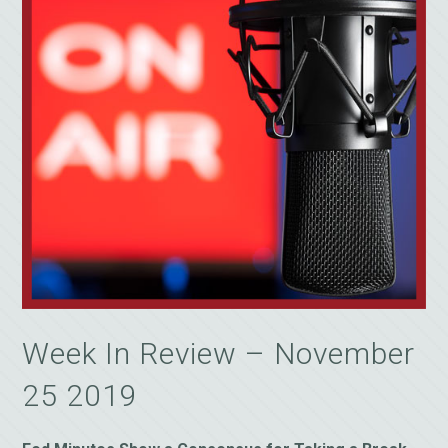
Week In Review – November
25 2019