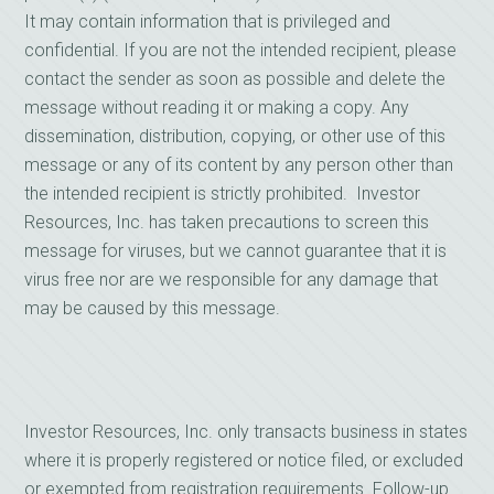
It may contain information that is privileged and
confidential. If you are not the intended recipient, please
contact the sender as soon as possible and delete the
message without reading it or making a copy. Any
dissemination, distribution, copying, or other use of this
message or any of its content by any person other than
the intended recipient is strictly prohibited. Investor
Resources, Inc. has taken precautions to screen this
message for viruses, but we cannot guarantee that it is
virus free nor are we responsible for any damage that
may be caused by this message.
Investor Resources, Inc. only transacts business in states
where it is properly registered or notice filed, or excluded
or exempted from registration requirements. Follow-up