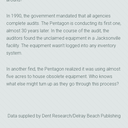
In 1990, the government mandated that all agencies
complete audits. The Pentagon is conducting its first one,
almost 30 years later. In the course of the audit, the
auditors found the unclaimed equipment in a Jacksonville
facility. The equipment wasn’t logged into any inventory
system.
In another find, the Pentagon realized it was using almost
five acres to house obsolete equipment. Who knows
what else might turn up as they go through this process?
Data supplied by Dent Research/Delray Beach Publishing