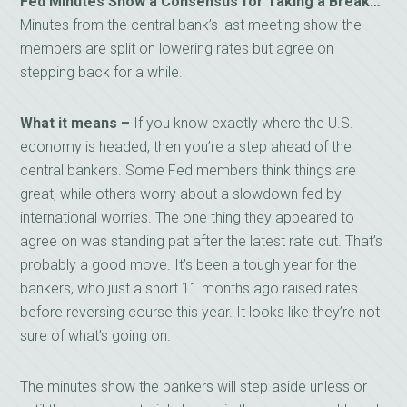
Fed Minutes Show a Consensus for Taking a Break…
Minutes from the central bank’s last meeting show the
members are split on lowering rates but agree on
stepping back for a while.
What it means –
If you know exactly where the U.S.
economy is headed, then you’re a step ahead of the
central bankers. Some Fed members think things are
great, while others worry about a slowdown fed by
international worries. The one thing they appeared to
agree on was standing pat after the latest rate cut. That’s
probably a good move. It’s been a tough year for the
bankers, who just a short 11 months ago raised rates
before reversing course this year. It looks like they’re not
sure of what’s going on.
The minutes show the bankers will step aside unless or