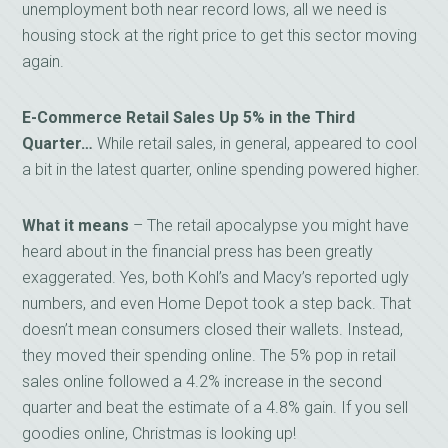
unemployment both near record lows, all we need is
housing stock at the right price to get this sector moving
again.
E-Commerce Retail Sales Up 5% in the Third
Quarter…
While retail sales, in general, appeared to cool
a bit in the latest quarter, online spending powered higher.
What it means
– The retail apocalypse you might have
heard about in the financial press has been greatly
exaggerated. Yes, both Kohl’s and Macy’s reported ugly
numbers, and even Home Depot took a step back. That
doesn’t mean consumers closed their wallets. Instead,
they moved their spending online. The 5% pop in retail
sales online followed a 4.2% increase in the second
quarter and beat the estimate of a 4.8% gain. If you sell
goodies online, Christmas is looking up!