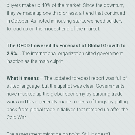
buyers make up 40% of the market. Since the downturn,
they’ve made up one-third or less, a trend that continued
in October. As noted in housing starts, we need builders
to load up on the modest end of the market.
The OECD Lowered Its Forecast of Global Growth to
2.9%…
The international organization cited government
inaction as the main culprit.
What it means –
The updated forecast report was full of
stilted language, but the upshot was clear. Governments
have mucked up the global economy by pursuing trade
wars and have generally made a mess of things by pulling
back from global trade initiatives that ramped up after the
Cold War.
The assessment might be on point. Still, it doesn’t