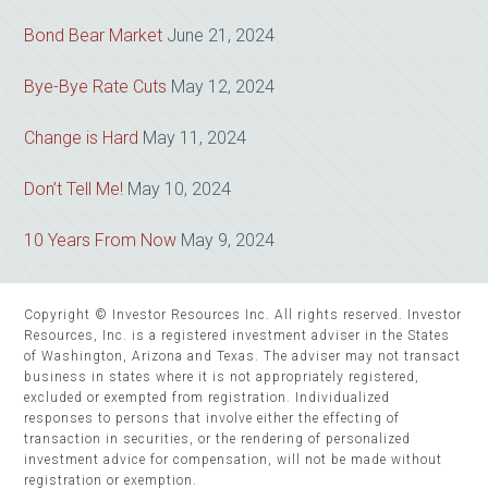
Bond Bear Market
June 21, 2024
Bye-Bye Rate Cuts
May 12, 2024
Change is Hard
May 11, 2024
Don’t Tell Me!
May 10, 2024
10 Years From Now
May 9, 2024
Copyright © Investor Resources Inc. All rights reserved. Investor
Resources, Inc. is a registered investment adviser in the States
of Washington, Arizona and Texas. The adviser may not transact
business in states where it is not appropriately registered,
excluded or exempted from registration. Individualized
responses to persons that involve either the effecting of
transaction in securities, or the rendering of personalized
investment advice for compensation, will not be made without
registration or exemption.