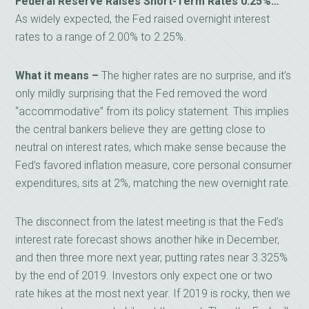
Federal Reserve Raises Short-Term Rates 0.25%…
As widely expected, the Fed raised overnight interest
rates to a range of 2.00% to 2.25%.
What it means –
The higher rates are no surprise, and it’s
only mildly surprising that the Fed removed the word
“accommodative” from its policy statement. This implies
the central bankers believe they are getting close to
neutral on interest rates, which make sense because the
Fed’s favored inflation measure, core personal consumer
expenditures, sits at 2%, matching the new overnight rate.
The disconnect from the latest meeting is that the Fed’s
interest rate forecast shows another hike in December,
and then three more next year, putting rates near 3.325%
by the end of 2019. Investors only expect one or two
rate hikes at the most next year. If 2019 is rocky, then we