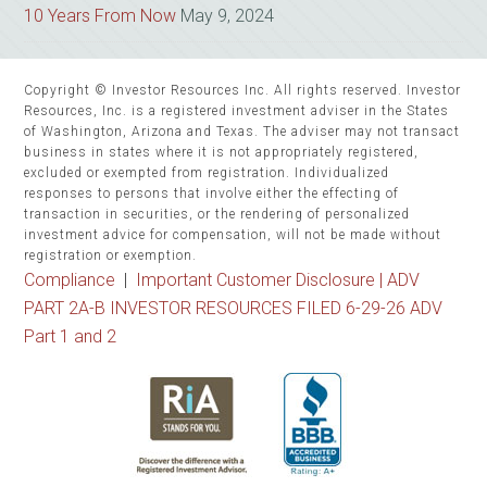
10 Years From Now
May 9, 2024
Copyright © Investor Resources Inc. All rights reserved. Investor
Resources, Inc. is a registered investment adviser in the States
of Washington, Arizona and Texas. The adviser may not transact
business in states where it is not appropriately registered,
excluded or exempted from registration. Individualized
responses to persons that involve either the effecting of
transaction in securities, or the rendering of personalized
investment advice for compensation, will not be made without
registration or exemption.
Compliance
|
Important Customer Disclosure |
ADV
PART 2A-B INVESTOR RESOURCES FILED 6-29-26 ADV
Part 1 and 2