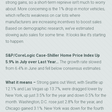
strong gains, so a short-term reprieve isn’t much to worry
about. More concerning is the 1% drop in motor vehicles,
which reflects weakness on car lots where
manufacturers are increasing incentives to boost sales.
Based on demographic research, we’ve estimated
slowing auto sales for some time. It looks like it’s starting
to happen.
S&P/CoreLogic Case-Shiller Home Price Index Up
5.9% in July over Last Year…
The growth rate slowed
from 6.4% in June and fell below consensus estimates.
What it means –
Strong gains out West, with Seattle up
12.1% and Las Vegas up 13.7%, were dragged lower by
New York, up just 3.5% for the year and down 0.5% for the
month. Washington, D.C. rose just 2.8% for the year, and
Chicago gained 3.1%. New York was down for the fourth