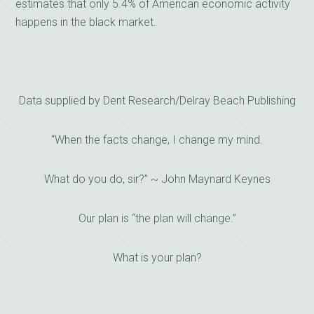
estimates that only 5.4% of American economic activity
happens in the black market.
Data supplied by Dent Research/Delray Beach Publishing
“When the facts change, I change my mind.
What do you do, sir?” ~ John Maynard Keynes
Our plan is “the plan will change.”
What is your plan?