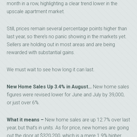
month in a row, highlighting a clear trend lower in the
upscale apartment market.
Still, prices remain several percentage points higher than
last year, so there’s no panic showing in the markets yet.
Sellers are holding out in most areas and are being
rewarded with substantial gains.
We must wait to see how long it can last.
New Home Sales Up 3.4% in August…
New home sales
figures were revised lower for June and July by 39,000,
or just over 6%.
What it means –
New home sales are up 12.7% over last
year, but that’s in units. As for price, new homes are going
out the door at $320,200, which is a mere 1.9% higher