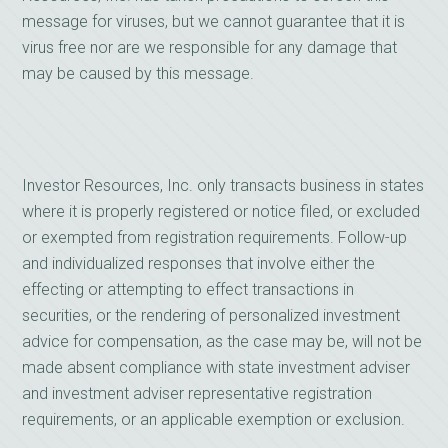
message for viruses, but we cannot guarantee that it is
virus free nor are we responsible for any damage that
may be caused by this message.
Investor Resources, Inc. only transacts business in states
where it is properly registered or notice filed, or excluded
or exempted from registration requirements. Follow-up
and individualized responses that involve either the
effecting or attempting to effect transactions in
securities, or the rendering of personalized investment
advice for compensation, as the case may be, will not be
made absent compliance with state investment adviser
and investment adviser representative registration
requirements, or an applicable exemption or exclusion.