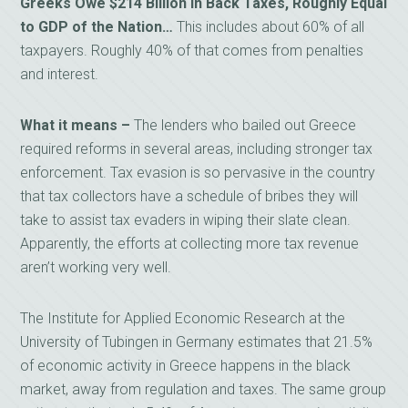
Greeks Owe $214 Billion in Back Taxes, Roughly Equal
to GDP of the Nation…
This includes about 60% of all
taxpayers. Roughly 40% of that comes from penalties
and interest.
What it means –
The lenders who bailed out Greece
required reforms in several areas, including stronger tax
enforcement. Tax evasion is so pervasive in the country
that tax collectors have a schedule of bribes they will
take to assist tax evaders in wiping their slate clean.
Apparently, the efforts at collecting more tax revenue
aren’t working very well.
The Institute for Applied Economic Research at the
University of Tubingen in Germany estimates that 21.5%
of economic activity in Greece happens in the black
market, away from regulation and taxes. The same group