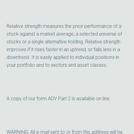
Relative strength measures the price performance of a
stock against a market average, a selected universe of
stocks or a single alternative holding. Relative strength
improves if it rises faster in an uptrend, or falls less in a
downtrend. It is easily applied to individual positions in
your portfolio and to sectors and asset classes.
A copy of our form ADV Part 2 is available on line.
WARNING: All e-mail sent to or from this address will be