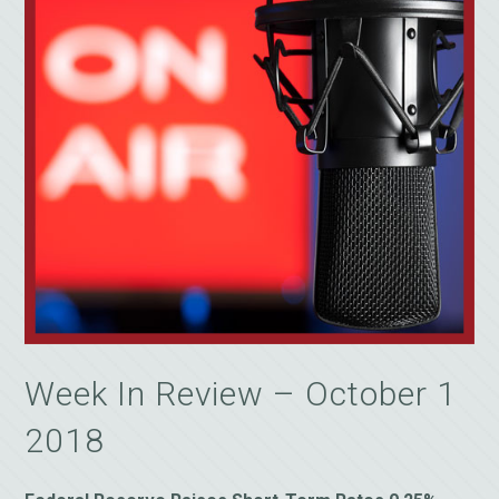
Week In Review – October 1
2018