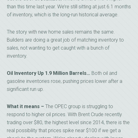
than this time last year. We’re still sitting at just 6.1 months
of inventory, which is the long-run historical average.
The story with new home sales remains the same.
Builders are doing a great job of matching inventory to
sales, not wanting to get caught with a bunch of
inventory.
Oil Inventory Up 1.9 Million Barrels…
Both oil and
gasoline inventories rose, pushing prices lower after a
significant run up.
What it means –
The OPEC group is struggling to
respond to higher oil prices. With Brent Crude recently
trading over $80, the highest level since 2014, there is the
real possibility that prices spike near $100 if we get a