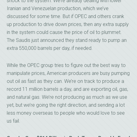
shock to the system. We’re already dealing with lower
Iranian and Venezuelan production, which we’ve
discussed for some time. But if OPEC and others crank
up production to drive down prices, then any extra supply
in the system could cause the price of oil to plummet.
The Saudis just announced they stand ready to pump an
extra 550,000 barrels per day, if needed.
While the OPEC group tries to figure out the best way to
manipulate prices, American producers are busy pumping
out oil as fast as they can. We’re on track to produce a
record 11 million barrels a day, and are exporting oil, gas,
and natural gas. We’re not producing as much as we use
yet, but we’re going the right direction, and sending a lot
less money overseas to people who would love to see
us fail.