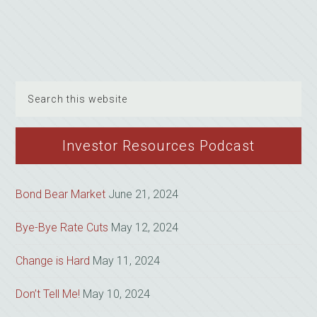
Search
this
website
Investor Resources Podcast
Bond Bear Market
June 21, 2024
Bye-Bye Rate Cuts
May 12, 2024
Change is Hard
May 11, 2024
Don’t Tell Me!
May 10, 2024