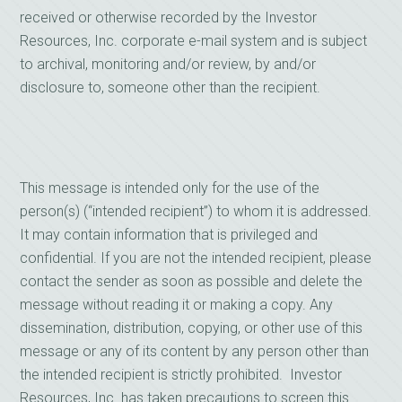
received or otherwise recorded by the Investor
Resources, Inc. corporate e-mail system and is subject
to archival, monitoring and/or review, by and/or
disclosure to, someone other than the recipient.
This message is intended only for the use of the
person(s) (“intended recipient”) to whom it is addressed.
It may contain information that is privileged and
confidential. If you are not the intended recipient, please
contact the sender as soon as possible and delete the
message without reading it or making a copy. Any
dissemination, distribution, copying, or other use of this
message or any of its content by any person other than
the intended recipient is strictly prohibited. Investor
Resources, Inc. has taken precautions to screen this