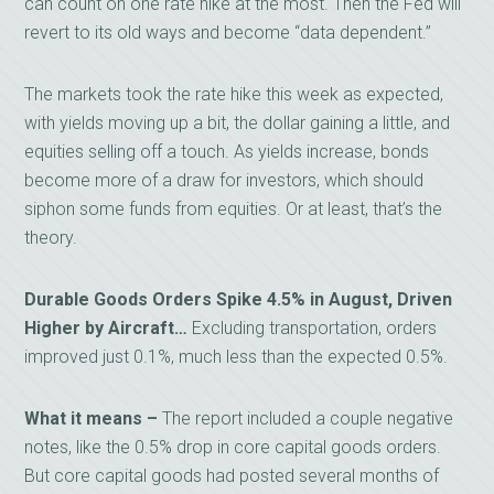
can count on one rate hike at the most. Then the Fed will
revert to its old ways and become “data dependent.”
The markets took the rate hike this week as expected,
with yields moving up a bit, the dollar gaining a little, and
equities selling off a touch. As yields increase, bonds
become more of a draw for investors, which should
siphon some funds from equities. Or at least, that’s the
theory.
Durable Goods Orders Spike 4.5% in August, Driven
Higher by Aircraft…
Excluding transportation, orders
improved just 0.1%, much less than the expected 0.5%.
What it means –
The report included a couple negative
notes, like the 0.5% drop in core capital goods orders.
But core capital goods had posted several months of