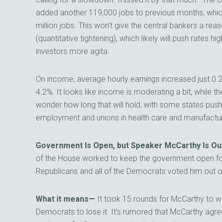
added another 119,000 jobs to previous months, which
million jobs. This won’t give the central bankers a reas
(quantitative tightening), which likely will push rates h
investors more agita.
On income, average hourly earnings increased just 0.2
4.2%. It looks like income is moderating a bit, while
wonder how long that will hold, with some states push
employment and unions in health care and manufactur
Government Is Open, but Speaker McCarthy Is Ou
of the House worked to keep the government open for
Republicans and all of the Democrats voted him out o
What it means—
It took 15 rounds for McCarthy to wi
Democrats to lose it. It’s rumored that McCarthy agre