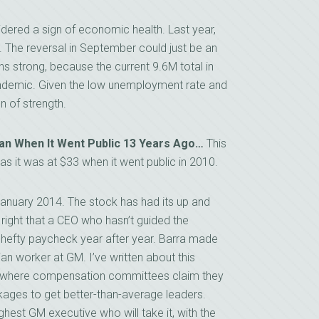
dered a sign of economic health. Last year,
 The reversal in September could just be an
ns strong, because the current 9.6M total in
 pandemic. Given the low unemployment rate and
gn of strength.
n When It Went Public 13 Years Ago…
This
 it was at $33 when it went public in 2010.
anuary 2014. The stock has had its up and
 right that a CEO who hasn’t guided the
 hefty paycheck year after year. Barra made
ian worker at GM. I’ve written about this
, where compensation committees claim they
ages to get better-than-average leaders.
highest GM executive who will take it, with the