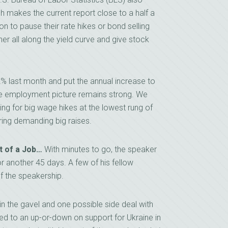
 makes the current report close to a half a
on to pause their rate hikes or bond selling
igher all along the yield curve and give stock
% last month and put the annual increase to
 the employment picture remains strong. We
ing for big wage hikes at the lowest rung of
ing demanding big raises.
t of a Job…
With minutes to go, the speaker
 another 45 days. A few of his fellow
f the speakership.
n the gavel and one possible side deal with
ed to an up-or-down on support for Ukraine in