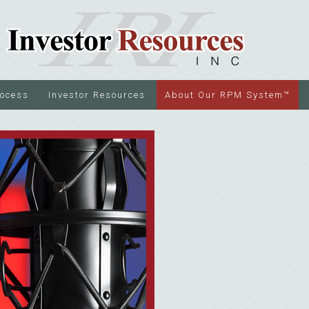
rocess
Investor Resources
About Our RPM System™