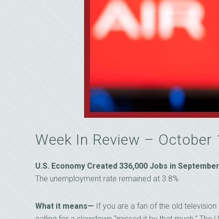
Week In Review – October
U.S. Economy Created 336,000 Jobs in September,
The unemployment rate remained at 3.8%.
What it means—
If you are a fan of the old televisi
calling for a slowdown “missed it by that much.” The U