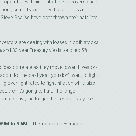
pen, but with him out of the speaker’s chair,
pore, currently occupies the chair, as a
 Steve Scalise have both thrown their hats into
nvestors are dealing with losses in both stocks
% and 30-year Treasury yields touched 5%.
prices correlate as they move lower. Investors
about for the past year: you don’t want to ﬁght
ng overnight rates to ﬁght inﬂation while also
eet, then it’s going to hurt. The longer
ns robust, the longer the Fed can stay the
.89M to 9.6M…
The increase reversed a