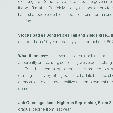
exchange for Democrat votes to keep the government o
it doesn’t matter. Patrick McHenry, as speaker pro tem
handful of people vie for the position. Jim Jordan and
the ring.
Stocks Sag as Bond Prices Fall and Yields Rise…
I
and bonds, as 10-year Treasury yields breached 4.80
What it means—
It’s never fun when stock and bond 
apparently are realizing something we’ve been talking 
the Fed. If the central bank remains committed to raisi
draining liquidity by letting bonds roll off its balance sh
economic growth stays positive and employment remai
course.
Job Openings Jump Higher in September, From 8
gradual decline from last year.