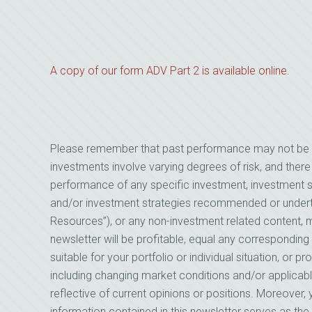
A copy of our form ADV Part 2 is available online.
Please remember that past performance may not be indi
investments involve varying degrees of risk, and there
performance of any specific investment, investment st
and/or investment strategies recommended or underta
Resources”), or any non-investment related content, mad
newsletter will be profitable, equal any corresponding 
suitable for your portfolio or individual situation, or 
including changing market conditions and/or applicab
reflective of current opinions or positions. Moreover
information contained in this newsletter serves as the 