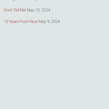
Don’t Tell Me!
May 10, 2024
10 Years From Now
May 9, 2024