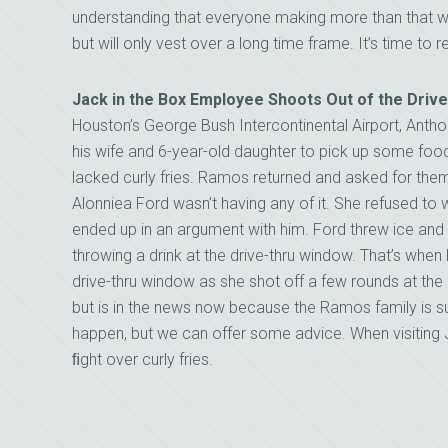
understanding that everyone making more than that w
but will only vest over a long time frame. It’s time to
Jack in the Box Employee Shoots Out of the Dri
Houston’s George Bush Intercontinental Airport, Anth
his wife and 6-year-old daughter to pick up some food.
lacked curly fries. Ramos returned and asked for the
Alonniea Ford wasn’t having any of it. She refused to 
ended up in an argument with him. Ford threw ice a
throwing a drink at the drive-thru window. That’s when
drive-thru window as she shot off a few rounds at t
but is in the news now because the Ramos family is s
happen, but we can offer some advice. When visiting J
ﬁght over curly fries.