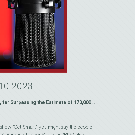
 10 2023
 far Surpassing the Estimate of 170,000…
on show “Get Smart,” you might say the people
.S. Bureau of Labor Statistics (BLS) also