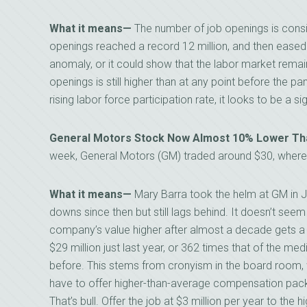
What it means—
The number of job openings is consi
openings reached a record 12 million, and then eased.
anomaly, or it could show that the labor market remai
openings is still higher than at any point before the
rising labor force participation rate, it looks to be a si
General Motors Stock Now Almost 10% Lower Tha
week, General Motors (GM) traded around $30, whereas
What it means—
Mary Barra took the helm at GM in J
downs since then but still lags behind. It doesn’t seem
company’s value higher after almost a decade gets a
$29 million just last year, or 362 times that of the med
before. This stems from cronyism in the board room
have to offer higher-than-average compensation pack
That’s bull. Offer the job at $3 million per year to the 