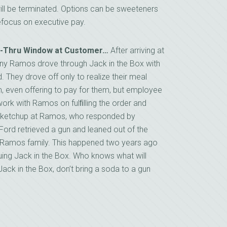
ill be terminated. Options can be sweeteners
 refocus on executive pay.
ve-Thru Window at Customer…
After arriving at
ony Ramos drove through Jack in the Box with
 They drove off only to realize their meal
m, even offering to pay for them, but employee
work with Ramos on fulﬁlling the order and
nd ketchup at Ramos, who responded by
 Ford retrieved a gun and leaned out of the
he Ramos family. This happened two years ago
uing Jack in the Box. Who knows what will
ack in the Box, don’t bring a soda to a gun