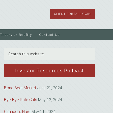
CLIENT PORTAL LOGIN
Theory or Reality
Contact Us
Search
this
website
Investor Resources Podcast
Bond Bear Market
June 21, 2024
Bye-Bye Rate Cuts
May 12, 2024
Change is Hard
May 11, 2024