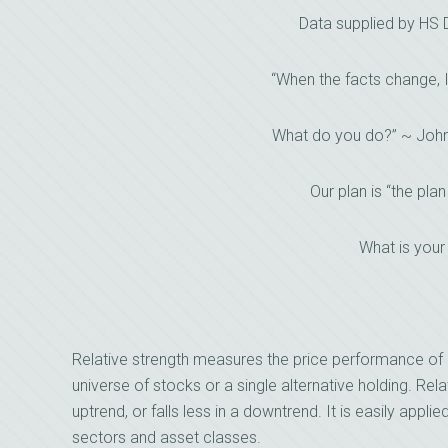
Data supplied by HS
“When the facts change, 
What do you do?” ~ Joh
Our plan is “the plan
What is your
Relative strength measures the price performance of 
universe of stocks or a single alternative holding. Relat
uptrend, or falls less in a downtrend. It is easily applie
sectors and asset classes.