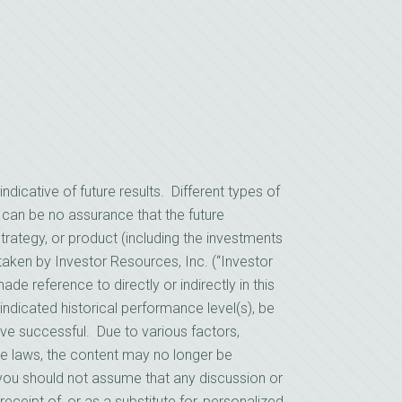
cative of future results. Different types of
 can be no assurance that the future
rategy, or product (including the investments
ken by Investor Resources, Inc. (“Investor
e reference to directly or indirectly in this
indicated historical performance level(s), be
prove successful. Due to various factors,
le laws, the content may no longer be
, you should not assume that any discussion or
receipt of, or as a substitute for, personalized