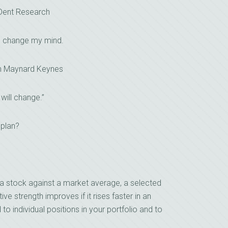
 Dent Research
I change my mind.
n Maynard Keynes
 will change.”
 plan?
a stock against a market average, a selected
ive strength improves if it rises faster in an
d to individual positions in your portfolio and to