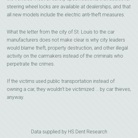
steering wheel locks are available at dealerships, and that
all new models include the electric anti-theft measures.
What the letter from the city of St. Louis to the car
manufacturers does not make clear is why city leaders
would blame theft, property destruction, and other illegal
activity on the carmakers instead of the criminals who
perpetrate the crimes.
If the victims used public transportation instead of
owning a car, they wouldn’t be victimized … by car thieves,
anyway.
Data supplied by HS Dent Research