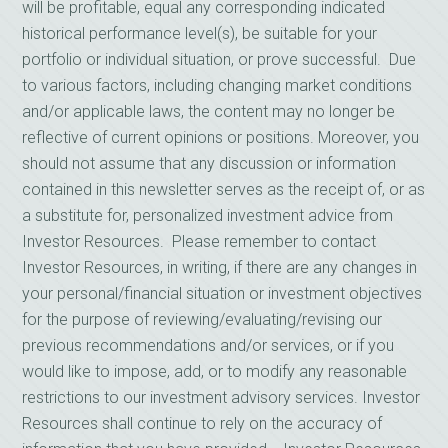
will be profitable, equal any corresponding indicated
historical performance level(s), be suitable for your
portfolio or individual situation, or prove successful. Due
to various factors, including changing market conditions
and/or applicable laws, the content may no longer be
reflective of current opinions or positions. Moreover, you
should not assume that any discussion or information
contained in this newsletter serves as the receipt of, or as
a substitute for, personalized investment advice from
Investor Resources. Please remember to contact
Investor Resources, in writing, if there are any changes in
your personal/financial situation or investment objectives
for the purpose of reviewing/evaluating/revising our
previous recommendations and/or services, or if you
would like to impose, add, or to modify any reasonable
restrictions to our investment advisory services. Investor
Resources shall continue to rely on the accuracy of