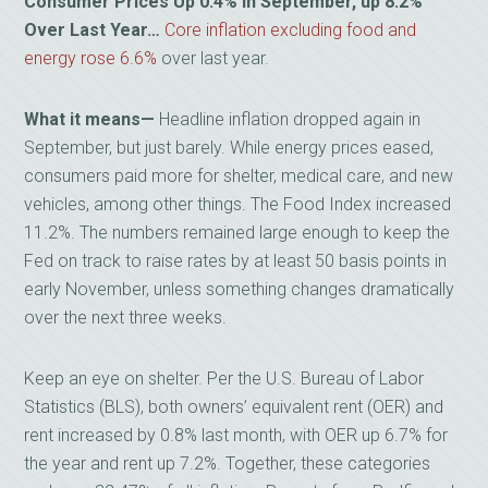
Consumer Prices Up 0.4% in September, up 8.2%
Over Last Year…
Core inflation excluding food and
energy rose 6.6%
over last year.
What it means—
Headline inflation dropped again in
September, but just barely. While energy prices eased,
consumers paid more for shelter, medical care, and new
vehicles, among other things. The Food Index increased
11.2%. The numbers remained large enough to keep the
Fed on track to raise rates by at least 50 basis points in
early November, unless something changes dramatically
over the next three weeks.
Keep an eye on shelter. Per the U.S. Bureau of Labor
Statistics (BLS), both owners’ equivalent rent (OER) and
rent increased by 0.8% last month, with OER up 6.7% for
the year and rent up 7.2%. Together, these categories