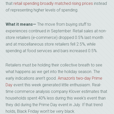
that
retail spending broadly matched rising prices
instead
of representing higher levels of spending.
What it means—
The move from buying stuff to
experiences continued in September. Retail sales at non-
store retailers (e-commerce) dropped 0.5% last month
and at miscellaneous store retailers fell 2.5%, while
spending at food services and bars increased 0.5%.
Retailers must be holding their collective breath to see
what happens as we get into the holiday season. The
early indications aren’t good.
Amazon’s two-day Prime
Day
event this week generated little enthusiasm. Real-
time commerce analysis company Klover estimates that
households spent 40% less during this week’s event than
they did during the Prime Day event in July. If that trend
holds, Black Friday won’t be very black.