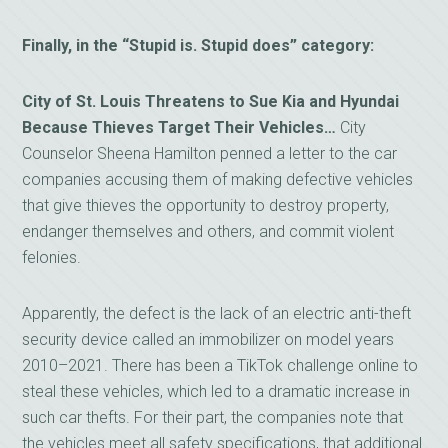
Finally, in the “Stupid is. Stupid does” category:
City of St. Louis Threatens to Sue Kia and Hyundai
Because Thieves Target Their Vehicles…
City
Counselor Sheena Hamilton penned a letter to the car
companies accusing them of making defective vehicles
that give thieves the opportunity to destroy property,
endanger themselves and others, and commit violent
felonies.
Apparently, the defect is the lack of an electric anti-theft
security device called an immobilizer on model years
2010–2021. There has been a TikTok challenge online to
steal these vehicles, which led to a dramatic increase in
such car thefts. For their part, the companies note that
the vehicles meet all safety specifications, that additional