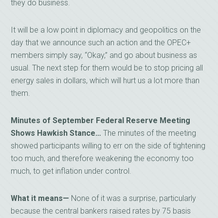
they do business.
It will be a low point in diplomacy and geopolitics on the
day that we announce such an action and the OPEC+
members simply say, “Okay,” and go about business as
usual. The next step for them would be to stop pricing all
energy sales in dollars, which will hurt us a lot more than
them.
Minutes of September Federal Reserve Meeting
Shows Hawkish Stance…
The minutes of the meeting
showed participants willing to err on the side of tightening
too much, and therefore weakening the economy too
much, to get inflation under control.
What it means—
None of it was a surprise, particularly
because the central bankers raised rates by 75 basis