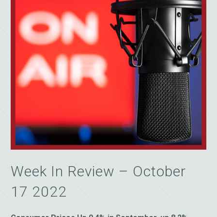
Week In Review – October
17 2022