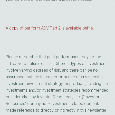
A copy of our form ADV Part 2 is available online.
Please remember that past performance may not be
indicative of future results. Different types of investments
involve varying degrees of risk, and there can be no
assurance that the future performance of any specific
investment, investment strategy, or product (including the
investments and/or investment strategies recommended
or undertaken by Investor Resources, Inc. (“Investor
Resources”), or any non-investment related content,
made reference to directly or indirectly in this newsletter