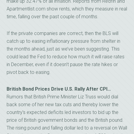
make up 32.47% of all inflation. Reports from Redfin and
Apartmentlist.com show rents, which they measure in real
time, falling over the past couple of months.
If the private companies are correct, then the BLS will
catch up to easing inflationary pressure from shelter in
the months ahead, just as we’ve been suggesting. This
could lead the Fed to reduce how much it will raise rates
in December, even if it doesn’t pause the rate hikes or
pivot back to easing.
British Bond Prices Drive U.S. Rally After CPI…
Rumors that British Prime Minister Liz Truss would dial
back some of her new tax cuts and thereby lower the
country’s expected deficits led investors to bid up the
price of British government bonds and the British pound.
The rising pound and falling dollar led to a reversal on Wall