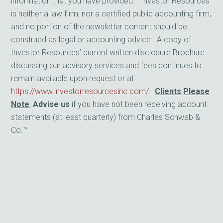
information that you have provided. Investor Resources
is neither a law firm, nor a certified public accounting firm,
and no portion of the newsletter content should be
construed as legal or accounting advice. A copy of
Investor Resources’ current written disclosure Brochure
discussing our advisory services and fees continues to
remain available upon request or at
https://www.investorresourcesinc.com/
.
Clients
Please
Note
:
Advise us
if you have not been receiving account
statements (at least quarterly) from Charles Schwab &
Co.™