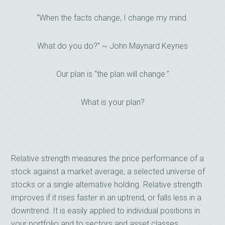
“When the facts change, I change my mind.
What do you do?” ~ John Maynard Keynes
Our plan is “the plan will change.”
What is your plan?
Relative strength measures the price performance of a
stock against a market average, a selected universe of
stocks or a single alternative holding. Relative strength
improves if it rises faster in an uptrend, or falls less in a
downtrend. It is easily applied to individual positions in
your portfolio and to sectors and asset classes.