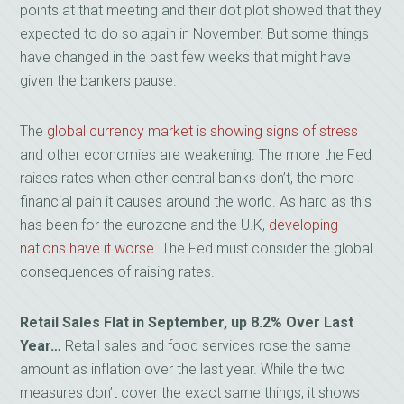
points at that meeting and their dot plot showed that they
expected to do so again in November. But some things
have changed in the past few weeks that might have
given the bankers pause.
The
global currency market is showing signs of stress
and other economies are weakening. The more the Fed
raises rates when other central banks don’t, the more
financial pain it causes around the world. As hard as this
has been for the eurozone and the U.K,
developing
nations have it worse
. The Fed must consider the global
consequences of raising rates.
Retail Sales Flat in September, up 8.2% Over Last
Year…
Retail sales and food services rose the same
amount as inflation over the last year. While the two
measures don’t cover the exact same things, it shows