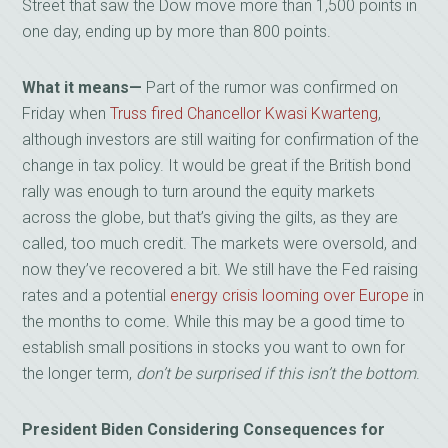
Street that saw the Dow move more than 1,500 points in
one day, ending up by more than 800 points.
What it means—
Part of the rumor was confirmed on
Friday when
Truss fired Chancellor Kwasi Kwarteng
,
although investors are still waiting for confirmation of the
change in tax policy. It would be great if the British bond
rally was enough to turn around the equity markets
across the globe, but that’s giving the gilts, as they are
called, too much credit. The markets were oversold, and
now they’ve recovered a bit. We still have the Fed raising
rates and a potential
energy crisis looming over Europe
in
the months to come. While this may be a good time to
establish small positions in stocks you want to own for
the longer term,
don’t be surprised if this isn’t the bottom
.
President Biden Considering Consequences for