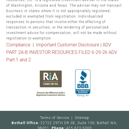
Resources, Inc. is a registered investment adviser in the States
of Washington, Arizona and Texas. The adviser may not transact
business in states where it is not appropriately registered,
excluded or exempted from registration. Individualized
responses to persons that involve either the effecting of
transaction in securities, or the rendering of personalized
investment advice for compensation, will not be made without
registration or exemption.
Compliance
|
Important Customer Disclosure |
ADV
PART 2A-B INVESTOR RESOURCES FILED 6-29-26 ADV
Part 1 and 2
Terms of Service
|
Sitemap
Bothell Office:
22722 29TH DR SE, Suite 100; Bothell WA,
98021
Phone:
425.673.5000