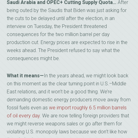
Saudi Arabia and OPEC+ Cutting Supply Quota…
After
being outed by the Saudis that Biden was just asking for
the cuts to be delayed until after the election, in an
interview on Tuesday, the President threatened
consequences for the two million barrel per day
production cut. Energy prices are expected to rise in the
weeks ahead. The President refused to say what the
consequences might be.
What it means—
In the years ahead, we might look back
on this moment as the clear turning point in U.S.–Middle
East relations, and it won’t be a good thing. We’re
demanding domestic energy producers move away from
fossil fuels even as
we import roughly 6.5 million barrels
of oil every day
. We are now telling foreign providers that
we might reverse weapons sales or go after them for
violating U.S. monopoly laws because we don’t like how