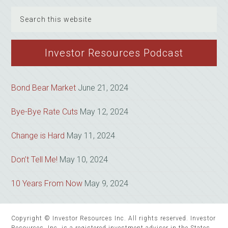
Search
this
website
Investor Resources Podcast
Bond Bear Market
June 21, 2024
Bye-Bye Rate Cuts
May 12, 2024
Change is Hard
May 11, 2024
Don’t Tell Me!
May 10, 2024
10 Years From Now
May 9, 2024
Copyright © Investor Resources Inc. All rights reserved. Investor