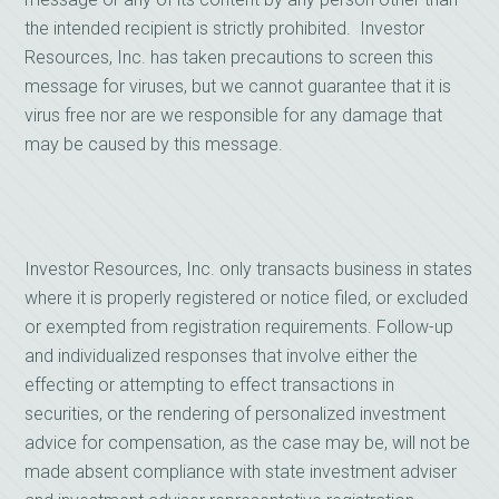
the intended recipient is strictly prohibited. Investor
Resources, Inc. has taken precautions to screen this
message for viruses, but we cannot guarantee that it is
virus free nor are we responsible for any damage that
may be caused by this message.
Investor Resources, Inc. only transacts business in states
where it is properly registered or notice filed, or excluded
or exempted from registration requirements. Follow-up
and individualized responses that involve either the
effecting or attempting to effect transactions in
securities, or the rendering of personalized investment
advice for compensation, as the case may be, will not be
made absent compliance with state investment adviser