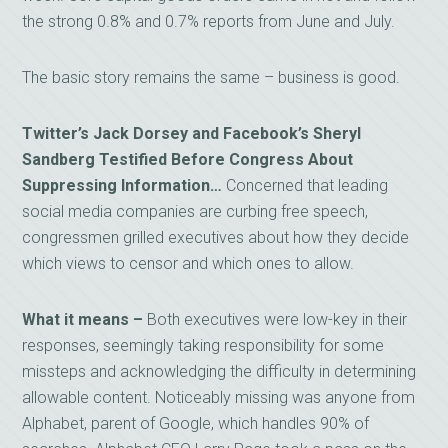
the strong 0.8% and 0.7% reports from June and July.
The basic story remains the same – business is good.
Twitter’s Jack Dorsey and Facebook’s Sheryl
Sandberg Testified Before Congress About
Suppressing Information…
Concerned that leading
social media companies are curbing free speech,
congressmen grilled executives about how they decide
which views to censor and which ones to allow.
What it means –
Both executives were low-key in their
responses, seemingly taking responsibility for some
missteps and acknowledging the difficulty in determining
allowable content. Noticeably missing was anyone from
Alphabet, parent of Google, which handles 90% of