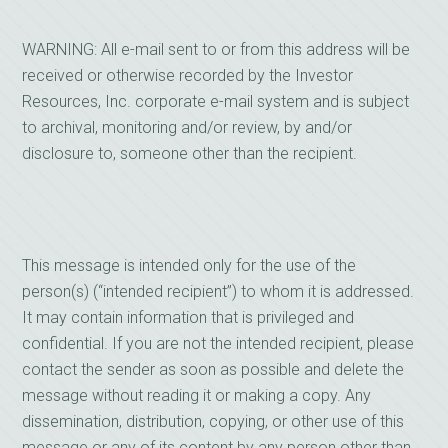
WARNING: All e-mail sent to or from this address will be
received or otherwise recorded by the Investor
Resources, Inc. corporate e-mail system and is subject
to archival, monitoring and/or review, by and/or
disclosure to, someone other than the recipient.
This message is intended only for the use of the
person(s) (“intended recipient”) to whom it is addressed.
It may contain information that is privileged and
confidential. If you are not the intended recipient, please
contact the sender as soon as possible and delete the
message without reading it or making a copy. Any
dissemination, distribution, copying, or other use of this
message or any of its content by any person other than