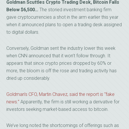
Goldman Scuttles Crypto Trading Desk, Bitcoin Falls
Below $6,500…
The storied investment banking firm
gave cryptocurrencies a shot in the arm earlier this year
when it announced plans to open a trading desk assigned
to digital dollars.
Conversely, Goldman sent the industry lower this week
when CNN announced that it won’t follow through. It
appears that since crypto prices dropped by 60% or
more, the bloom is off the rose and trading activity has
dried up considerably.
Goldman’s CFO, Martin Chavez, said the report is “fake
news.”
Apparently, the firm is still working a derivative for
investors seeking market-based access to bitcoin.
We’ve long noted the shortcomings of offerings such as