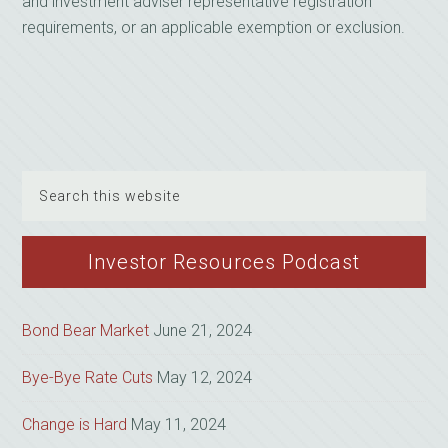
and investment adviser representative registration
requirements, or an applicable exemption or exclusion.
Search
this
website
Investor Resources Podcast
Bond Bear Market
June 21, 2024
Bye-Bye Rate Cuts
May 12, 2024
Change is Hard
May 11, 2024