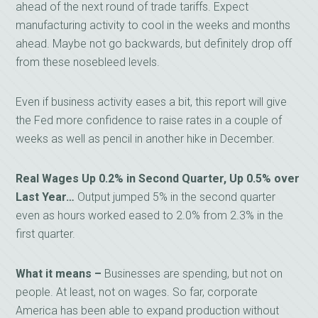
ahead of the next round of trade tariffs. Expect
manufacturing activity to cool in the weeks and months
ahead. Maybe not go backwards, but definitely drop off
from these nosebleed levels.
Even if business activity eases a bit, this report will give
the Fed more confidence to raise rates in a couple of
weeks as well as pencil in another hike in December.
Real Wages Up 0.2% in Second Quarter, Up 0.5% over
Last Year…
Output jumped 5% in the second quarter
even as hours worked eased to 2.0% from 2.3% in the
first quarter.
What it means –
Businesses are spending, but not on
people. At least, not on wages. So far, corporate
America has been able to expand production without