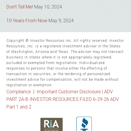
Don’t Tell Me!
May 10, 2024
10 Years From Now
May 9, 2024
Copyright © Investor Resources Inc. All rights reserved. Investor
Resources, Inc. is a registered investment adviser in the States
of Washington, Arizona and Texas. The adviser may not transact
business in states where it is not appropriately registered,
excluded or exempted from registration. Individualized
responses to persons that involve either the effecting of
transaction in securities, or the rendering of personalized
investment advice for compensation, will not be made without
registration or exemption.
Compliance
|
Important Customer Disclosure |
ADV
PART 2A-B INVESTOR RESOURCES FILED 6-29-26 ADV
Part 1 and 2