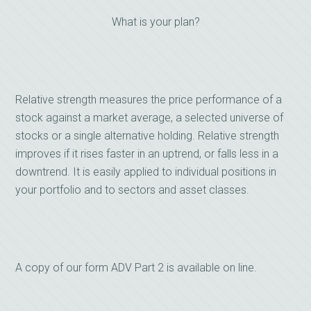
What is your plan?
Relative strength measures the price performance of a
stock against a market average, a selected universe of
stocks or a single alternative holding. Relative strength
improves if it rises faster in an uptrend, or falls less in a
downtrend. It is easily applied to individual positions in
your portfolio and to sectors and asset classes.
A copy of our form ADV Part 2 is available on line.