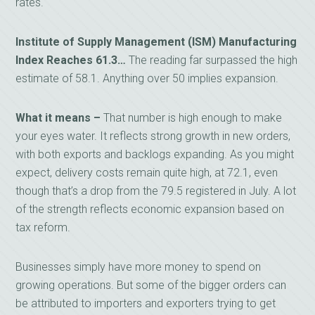
rates.
Institute of Supply Management (ISM) Manufacturing
Index Reaches 61.3…
The reading far surpassed the high
estimate of 58.1. Anything over 50 implies expansion.
What it means –
That number is high enough to make
your eyes water. It reflects strong growth in new orders,
with both exports and backlogs expanding. As you might
expect, delivery costs remain quite high, at 72.1, even
though that’s a drop from the 79.5 registered in July. A lot
of the strength reflects economic expansion based on
tax reform.
Businesses simply have more money to spend on
growing operations. But some of the bigger orders can
be attributed to importers and exporters trying to get