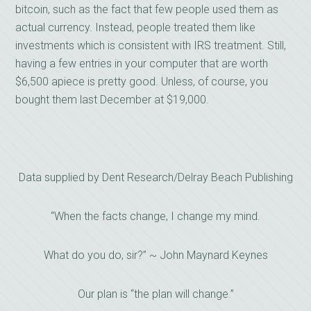
bitcoin, such as the fact that few people used them as
actual currency. Instead, people treated them like
investments which is consistent with IRS treatment. Still,
having a few entries in your computer that are worth
$6,500 apiece is pretty good. Unless, of course, you
bought them last December at $19,000.
Data supplied by Dent Research/Delray Beach Publishing
“When the facts change, I change my mind.
What do you do, sir?” ~ John Maynard Keynes
Our plan is “the plan will change.”