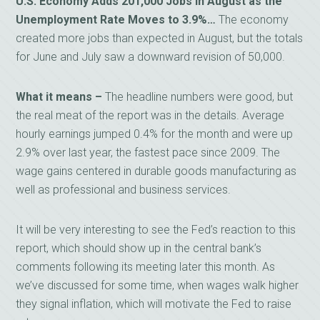
U.S. Economy Adds 201,000 Jobs in August as the
Unemployment Rate Moves to 3.9%…
The economy
created more jobs than expected in August, but the totals
for June and July saw a downward revision of 50,000.
What it means –
The headline numbers were good, but
the real meat of the report was in the details. Average
hourly earnings jumped 0.4% for the month and were up
2.9% over last year, the fastest pace since 2009. The
wage gains centered in durable goods manufacturing as
well as professional and business services.
It will be very interesting to see the Fed’s reaction to this
report, which should show up in the central bank’s
comments following its meeting later this month. As
we’ve discussed for some time, when wages walk higher
they signal inflation, which will motivate the Fed to raise