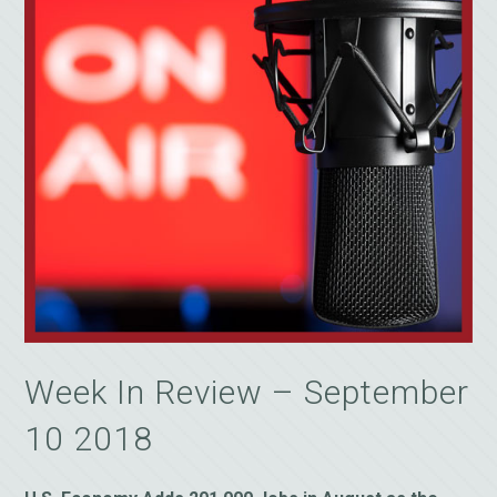
Week In Review – September
10 2018