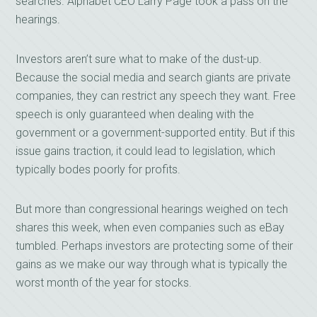
searches. Alphabet CEO Larry Page took a pass on the
hearings.
Investors aren’t sure what to make of the dust-up.
Because the social media and search giants are private
companies, they can restrict any speech they want. Free
speech is only guaranteed when dealing with the
government or a government-supported entity. But if this
issue gains traction, it could lead to legislation, which
typically bodes poorly for profits.
But more than congressional hearings weighed on tech
shares this week, when even companies such as eBay
tumbled. Perhaps investors are protecting some of their
gains as we make our way through what is typically the
worst month of the year for stocks.