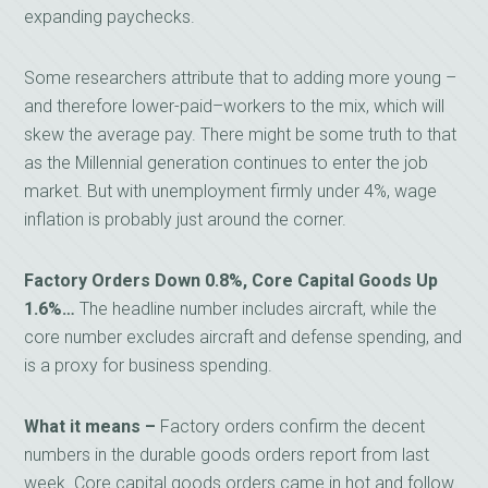
expanding paychecks.
Some researchers attribute that to adding more young –
and therefore lower-paid–workers to the mix, which will
skew the average pay. There might be some truth to that
as the Millennial generation continues to enter the job
market. But with unemployment firmly under 4%, wage
inflation is probably just around the corner.
Factory Orders Down 0.8%, Core Capital Goods Up
1.6%…
The headline number includes aircraft, while the
core number excludes aircraft and defense spending, and
is a proxy for business spending.
What it means –
Factory orders confirm the decent
numbers in the durable goods orders report from last
week. Core capital goods orders came in hot and follow