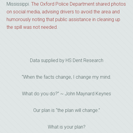
Mississippi.
The Oxford Police Department shared photos
on social media, advising drivers to avoid the area and
humorously noting that public assistance in cleaning up
the spill was not needed
.
Data supplied by HS Dent Research
“When the facts change, I change my mind.
What do you do?” ~ John Maynard Keynes
Our plan is “the plan will change.”
What is your plan?