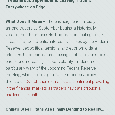
Treacherous September Is Leaving Traders
Everywhere on Edge…
What Does It Mean
–
There is heightened anxiety
among traders as September begins, a historically
volatile month for markets. Factors contributing to the
unease include potential interest rate hikes by the Federal
Reserve, geopolitical tensions, and economic data
releases. Uncertainties are causing fluctuations in stock
prices and increasing market volatility. Traders are
particularly wary of the upcoming Federal Reserve
meeting, which could signal future monetary policy
directions.
Overall, there is a cautious sentiment prevailing
in the financial markets as traders navigate through a
challenging month
.
China’s Steel Titans Are Finally Bending to Reality…