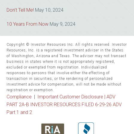
Don’t Tell Me!
May 10, 2024
10 Years From Now
May 9, 2024
Copyright © Investor Resources Inc. All rights reserved. Investor
Resources, Inc. is a registered investment adviser in the States
of Washington, Arizona and Texas. The adviser may not transact
business in states where it is not appropriately registered,
excluded or exempted from registration. Individualized
responses to persons that involve either the effecting of
transaction in securities, or the rendering of personalized
investment advice for compensation, will not be made without
registration or exemption.
Compliance
|
Important Customer Disclosure |
ADV
PART 2A-B INVESTOR RESOURCES FILED 6-29-26 ADV
Part 1 and 2