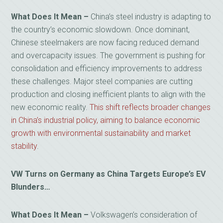
What Does It Mean –
China’s steel industry is adapting to
the country’s economic slowdown. Once dominant,
Chinese steelmakers are now facing reduced demand
and overcapacity issues. The government is pushing for
consolidation and efficiency improvements to address
these challenges. Major steel companies are cutting
production and closing inefficient plants to align with the
new economic reality.
This shift reflects broader changes
in China’s industrial policy, aiming to balance economic
growth with environmental sustainability and market
stability
.
VW Turns on Germany as China Targets Europe’s EV
Blunders…
What Does It Mean –
Volkswagen’s consideration of