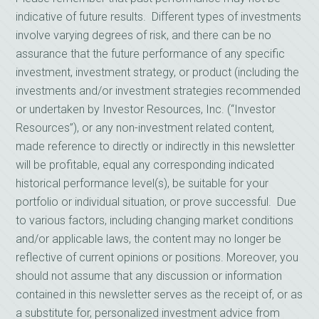
indicative of future results. Different types of investments
involve varying degrees of risk, and there can be no
assurance that the future performance of any specific
investment, investment strategy, or product (including the
investments and/or investment strategies recommended
or undertaken by Investor Resources, Inc. (“Investor
Resources”), or any non-investment related content,
made reference to directly or indirectly in this newsletter
will be profitable, equal any corresponding indicated
historical performance level(s), be suitable for your
portfolio or individual situation, or prove successful. Due
to various factors, including changing market conditions
and/or applicable laws, the content may no longer be
reflective of current opinions or positions. Moreover, you
should not assume that any discussion or information
contained in this newsletter serves as the receipt of, or as
a substitute for, personalized investment advice from