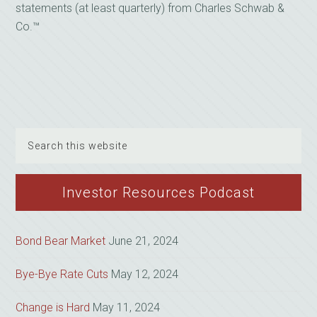
statements (at least quarterly) from Charles Schwab &
Co.™
Search
this
website
Investor Resources Podcast
Bond Bear Market
June 21, 2024
Bye-Bye Rate Cuts
May 12, 2024
Change is Hard
May 11, 2024