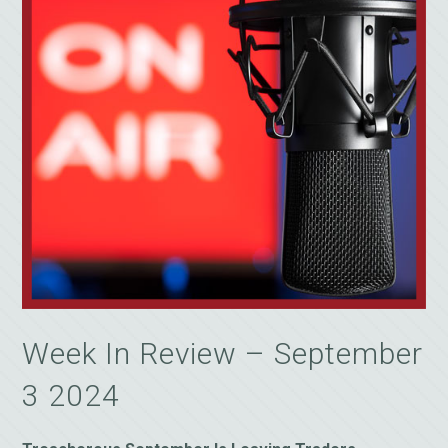
Week In Review – September
3 2024