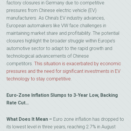
factory closures in Germany due to competitive
pressures from Chinese electric vehicle (EV)
manufacturers. As China’s EV industry advances,
European automakers like VW face challenges in
maintaining market share and profitability. The potential
closures highlight the broader struggle within Europe’s
automotive sector to adapt to the rapid growth and
technological advancements of Chinese
competitors.
This situation is exacerbated by economic
pressures and the need for significant investments in EV
technology to stay competitive
.
Euro-Zone Inflation Slumps to 3-Year Low, Backing
Rate Cut…
What Does It Mean –
Euro zone inflation has dropped to
its lowest level in three years, reaching 2.7% in August