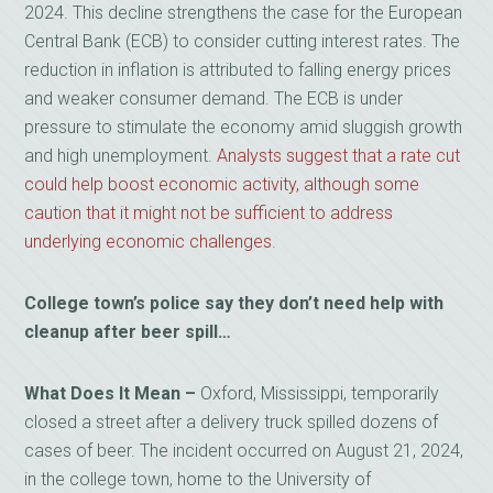
2024. This decline strengthens the case for the European
Central Bank (ECB) to consider cutting interest rates. The
reduction in inflation is attributed to falling energy prices
and weaker consumer demand. The ECB is under
pressure to stimulate the economy amid sluggish growth
and high unemployment.
Analysts suggest that a rate cut
could help boost economic activity, although some
caution that it might not be sufficient to address
underlying economic challenges
.
College town’s police say they don’t need help with
cleanup after beer spill…
What Does It Mean –
Oxford, Mississippi, temporarily
closed a street after a delivery truck spilled dozens of
cases of beer. The incident occurred on August 21, 2024,
in the college town, home to the University of