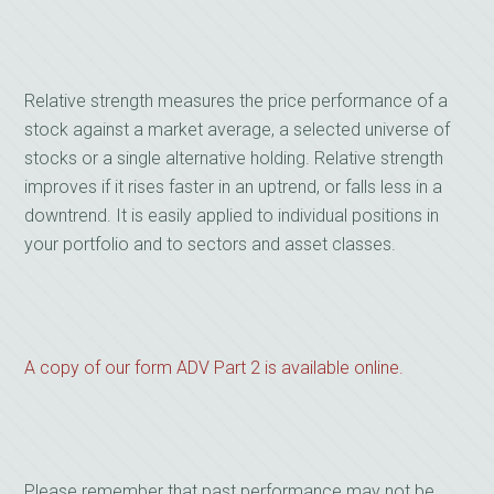
Relative strength measures the price performance of a
stock against a market average, a selected universe of
stocks or a single alternative holding. Relative strength
improves if it rises faster in an uptrend, or falls less in a
downtrend. It is easily applied to individual positions in
your portfolio and to sectors and asset classes.
A copy of our form ADV Part 2 is available online.
Please remember that past performance may not be