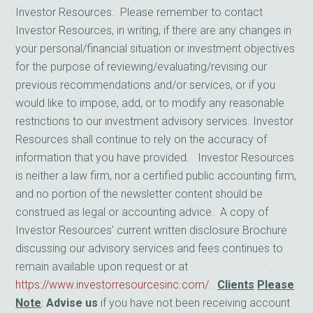
Investor Resources. Please remember to contact
Investor Resources, in writing, if there are any changes in
your personal/financial situation or investment objectives
for the purpose of reviewing/evaluating/revising our
previous recommendations and/or services, or if you
would like to impose, add, or to modify any reasonable
restrictions to our investment advisory services. Investor
Resources shall continue to rely on the accuracy of
information that you have provided. Investor Resources
is neither a law firm, nor a certified public accounting firm,
and no portion of the newsletter content should be
construed as legal or accounting advice. A copy of
Investor Resources’ current written disclosure Brochure
discussing our advisory services and fees continues to
remain available upon request or at
https://www.investorresourcesinc.com/
.
Clients
Please
Note
:
Advise us
if you have not been receiving account