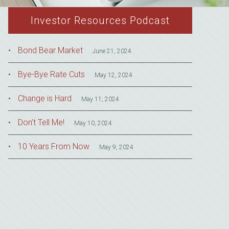
Investor Resources Podcast
Bond Bear Market
June 21, 2024
Bye-Bye Rate Cuts
May 12, 2024
Change is Hard
May 11, 2024
Don’t Tell Me!
May 10, 2024
10 Years From Now
May 9, 2024