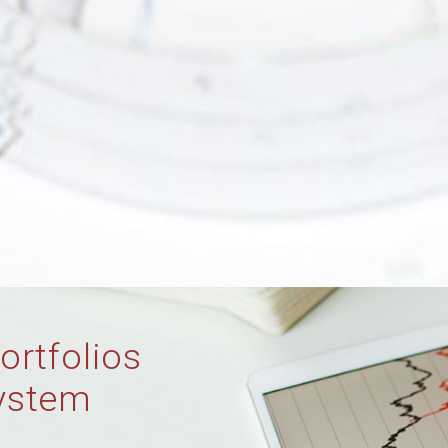
ortfolios
ystem