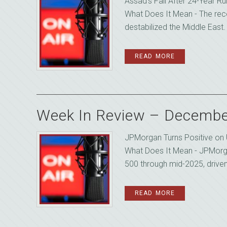
Assad’s Fall After 24-Year 
What Does It Mean - The recen
destabilized the Middle East. 
READ MORE
Week In Review – Decembe
JPMorgan Turns Positive on
What Does It Mean - JPMorg
500 through mid-2025, driven 
READ MORE