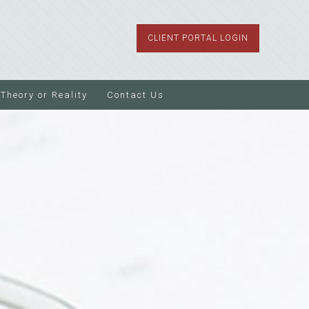
CLIENT PORTAL LOGIN
Theory or Reality
Contact Us