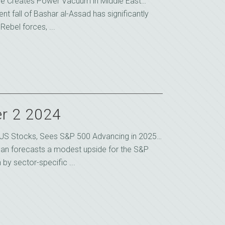
Rule Creates Power Vacuum in Middle East…
t fall of Bashar al-Assad has significantly
Rebel forces, ...
r 2 2024
 US Stocks, Sees S&P 500 Advancing in 2025…
an forecasts a modest upside for the S&P
by sector-specific ...