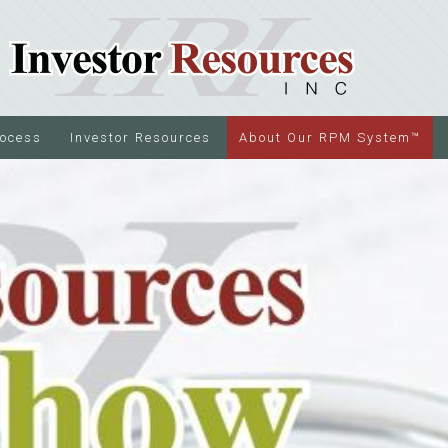
rocess
Investor Resources
About Our RPM System™