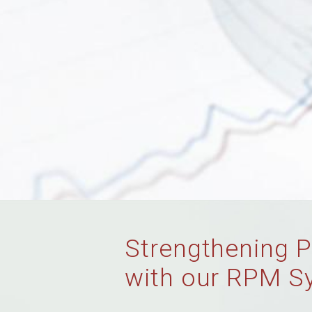
Strengthening P
with our RPM S