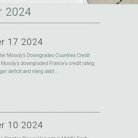
r 2024
r 17 2024
fter Moody’s Downgrades Countries Credit
 Moody's downgraded France's credit rating
t deficit and rising debt ...
r 10 2024