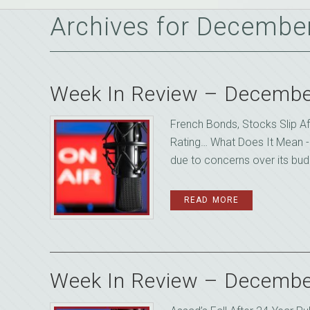
Archives for Decembe
Week In Review – Decembe
French Bonds, Stocks Slip A
Rating… What Does It Mean -
due to concerns over its budge
READ MORE
Week In Review – Decembe