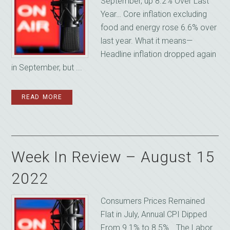
September, up 8.2% Over Last
Year… Core inflation excluding
food and energy rose 6.6% over
last year. What it means—
Headline inflation dropped again
in September, but ...
READ MORE
Week In Review – August 15
2022
Consumers Prices Remained
Flat in July, Annual CPI Dipped
From 9.1% to 8.5%… The Labor