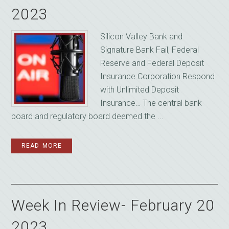
2023
Silicon Valley Bank and
Signature Bank Fail, Federal
Reserve and Federal Deposit
Insurance Corporation Respond
with Unlimited Deposit
Insurance… The central bank
board and regulatory board deemed the ...
READ MORE
Week In Review- February 20
2023