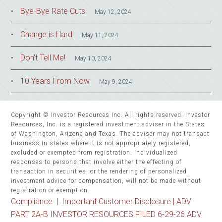
Bye-Bye Rate Cuts
May 12, 2024
Change is Hard
May 11, 2024
Don’t Tell Me!
May 10, 2024
10 Years From Now
May 9, 2024
Copyright © Investor Resources Inc. All rights reserved. Investor
Resources, Inc. is a registered investment adviser in the States
of Washington, Arizona and Texas. The adviser may not transact
business in states where it is not appropriately registered,
excluded or exempted from registration. Individualized
responses to persons that involve either the effecting of
transaction in securities, or the rendering of personalized
investment advice for compensation, will not be made without
registration or exemption.
Compliance
|
Important Customer Disclosure |
ADV
PART 2A-B INVESTOR RESOURCES FILED 6-29-26 ADV