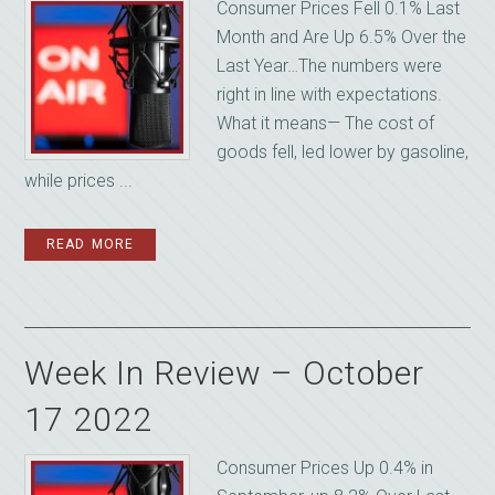
Consumer Prices Fell 0.1% Last
Month and Are Up 6.5% Over the
Last Year…The numbers were
right in line with expectations.
What it means— The cost of
goods fell, led lower by gasoline,
while prices ...
READ MORE
Week In Review – October
17 2022
Consumer Prices Up 0.4% in