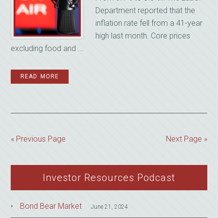
Department reported that the
inflation rate fell from a 41-year
high last month. Core prices
excluding food and ...
READ MORE
« Previous Page
Next Page »
Investor Resources Podcast
Bond Bear Market
June 21, 2024