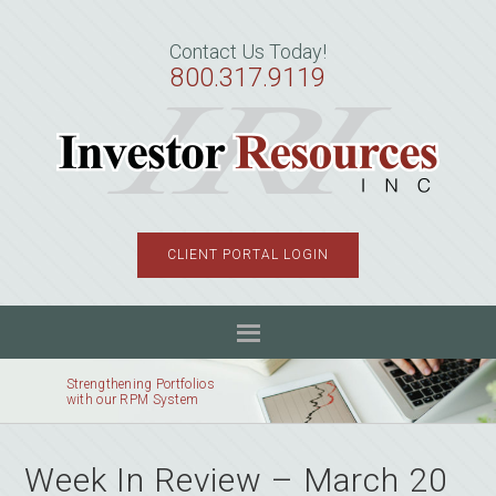
Skip
Skip
Skip
to
to
to
Contact Us Today!
primary
main
primary
800.317.9119
navigation
content
sidebar
CLIENT PORTAL LOGIN
Strengthening Portfolios
with our RPM System
Week In Review – March 20