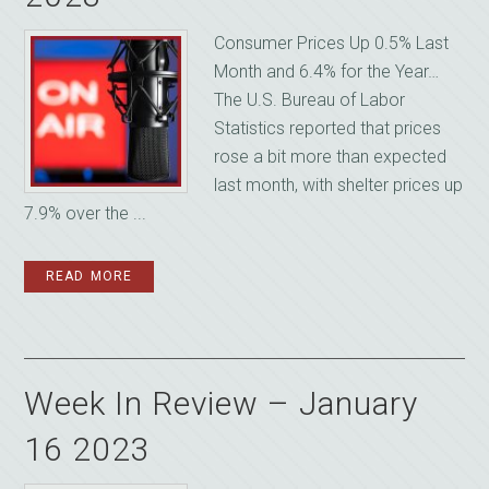
Consumer Prices Up 0.5% Last
Month and 6.4% for the Year…
The U.S. Bureau of Labor
Statistics reported that prices
rose a bit more than expected
last month, with shelter prices up
7.9% over the ...
READ MORE
Week In Review – January
16 2023