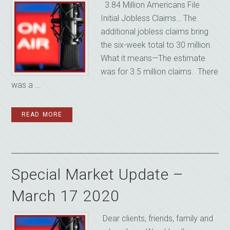
3.84 Million Americans File
Initial Jobless Claims… The
additional jobless claims bring
the six-week total to 30 million.
What it means—The estimate
was for 3.5 million claims. There
was a ...
READ MORE
Special Market Update –
March 17 2020
‌ Dear clients, friends, family and