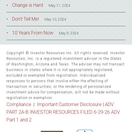
Change is Hard
May 11, 2024
Don’t Tell Me!
May 10, 2024
10 Years From Now
May 9, 2024
Copyright © Investor Resources Inc. All rights reserved. Investor
Resources, Inc. is a registered investment adviser in the States
of Washington, Arizona and Texas. The adviser may not transact
business in states where it is not appropriately registered,
excluded or exempted from registration. Individualized
responses to persons that involve either the effecting of
transaction in securities, or the rendering of personalized
investment advice for compensation, will not be made without
registration or exemption.
Compliance
|
Important Customer Disclosure |
ADV
PART 2A-B INVESTOR RESOURCES FILED 6-29-26 ADV
Part 1 and 2