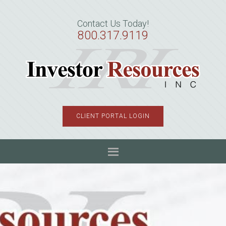
Skip
Skip
Skip
to
to
to
Contact Us Today!
primary
main
primary
800.317.9119
navigation
content
sidebar
CLIENT PORTAL LOGIN