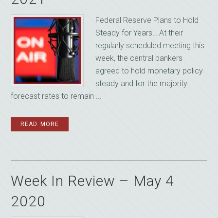
Federal Reserve Plans to Hold
Steady for Years… At their
regularly scheduled meeting this
week, the central bankers
agreed to hold monetary policy
steady and for the majority
forecast rates to remain ...
READ MORE
Week In Review – May 4
2020