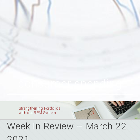
consumer spending
Strengthening Portfolios
with our RPM System
Week In Review – March 22
2021