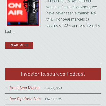
subscribers, Wow! In all our
years as financial advisors, we
have never seen a market like
this. Prior bear markets (a
decline of 20% or more from the
last ...
READ MORE
Investor Resources Podcast
Bond Bear Market
June 21, 2024
Bye-Bye Rate Cuts
May 12, 2024