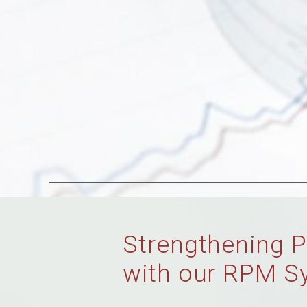
Strengthening P
with our RPM S