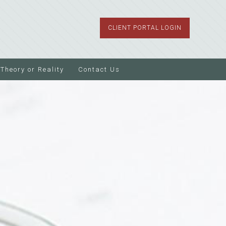
CLIENT PORTAL LOGIN
Theory or Reality
Contact Us