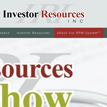
rocess
Investor Resources
About Our RPM System™