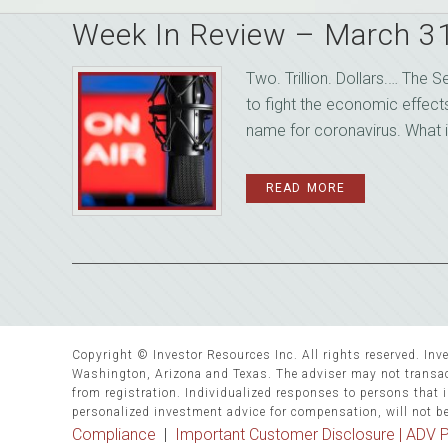
Week In Review – March 3
Two. Trillion. Dollars.… The 
to fight the economic effect
name for coronavirus. What i
READ MORE
Copyright © Investor Resources Inc. All rights reserved. Inve
Washington, Arizona and Texas. The adviser may not transact
from registration. Individualized responses to persons that in
personalized investment advice for compensation, will not b
Compliance
|
Important Customer Disclosure |
ADV P