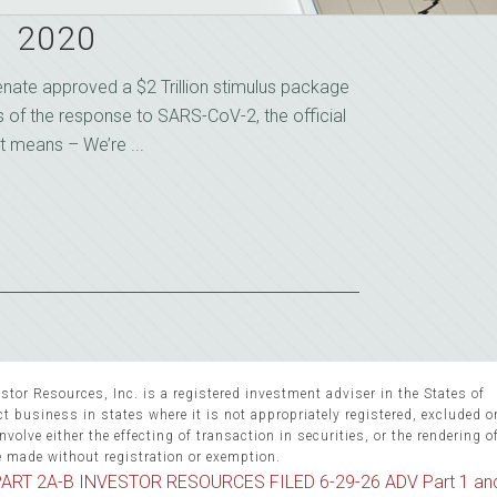
1 2020
Senate approved a $2 Trillion stimulus package
s of the response to SARS-CoV-2, the official
t means – We’re ...
stor Resources, Inc. is a registered investment adviser in the States of
 business in states where it is not appropriately registered, excluded 
volve either the effecting of transaction in securities, or the rendering o
e made without registration or exemption.
ART 2A-B INVESTOR RESOURCES FILED 6-29-26 ADV Part 1 an