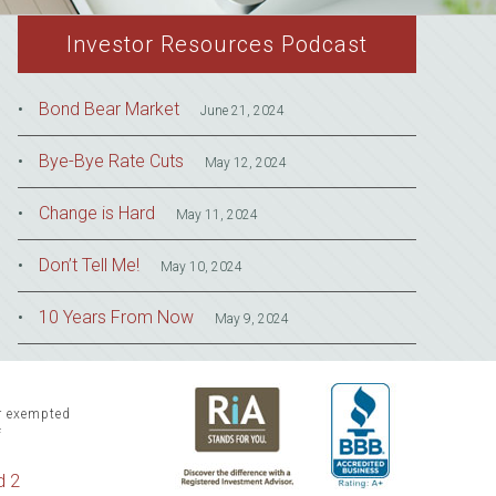
Investor Resources Podcast
Bond Bear Market
June 21, 2024
Bye-Bye Rate Cuts
May 12, 2024
Change is Hard
May 11, 2024
Don’t Tell Me!
May 10, 2024
10 Years From Now
May 9, 2024
or exempted
f
d 2