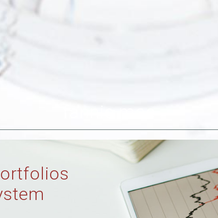
fannie mae
ortfolios
ystem