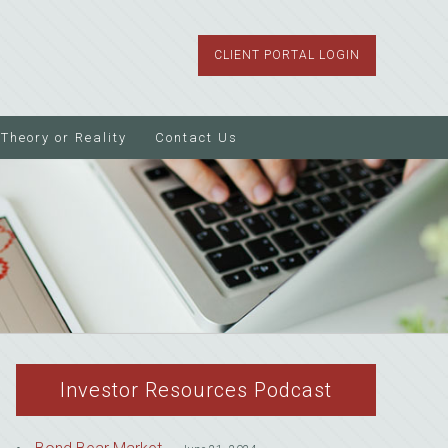
CLIENT PORTAL LOGIN
Theory or Reality
Contact Us
Investor Resources Podcast