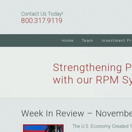
Skip
Skip
Skip
to
to
to
Contact Us Today!
primary
main
primary
800.317.9119
navigation
content
sidebar
Home
Team
Investment P
Strengthening P
with our RPM S
Week In Review – Novembe
The U.S. Economy Created 