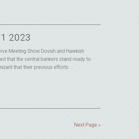
21 2023
serve Meeting Show Dovish and Hawkish
d that the central bankers stand ready to
izant that their previous efforts ...
Next Page »