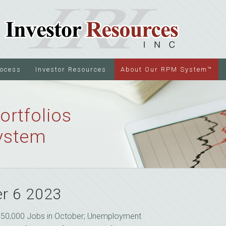
rocess
Investor Resources
About Our RPM System™
ortfolios
ystem
r 6 2023
150,000 Jobs in October; Unemployment