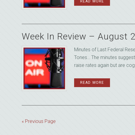
READ MORE
Week In Review – August 
Minutes of Last Federal Re
Tones… The minutes suggeste
raise rates again but are cogn
READ MORE
« Previous Page