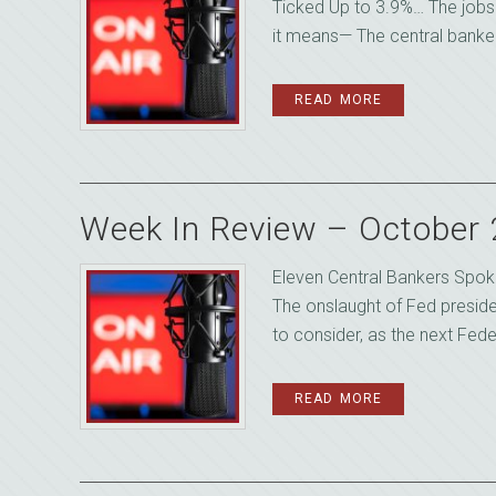
Ticked Up to 3.9%… The jobs 
it means— The central banker
READ MORE
Week In Review – October
Eleven Central Bankers Spok
The onslaught of Fed presid
to consider, as the next Fede
READ MORE