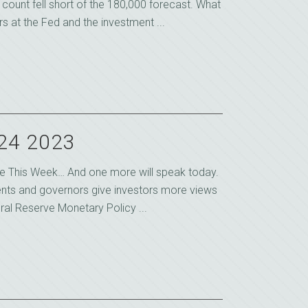
count fell short of the 180,000 forecast. What
s at the Fed and the investment ...
 24 2023
e This Week… And one more will speak today.
ents and governors give investors more views
ral Reserve Monetary Policy ...