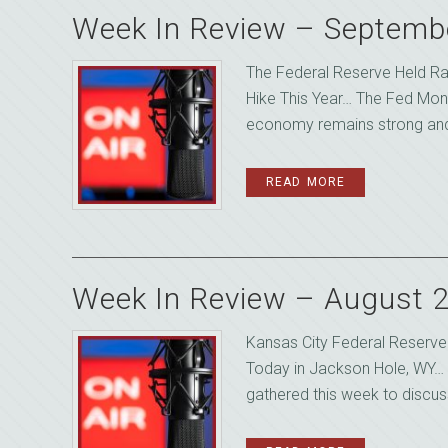
Week In Review – Septemb
The Federal Reserve Held Ra
Hike This Year… The Fed Mon
economy remains strong and 
READ MORE
Week In Review – August 
Kansas City Federal Reserv
Today in Jackson Hole, WY… 
gathered this week to discuss