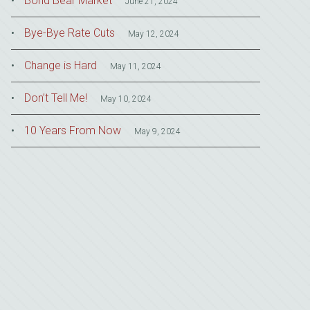
Bond Bear Market
June 21, 2024
Bye-Bye Rate Cuts
May 12, 2024
Change is Hard
May 11, 2024
Don’t Tell Me!
May 10, 2024
10 Years From Now
May 9, 2024