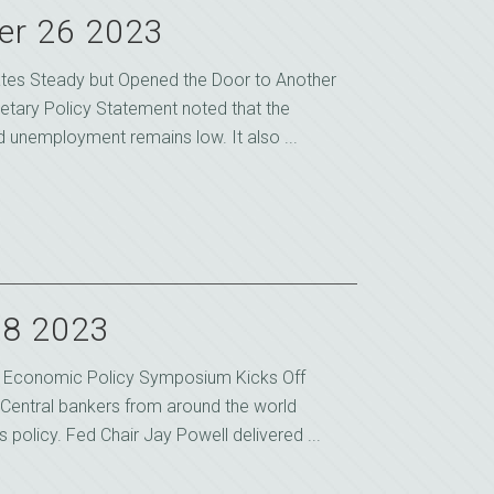
er 26 2023
tes Steady but Opened the Door to Another
etary Policy Statement noted that the
unemployment remains low. It also ...
28 2023
e Economic Policy Symposium Kicks Off
Central bankers from around the world
 policy. Fed Chair Jay Powell delivered ...