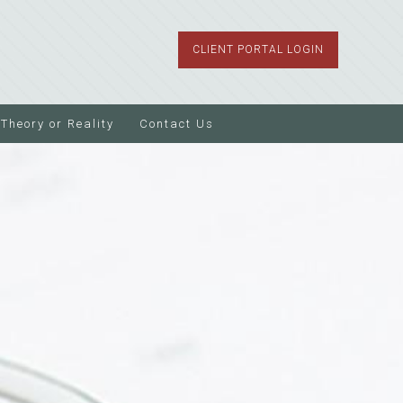
CLIENT PORTAL LOGIN
Theory or Reality
Contact Us