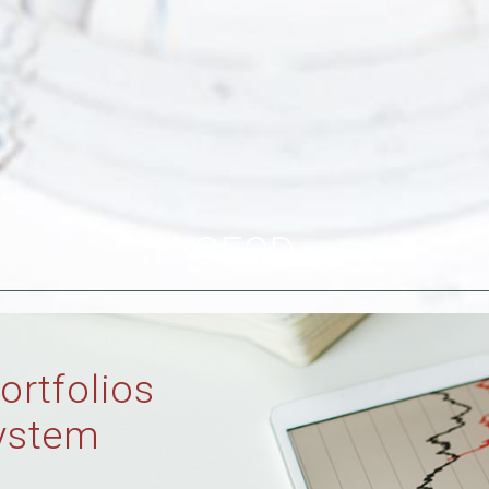
OECD
ortfolios
ystem