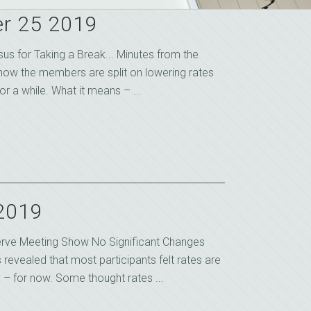
r 25 2019
s for Taking a Break... Minutes from the
show the members are split on lowering rates
r a while. What it means – ...
 2019
erve Meeting Show No Significant Changes
revealed that most participants felt rates are
– for now. Some thought rates ...