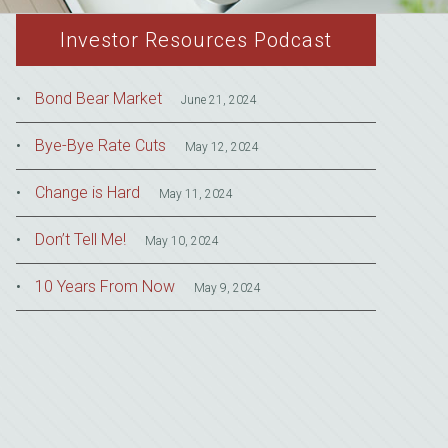
Investor Resources Podcast
Bond Bear Market
June 21, 2024
Bye-Bye Rate Cuts
May 12, 2024
Change is Hard
May 11, 2024
Don’t Tell Me!
May 10, 2024
10 Years From Now
May 9, 2024