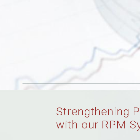
Strengthening P
with our RPM S