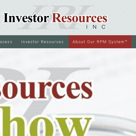
rocess
Investor Resources
About Our RPM System™