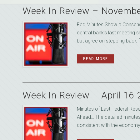
Week In Review – Novembe
Fed Minutes Show a Consensu
central bank’s last meeting 
but agree on stepping back fo
READ MORE
Week In Review – April 16
Minutes of Last Federal Res
Ahead… The detailed minutes 
consistent with the economy 