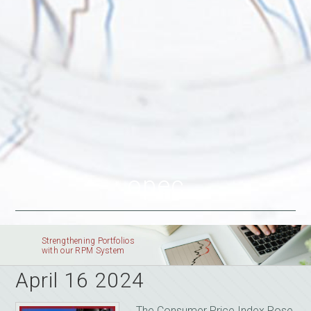
opec
Strengthening Portfolios
with our RPM System
April 16 2024
The Consumer Price Index Rose