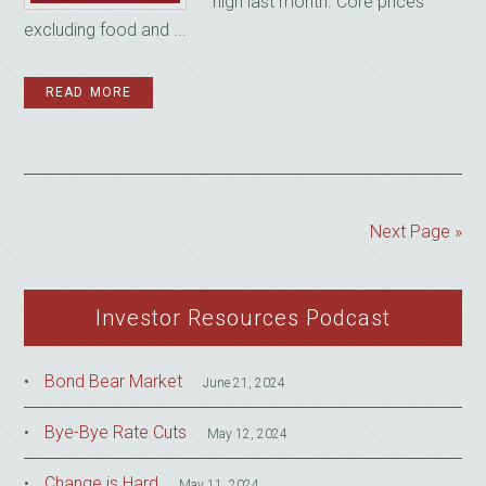
high last month. Core prices
excluding food and ...
READ MORE
Next Page »
Investor Resources Podcast
Bond Bear Market
June 21, 2024
Bye-Bye Rate Cuts
May 12, 2024
Change is Hard
May 11, 2024