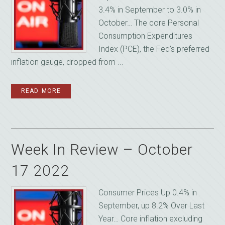
3.4% in September to 3.0% in
October… The core Personal
Consumption Expenditures
Index (PCE), the Fed’s preferred
inflation gauge, dropped from ...
READ MORE
Week In Review – October
17 2022
Consumer Prices Up 0.4% in
September, up 8.2% Over Last
Year… Core inflation excluding