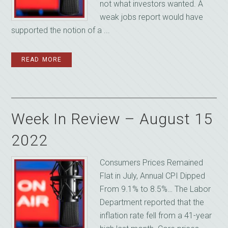
not what investors wanted. A
weak jobs report would have
supported the notion of a ...
READ MORE
Week In Review – August 15
2022
Consumers Prices Remained
Flat in July, Annual CPI Dipped
From 9.1% to 8.5%… The Labor
Department reported that the
inflation rate fell from a 41-year