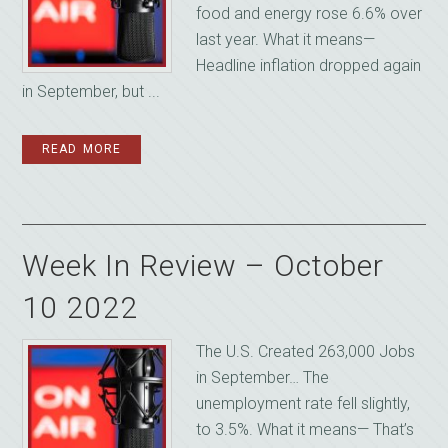
food and energy rose 6.6% over
last year. What it means—
Headline inflation dropped again
in September, but ...
READ MORE
Week In Review – October
10 2022
The U.S. Created 263,000 Jobs
in September… The
unemployment rate fell slightly,
to 3.5%. What it means— That’s