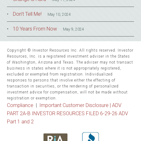
Don’t Tell Me!
May 10, 2024
10 Years From Now
May 9, 2024
Copyright © Investor Resources Inc. All rights reserved. Investor
Resources, Inc. is a registered investment adviser in the States
of Washington, Arizona and Texas. The adviser may not transact
business in states where it is not appropriately registered,
excluded or exempted from registration. Individualized
responses to persons that involve either the effecting of
transaction in securities, or the rendering of personalized
investment advice for compensation, will not be made without
registration or exemption.
Compliance
|
Important Customer Disclosure |
ADV
PART 2A-B INVESTOR RESOURCES FILED 6-29-26 ADV
Part 1 and 2