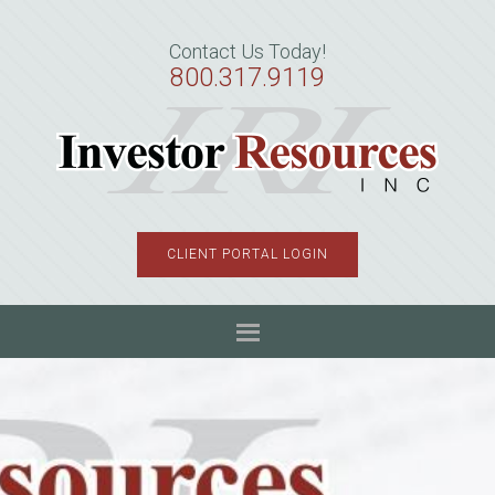
Skip
Skip
Skip
to
to
to
Contact Us Today!
primary
main
primary
800.317.9119
navigation
content
sidebar
CLIENT PORTAL LOGIN