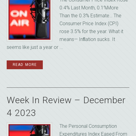
0.4% Last Month, 0.1%More
Than the 0.3% Estimate… The
Consumer Price Index (CPI)
rose 3.5% for the year. What it
means— Inﬂation sucks. It
seems like just a year or ...
READ MORE
Week In Review – December
4 2023
The Personal Consumption
Expenditures Index Eased From