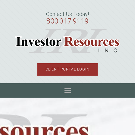
Skip
Skip
Skip
to
to
to
Contact Us Today!
primary
main
primary
800.317.9119
navigation
content
sidebar
CLIENT PORTAL LOGIN