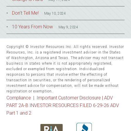
Don’t Tell Me!
May 10, 2024
10 Years From Now
May 9, 2024
Copyright © Investor Resources Inc. All rights reserved. Investor
Resources, Inc. is a registered investment adviser in the States
of Washington, Arizona and Texas. The adviser may not transact
business in states where it is not appropriately registered,
excluded or exempted from registration. Individualized
responses to persons that involve either the effecting of
transaction in securities, or the rendering of personalized
investment advice for compensation, will not be made without
registration or exemption.
Compliance
|
Important Customer Disclosure |
ADV
PART 2A-B INVESTOR RESOURCES FILED 6-29-26 ADV
Part 1 and 2