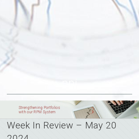
ppi
Strengthening Portfolios
with our RPM System
Week In Review – May 20
2024