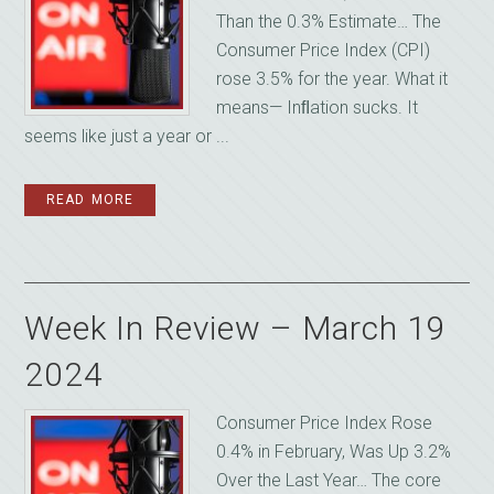
Than the 0.3% Estimate… The
Consumer Price Index (CPI)
rose 3.5% for the year. What it
means— Inﬂation sucks. It
seems like just a year or ...
READ MORE
Week In Review – March 19
2024
Consumer Price Index Rose
0.4% in February, Was Up 3.2%
Over the Last Year… The core