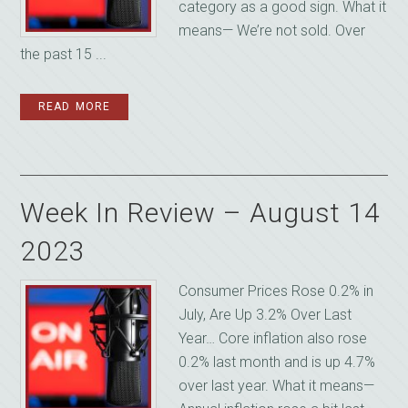
category as a good sign. What it
means— We’re not sold. Over
the past 15 ...
READ MORE
Week In Review – August 14
2023
Consumer Prices Rose 0.2% in
July, Are Up 3.2% Over Last
Year… Core inflation also rose
0.2% last month and is up 4.7%
over last year. What it means—