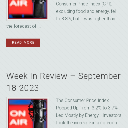
Consumer Price Index (CPI),
excluding food and energy, fell
to 3.8%, but it was higher than
the forecast of ...
READ MORE
Week In Review – September
18 2023
The Consumer Price Index
Popped Up From 3.2% to 3.7%,
Led Mostly by Energy… Investors
took the increase in a non-core