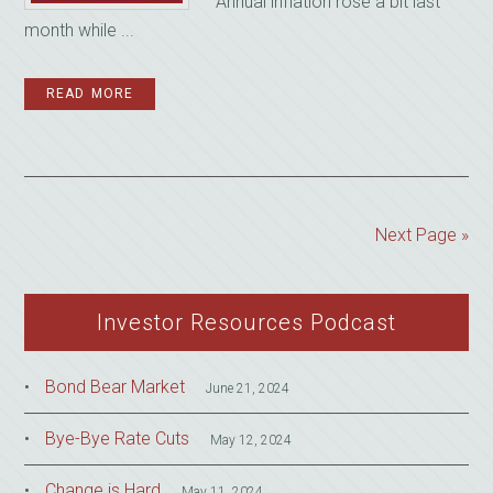
Annual inflation rose a bit last
month while ...
READ MORE
Next Page »
Investor Resources Podcast
Bond Bear Market
June 21, 2024
Bye-Bye Rate Cuts
May 12, 2024
Change is Hard
May 11, 2024