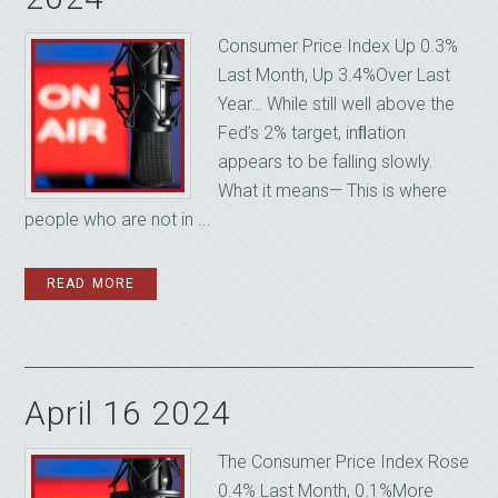
Consumer Price Index Up 0.3%
Last Month, Up 3.4%Over Last
Year… While still well above the
Fed’s 2% target, inﬂation
appears to be falling slowly.
What it means— This is where
people who are not in ...
READ MORE
April 16 2024
The Consumer Price Index Rose
0.4% Last Month, 0.1%More