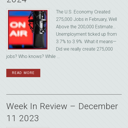
The U.S. Economy Created
275,000 Jobs in February, Well
Above the 200,000 Estimate…
Unemployment ticked up from
3.7% to 3.9%. What it means—
Did we really create 275,000
jobs? Who knows? While ...
READ MORE
Week In Review – December
11 2023