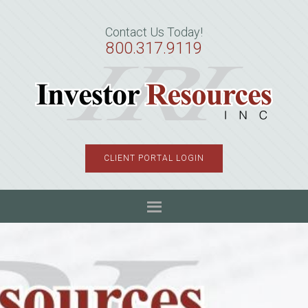
Skip
Skip
Skip
to
to
to
Contact Us Today!
primary
main
primary
800.317.9119
navigation
content
sidebar
CLIENT PORTAL LOGIN