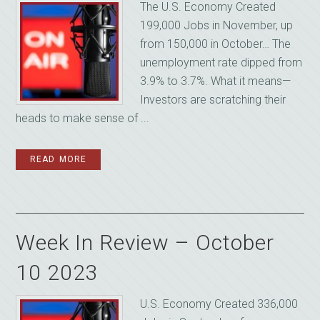
The U.S. Economy Created
199,000 Jobs in November, up
from 150,000 in October… The
unemployment rate dipped from
3.9% to 3.7%. What it means—
Investors are scratching their
heads to make sense of ...
READ MORE
Week In Review – October
10 2023
U.S. Economy Created 336,000