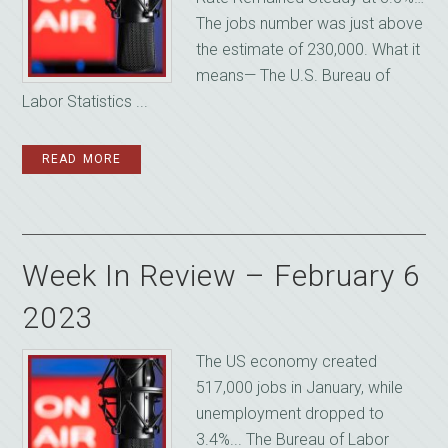
The jobs number was just above
the estimate of 230,000. What it
means— The U.S. Bureau of
Labor Statistics ...
READ MORE
Week In Review – February 6
2023
The US economy created
517,000 jobs in January, while
unemployment dropped to
3.4%... The Bureau of Labor