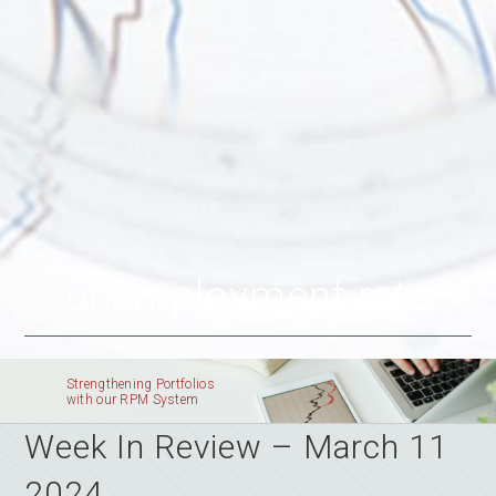
unemployment rate
Strengthening Portfolios
with our RPM System
Week In Review – March 11
2024