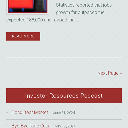
Statistics reported that jobs
growth far outpaced the
expected 188,000 and revised the ...
READ MORE
Next Page »
Investor Resources Podcast
Bond Bear Market
June 21, 2024
Bye-Bye Rate Cuts
May 12, 2024