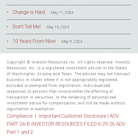
Change is Hard
May 11, 2024
Don’t Tell Me!
May 10, 2024
10 Years From Now
May 9, 2024
Copyright © Investor Resources Inc. All rights reserved. Investor
Resources, Inc. is a registered investment adviser in the States
of Washington, Arizona and Texas. The adviser may not transact
business in states where it is not appropriately registered,
excluded or exempted from registration. Individualized
responses to persons that involve either the effecting of
transaction in securities, or the rendering of personalized
investment advice for compensation, will not be made without
registration or exemption.
Compliance
|
Important Customer Disclosure |
ADV
PART 2A-B INVESTOR RESOURCES FILED 6-29-26 ADV
Part 1 and 2