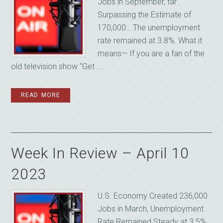
Jobs in September, far
Surpassing the Estimate of
170,000… The unemployment
rate remained at 3.8%. What it
means— If you are a fan of the
old television show “Get ...
READ MORE
Week In Review – April 10
2023
U.S. Economy Created 236,000
Jobs in March, Unemployment
Rate Remained Steady at 3.5%…