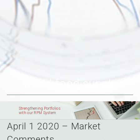
world food supply
Strengthening Portfolios
with our RPM System
April 1 2020 – Market
Comments