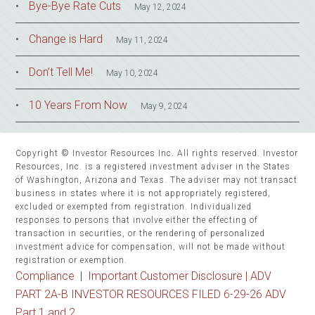
Bye-Bye Rate Cuts
May 12, 2024
Change is Hard
May 11, 2024
Don’t Tell Me!
May 10, 2024
10 Years From Now
May 9, 2024
Copyright © Investor Resources Inc. All rights reserved. Investor
Resources, Inc. is a registered investment adviser in the States
of Washington, Arizona and Texas. The adviser may not transact
business in states where it is not appropriately registered,
excluded or exempted from registration. Individualized
responses to persons that involve either the effecting of
transaction in securities, or the rendering of personalized
investment advice for compensation, will not be made without
registration or exemption.
Compliance
|
Important Customer Disclosure |
ADV
PART 2A-B INVESTOR RESOURCES FILED 6-29-26 ADV
Part 1 and 2