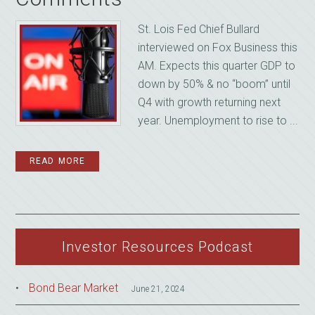
St. Lois Fed Chief Bullard
interviewed on Fox Business this
AM. Expects this quarter GDP to
down by 50% & no “boom” until
Q4 with growth returning next
year. Unemployment to rise to ...
READ MORE
Investor Resources Podcast
Bond Bear Market
June 21, 2024