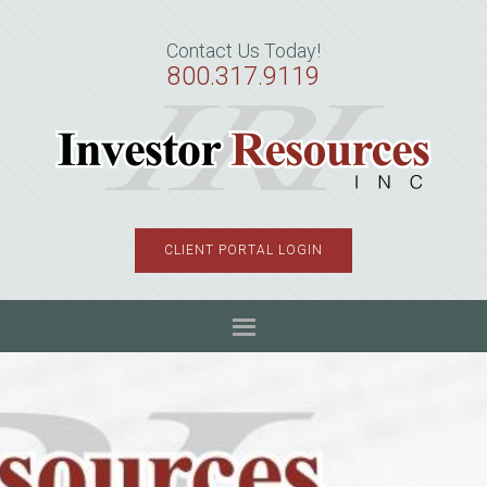
Skip
Skip
Skip
to
to
to
Contact Us Today!
primary
main
primary
800.317.9119
navigation
content
sidebar
CLIENT PORTAL LOGIN