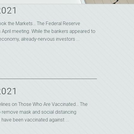
2021
ook the Markets… The Federal Reserve
s April meeting. While the bankers appeared to
economy, already-nervous investors ...
2021
idelines on Those Who Are Vaccinated… The
to remove mask and social distancing
 have been vaccinated against ...