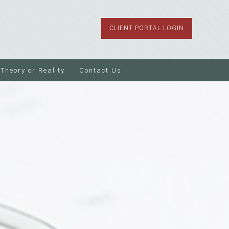
CLIENT PORTAL LOGIN
Theory or Reality
Contact Us