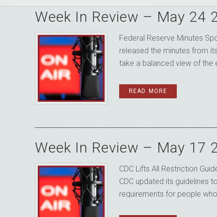
Week In Review – May 24 
Federal Reserve Minutes Sp
released the minutes from it
take a balanced view of the 
READ MORE
Week In Review – May 17 
CDC Lifts All Restriction Gu
CDC updated its guidelines 
requirements for people who