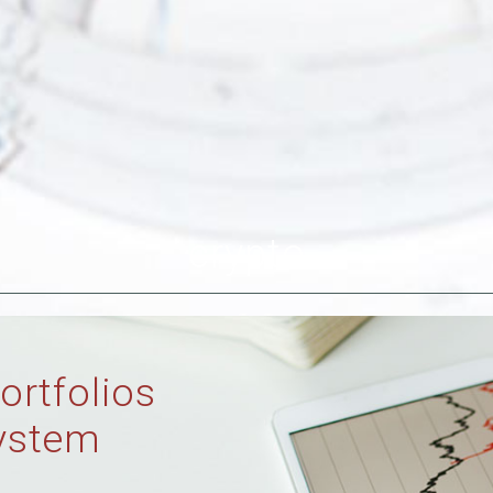
crypto
ortfolios
ystem