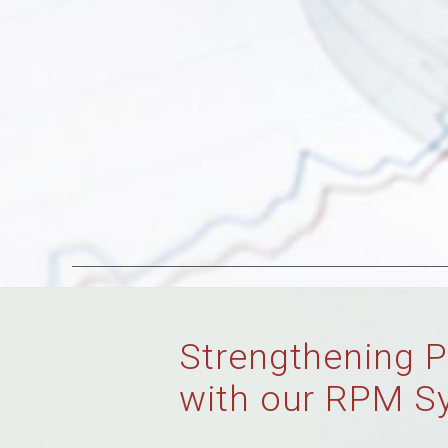
Strengthening P
with our RPM S