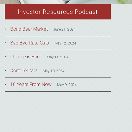
Investor Resources Podcast
Bond Bear Market
June 21, 2024
Bye-Bye Rate Cuts
May 12, 2024
Change is Hard
May 11, 2024
Don’t Tell Me!
May 10, 2024
10 Years From Now
May 9, 2024