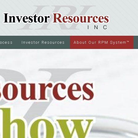
rocess
Investor Resources
About Our RPM System™