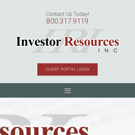
Skip
Skip
Skip
to
to
to
Contact Us Today!
primary
main
primary
800.317.9119
navigation
content
sidebar
CLIENT PORTAL LOGIN