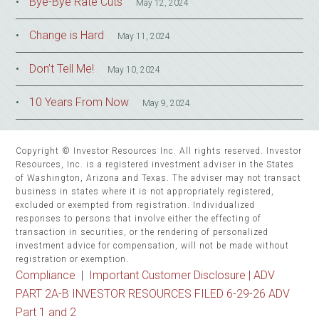
Bye-Bye Rate Cuts
May 12, 2024
Change is Hard
May 11, 2024
Don’t Tell Me!
May 10, 2024
10 Years From Now
May 9, 2024
Copyright © Investor Resources Inc. All rights reserved. Investor
Resources, Inc. is a registered investment adviser in the States
of Washington, Arizona and Texas. The adviser may not transact
business in states where it is not appropriately registered,
excluded or exempted from registration. Individualized
responses to persons that involve either the effecting of
transaction in securities, or the rendering of personalized
investment advice for compensation, will not be made without
registration or exemption.
Compliance
|
Important Customer Disclosure |
ADV
PART 2A-B INVESTOR RESOURCES FILED 6-29-26 ADV
Part 1 and 2