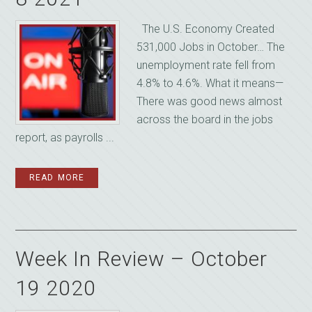
The U.S. Economy Created
531,000 Jobs in October… The
unemployment rate fell from
4.8% to 4.6%. What it means—
There was good news almost
across the board in the jobs
report, as payrolls ...
READ MORE
Week In Review – October
19 2020