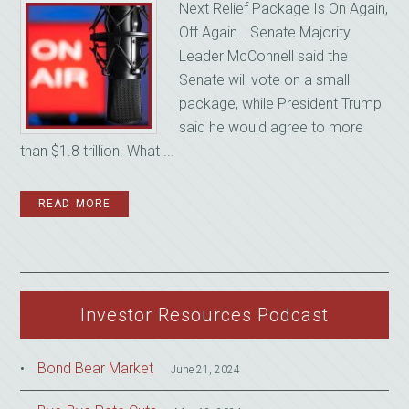
Next Relief Package Is On Again,
Off Again… Senate Majority
Leader McConnell said the
Senate will vote on a small
package, while President Trump
said he would agree to more
than $1.8 trillion. What ...
READ MORE
Investor Resources Podcast
Bond Bear Market
June 21, 2024