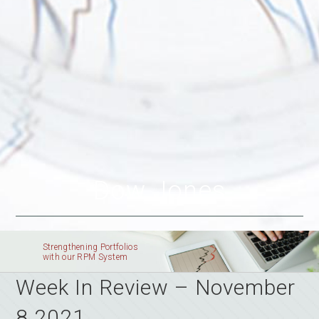
Dow Jones
Strengthening Portfolios
with our RPM System
Week In Review – November
8 2021