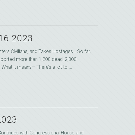
 16 2023
ters Civilians, and Takes Hostages… So far,
reported more than 1,200 dead, 2,000
hat it means— There’s a lot to ...
2023
 Continues with Congressional House and