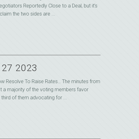
egotiators Reportedly Close to a Deal, but it’s
claim the two sides are ...
y 27 2023
ow Resolve To Raise Rates… The minutes from
at a majority of the voting members favor
 third of them advocating for ...