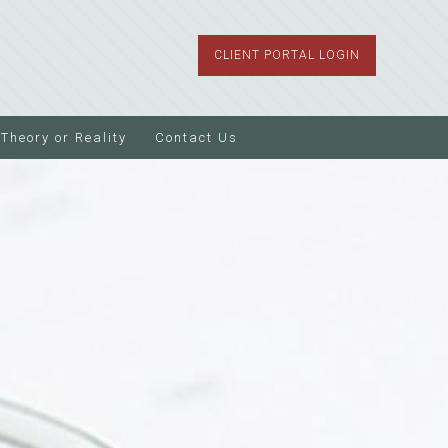
CLIENT PORTAL LOGIN
Theory or Reality
Contact Us