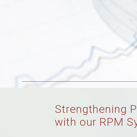
Strengthening P
with our RPM S