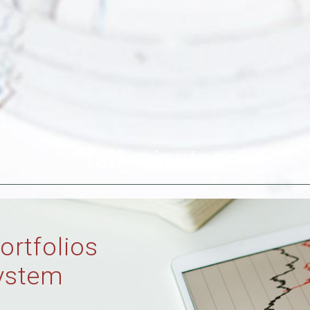
fed minutes
ortfolios
ystem