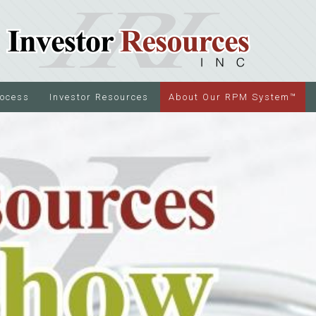
rocess
Investor Resources
About Our RPM System™