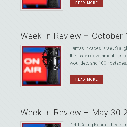
READ MORE
Week In Review – October
Hamas Invades Israel, Slaugh
the Israeli government has 
wounded, and 100 hostages. W
READ MORE
Week In Review – May 30 
Debt Ceiling Kabuki Theater