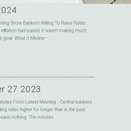
2024
eting Show Bankers Willing To Raise Rates…
 inﬂation had eased, it wasn’t making much
 goal. What It Means— ...
r 27 2023
nutes From Latest Meeting… Central bankers
g rates higher for longer than in the past.
eans nothing. The minutes ...