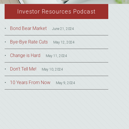
Investor Resources Podcast
Bond Bear Market
June 21, 2024
Bye-Bye Rate Cuts
May 12, 2024
Change is Hard
May 11, 2024
Don’t Tell Me!
May 10, 2024
10 Years From Now
May 9, 2024