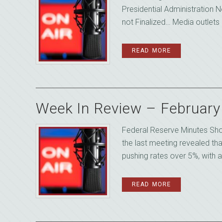
Presidential Administration N
not Finalized… Media outlets 
READ MORE
Week In Review – Februar
Federal Reserve Minutes Sh
the last meeting revealed th
pushing rates over 5%, with a
READ MORE