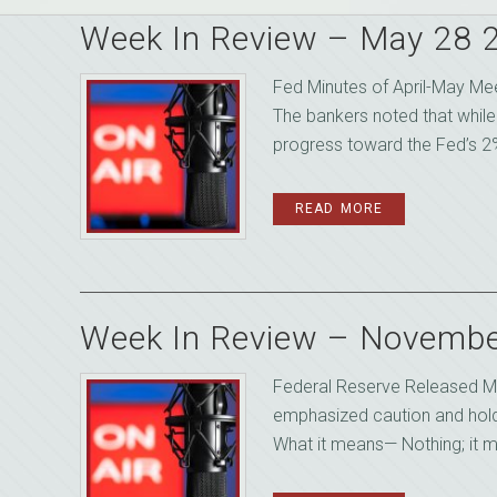
Week In Review – May 28 
Fed Minutes of April-May Me
The bankers noted that while
progress toward the Fed’s 2%
READ MORE
Week In Review – Novembe
Federal Reserve Released Mi
emphasized caution and holdin
What it means— Nothing; it m