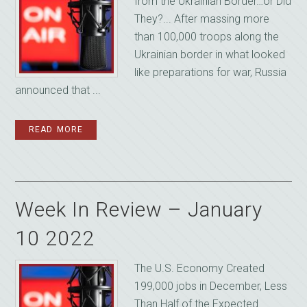
from the Ukrainian Border…or Did
They?... After massing more
than 100,000 troops along the
Ukrainian border in what looked
like preparations for war, Russia
announced that ...
READ MORE
Week In Review – January
10 2022
The U.S. Economy Created
199,000 jobs in December, Less
Than Half of the Expected