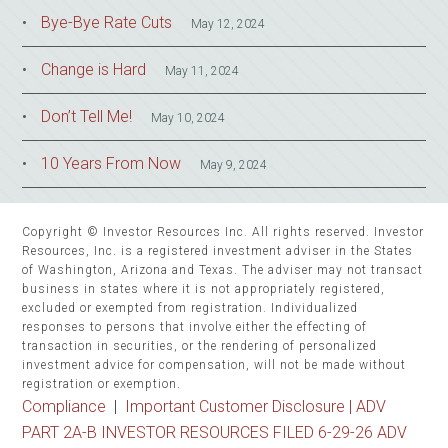
Bye-Bye Rate Cuts
May 12, 2024
Change is Hard
May 11, 2024
Don’t Tell Me!
May 10, 2024
10 Years From Now
May 9, 2024
Copyright © Investor Resources Inc. All rights reserved. Investor
Resources, Inc. is a registered investment adviser in the States
of Washington, Arizona and Texas. The adviser may not transact
business in states where it is not appropriately registered,
excluded or exempted from registration. Individualized
responses to persons that involve either the effecting of
transaction in securities, or the rendering of personalized
investment advice for compensation, will not be made without
registration or exemption.
Compliance
|
Important Customer Disclosure |
ADV
PART 2A-B INVESTOR RESOURCES FILED 6-29-26 ADV