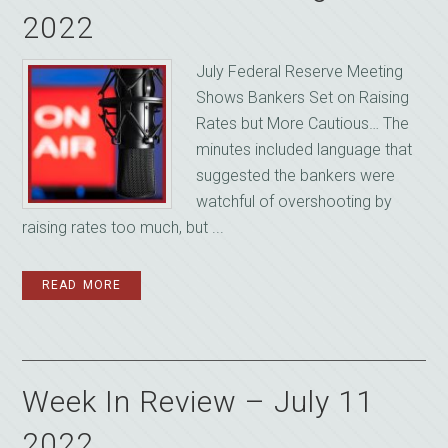
2022
July Federal Reserve Meeting
Shows Bankers Set on Raising
Rates but More Cautious… The
minutes included language that
suggested the bankers were
watchful of overshooting by
raising rates too much, but ...
READ MORE
Week In Review – July 11
2022