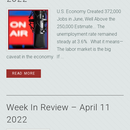
U.S. Economy Created 372,000
Jobs in June, Well Above the
250,000 Estimate... The
unemployment rate remained
steady at 3.6%. What it means—
The labor market is the big
caveat in the economy. If ...
READ MORE
Week In Review – April 11
2022