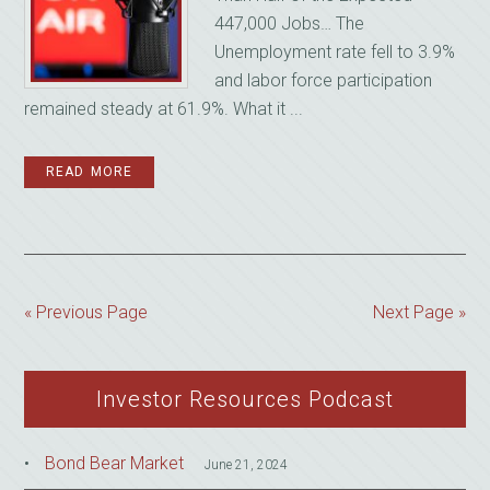
447,000 Jobs… The
Unemployment rate fell to 3.9%
and labor force participation
remained steady at 61.9%. What it ...
READ MORE
« Previous Page
Next Page »
Investor Resources Podcast
Bond Bear Market
June 21, 2024