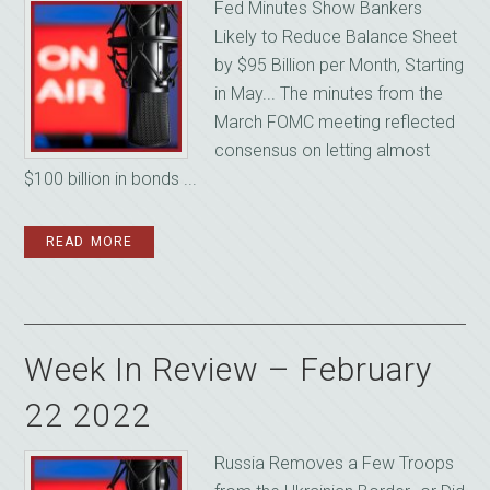
Fed Minutes Show Bankers
Likely to Reduce Balance Sheet
by $95 Billion per Month, Starting
in May... The minutes from the
March FOMC meeting reflected
consensus on letting almost
$100 billion in bonds ...
READ MORE
Week In Review – February
22 2022
Russia Removes a Few Troops