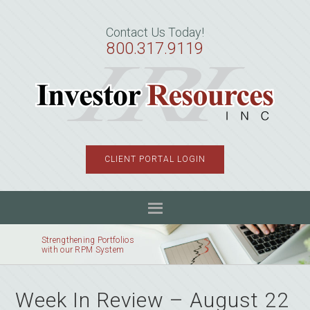
Skip
Skip
Skip
to
to
to
Contact Us Today!
primary
main
primary
800.317.9119
navigation
content
sidebar
CLIENT PORTAL LOGIN
Strengthening Portfolios
with our RPM System
Week In Review – August 22